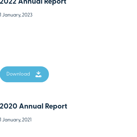
2022 Annual Report
1 January, 2023
Download
2020 Annual Report
1 January, 2021