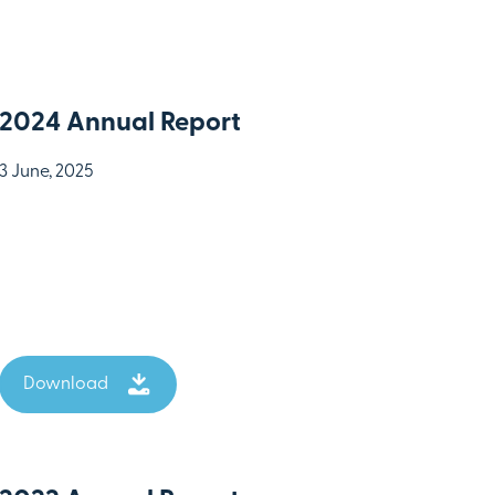
2024 Annual Report
3 June, 2025
Download