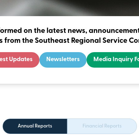
formed on the latest news, announceme
ves from the Southeast Regional Service C
est Updates
Newsletters
Media Inquiry 
Annual Reports
Financial Reports