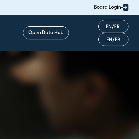
Board Login
English
Open Data Hub
Français