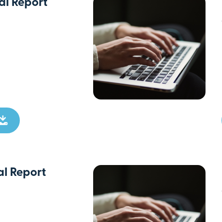
l Report
l Report