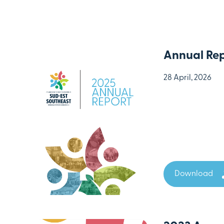
Annual Rep
28 April, 2026
Download