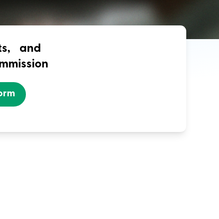
nts, and
ommission
Form