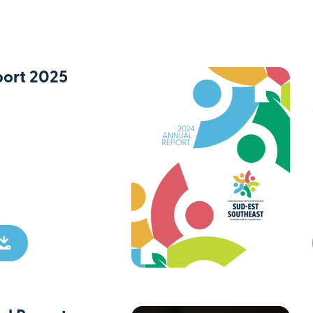
ort 2025