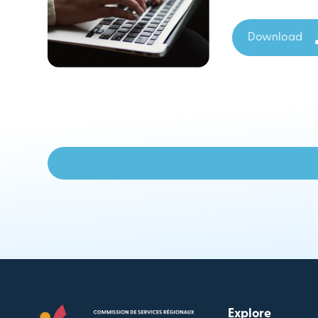
Download
Explore