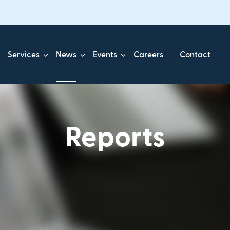
Services
News
Events
Careers
Contact
Reports