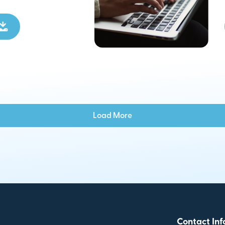
Load More
Contact Inf