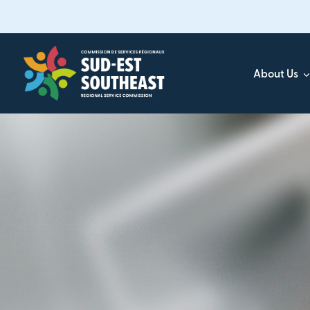
Skip
to
main
content
About Us