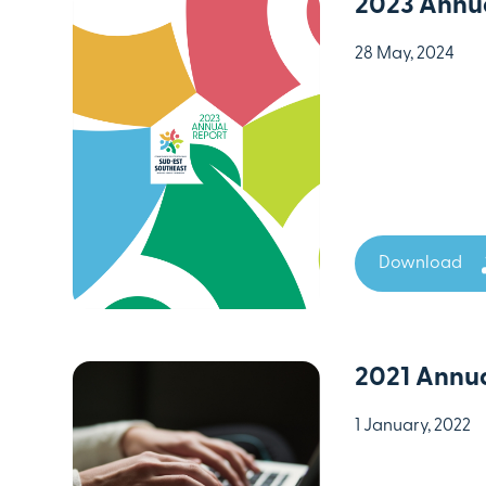
2023 Annua
28 May, 2024
Download
2021 Annua
1 January, 2022