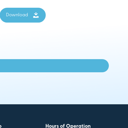
Download
o
Hours of Operation