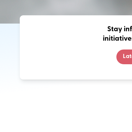
Stay in
initiati
Lat