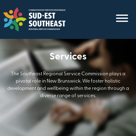
Skip
to
main
content
Services
The Southeast Regional Service Commission plays a
pivotal role in New Brunswick. We foster holistic
development and wellbeing within the region through a
diverse range of services.