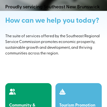
Proudly servicing Southeast New Brunswick
How can we help you today?
The suite of services offered by the Southeast Regional
Service Commission promotes economic prosperity,
sustainable growth and development, and thriving
communities across the region.
Community &
Tourism Promotion