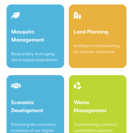
Mosquito
Land Planning
Management
Intelligent land planning
for a better tomorrow
Responsibly managing
the mosquito population
Economic
Waste
Development
Management
Powering the economic
Transforming trash into
evolution of our region
sustainable solutions