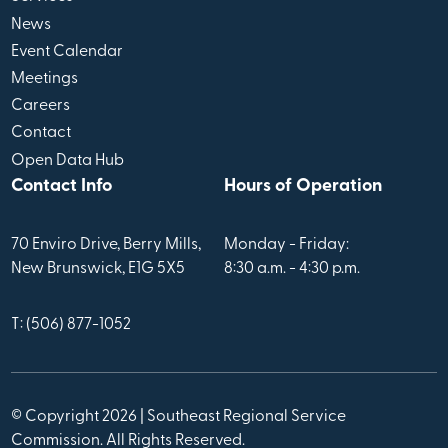
News
Event Calendar
Meetings
Careers
Contact
Open Data Hub
Contact Info
Hours of Operation
70 Enviro Drive, Berry Mills,
Monday - Friday:
New Brunswick, E1G 5X5
8:30 a.m. - 4:30 p.m.
T: (506) 877-1052
© Copyright 2026 | Southeast Regional Service
Commission. All Rights Reserved.