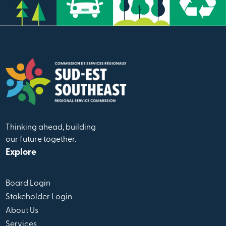
Thinking ahead, building
our future together.
Explore
Board Login
Stakeholder Login
About Us
Services