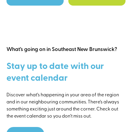
What’s going on in Southeast New Brunswick?
Stay up to date with our
event calendar
Discover what’s happening in your area of the region
and in our neighbouring communities. There’s always
something exciting just around the corner. Check out
the event calendar so you don’t miss out.