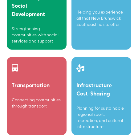
Social
Helping you experience
Development
all that New Brunswick
Southeast has to offer
Strengthening
communities with social
services and support
Transportation
Infrastructure
Cost-Sharing
Connecting communities
through transport
Planning for sustainable
regional sport,
recreation, and cultural
infrastructure