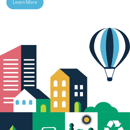
Learn More