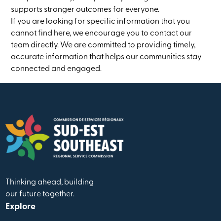
supports stronger outcomes for everyone.
If you are looking for specific information that you
cannot find here, we encourage you to contact our
team directly. We are committed to providing timely,
accurate information that helps our communities stay
connected and engaged.
Thinking ahead, building
our future together.
Explore