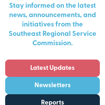
Stay informed on the latest
news, announcements, and
initiatives from the
Southeast Regional Service
Commission.
Latest Updates
Newsletters
Reports