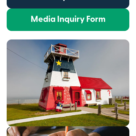
Media Inquiry Form