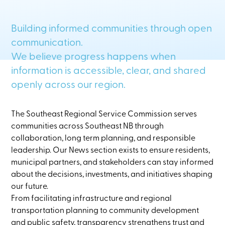
Building informed communities through open
communication.
We believe progress happens when
information is accessible, clear, and shared
openly across our region.
The Southeast Regional Service Commission serves
communities across Southeast NB through
collaboration, long term planning, and responsible
leadership. Our News section exists to ensure residents,
municipal partners, and stakeholders can stay informed
about the decisions, investments, and initiatives shaping
our future.
From facilitating infrastructure and regional
transportation planning to community development
and public safety, transparency strengthens trust and