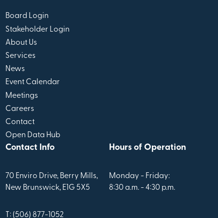
Board Login
Stakeholder Login
About Us
Services
News
Event Calendar
Meetings
Careers
Contact
Open Data Hub
Contact Info
Hours of Operation
70 Enviro Drive, Berry Mills,
Monday - Friday:
New Brunswick, E1G 5X5
8:30 a.m. - 4:30 p.m.
T: (506) 877-1052