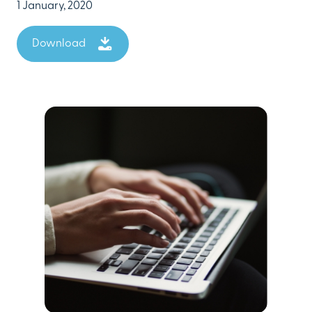
1 January, 2020
Download