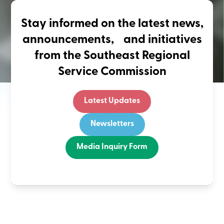
Stay informed on the latest news,
announcements, and initiatives
from the Southeast Regional
Service Commission
Latest Updates
Newsletters
Media Inquiry Form