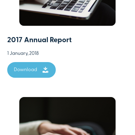
2017 Annual Report
1 January, 2018
Download