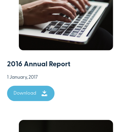
2016 Annual Report
1 January, 2017
Download