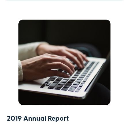
2019 Annual Report