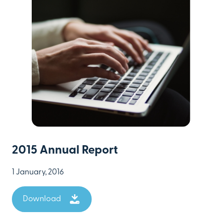
2015 Annual Report
1 January, 2016
Download