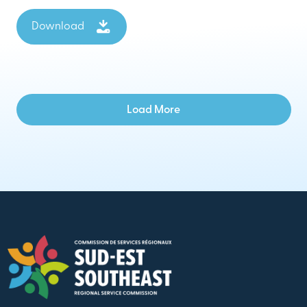
Download
Load More