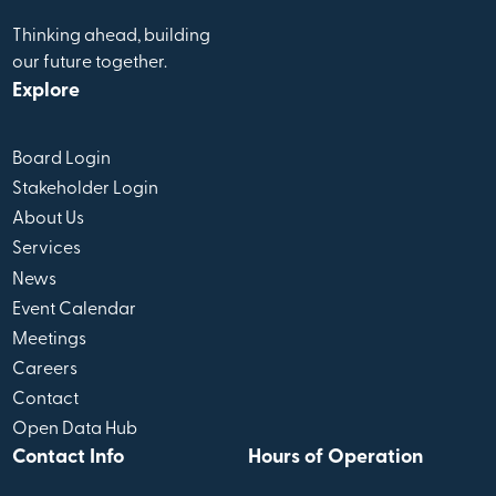
Thinking ahead, building
our future together.
Explore
Board Login
Stakeholder Login
About Us
Services
News
Event Calendar
Meetings
Careers
Contact
Open Data Hub
Contact Info
Hours of Operation