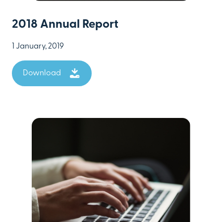
2018 Annual Report
1 January, 2019
Download