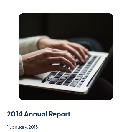
2014 Annual Report
1 January, 2015