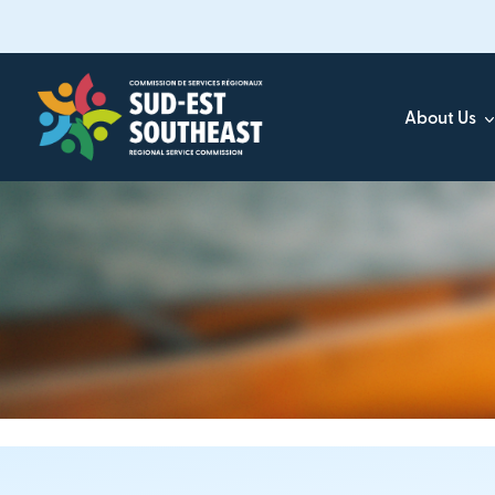
Skip
to
main
content
About Us