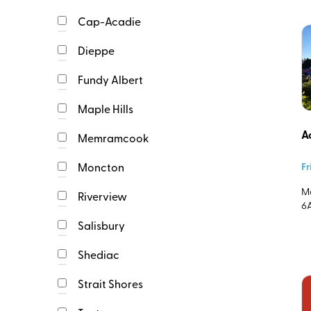
Cap-Acadie
Event Image
Dieppe
Upload Image (940X48
Fundy Albert
One
Maple Hills
file
Event Description
only.
A
64
Memramcook
MB
limit.
Fr
Moncton
Allowed
Ma
types:
Riverview
6
png
gif
Salisbury
jpg
jpeg
Event Start
Shediac
webp.
Strait Shores