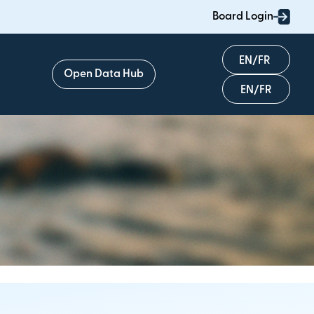
Board Login
English
Open Data Hub
Français