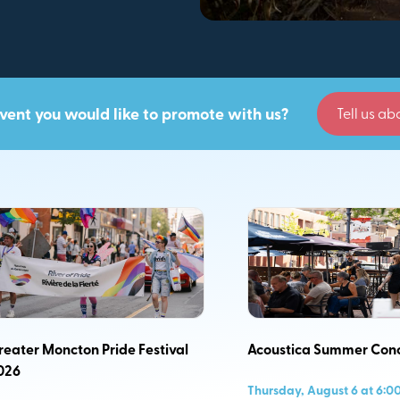
vent you would like to promote with us?
Tell us abo
iere 365- day
ons with respect
les of equity,
ic events across
reater Moncton Pride Festival
Acoustica Summer Conc
026
Thursday, August 6 at 6:0
oth visitors and