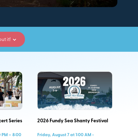
ut it!
ert Series
2026 Fundy Sea Shanty Festival
0 PM – 8:00
Friday, August 7 at 1:00 AM -