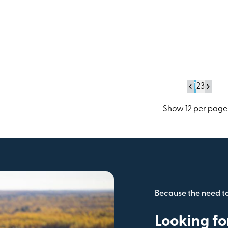
Operations
1
2
3
Because the need t
Looking fo