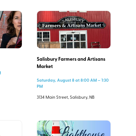
Salisbury Farmers and Artisans
Market
M
Saturday, August 8 at 8:00 AM – 1:30
PM
3134 Main Street, Salisbury, NB