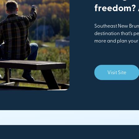
freedom? A
Southeast New Bruns
destination that’s pe
more and plan your v
Visit Site