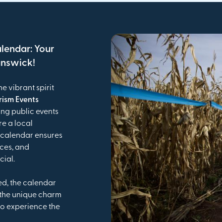
alendar: Your
unswick!
he vibrant spirit
rism Events
ing public events
e a local
is calendar ensures
nces, and
cial.
ed, the calendar
 the unique charm
o experience the