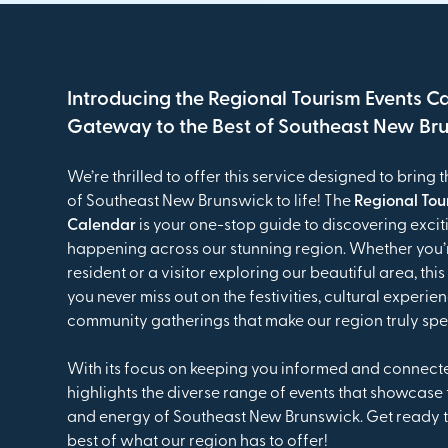
Introducing the Regional Tourism Events C
Gateway to the Best of Southeast New Br
We’re thrilled to offer this service designed to bring t
of Southeast New Brunswick to life! The
Regional Tou
Calendar
is your one-stop guide to discovering excit
happening across our stunning region. Whether you’r
resident or a visitor exploring our beautiful area, th
you never miss out on the festivities, cultural experie
community gatherings that make our region truly spe
With its focus on keeping you informed and connect
highlights the diverse range of events that showcase
and energy of Southeast New Brunswick. Get ready t
best of what our region has to offer!