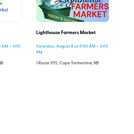
Lighthouse Farmers Market
Select All
0 AM – 1:00
Saturday, August 8 at 9:00 AM – 2:00
PM
NB
1 Route 955, Cape Tormentine, NB