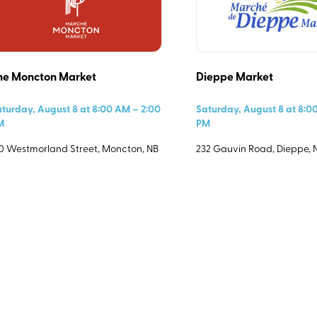
End Time
he Moncton Market
Dieppe Market
turday, August 8 at 8:00 AM – 2:00
Saturday, August 8 at 8:0
M
PM
0 Westmorland Street, Moncton, NB
232 Gauvin Road, Dieppe, 