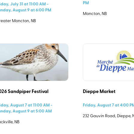
PM
iday, July 31 at 11:00 AM -
nday, August 9 at 6:00 PM
Moncton, NB
ndar?
eater Moncton, NB
Please fill out the form details so we can help you spread the
word about your event with others in Southeast New
026 Sandpiper Festival
Dieppe Market
Brunswick.
iday, August 7 at 11:00 AM -
Friday, August 7 at 4:00 
nday, August 9 at 5:00 AM
232 Gauvin Road, Dieppe, 
ckville, NB