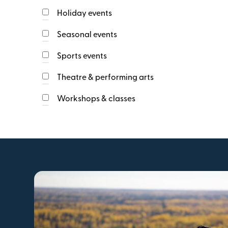
Strait Shores
web
Holiday events
link
Tantramar
Three Rivers
Seasonal events
Socials Url
type
url
Sports events
Theatre & performing arts
Workshops & classes