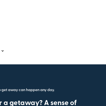
o get away can happen any day.
r a getaway? A sense of