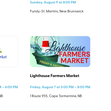
Sunday, August 9 at 8:00 PM
Fundy-St. Martins, New Brunswick
Lighthouse Farmers Market
PM – 6:00 PM
Friday, August 7 at 5:00 PM – 8:00 PM
NB
1 Route 955, Cape Tormentine, NB