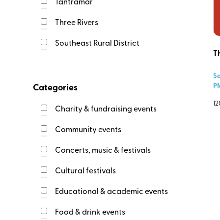
Tantramar
Event Ends
Three Rivers
Southeast Rural District
T
Event Locations
Cap-Acadie
Sa
Dieppe
P
Categories
Fundy Albert
12
Charity & fundraising events
Maple Hills
Community events
Memramcook
Moncton
Concerts, music & festivals
Riverview
Address
Cultural festivals
Salisbury
Shediac
Educational & academic events
Southeast Rural District
Event
Event web link
Food & drink events