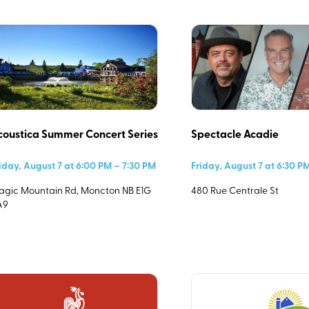
Category
0)
coustica Summer Concert Series
Spectacle Acadie
iday, August 7 at 6:00 PM – 7:30 PM
Friday, August 7 at 6:30 P
gic Mountain Rd, Moncton NB E1G
480 Rue Centrale St
A9
Start Time