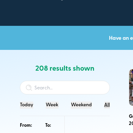
Have an e
208 results shown
We are working to set Southeast NB apart as a prem
visitor destination that outperforms similar jurisdicti
to traffic and spending growth while applying princip
sustainability, and common purpose.
Today
Week
Weekend
All
The Regional Tourism Events Calendar promotes publ
G
Southeast New Brunswick.
2
From:
To:
This calendar is to showcase the exciting events for b