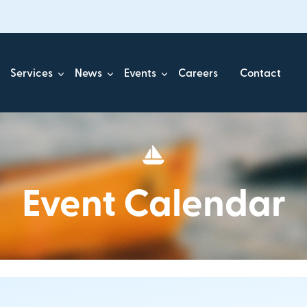
Services
News
Events
Careers
Contact
Event Calendar