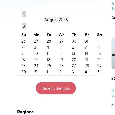
Fr
residents that are happening across our region.
Su
Do you have an event you think belongs on the cale
Gr
August
2026
Let us know.
Su
Mo
Tu
We
Th
Fr
Sa
26
27
28
29
30
31
1
2
3
4
5
6
7
8
9
10
11
12
13
14
15
16
17
18
19
20
21
22
23
24
25
26
27
28
29
30
31
1
2
3
4
5
2
Reset Calendar
Fr
Su
Event Name
Sa
Regions