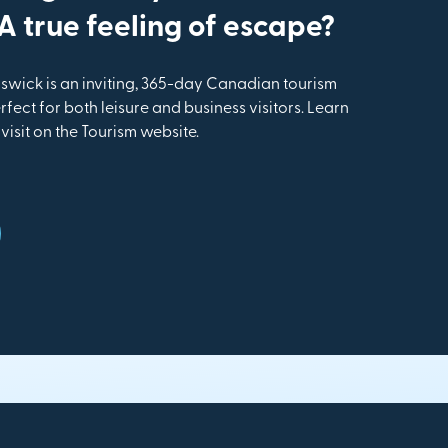
 true feeling of escape?
wick is an inviting, 365-day Canadian tourism
rfect for both leisure and business visitors. Learn
isit on the Tourism website.