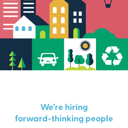
We’re hiring
forward-thinking people