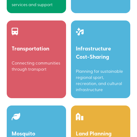
services and support
Transportation
Infrastructure
Cost-Sharing
Connecting communities
through transport
Planning for sustainable
regional sport,
recreation, and cultural
infrastructure
Mosquito
Land Planning