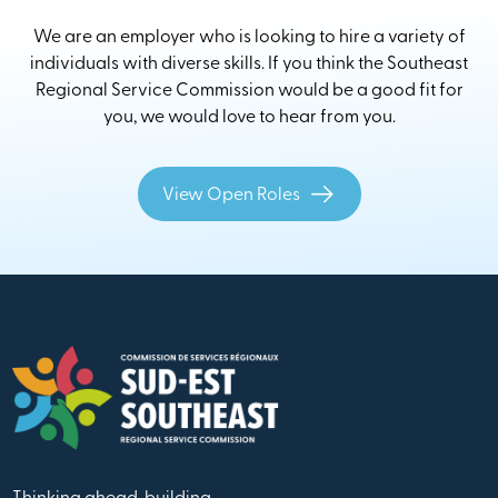
We are an employer who is looking to hire a variety of
individuals with diverse skills. If you think the Southeast
Regional Service Commission would be a good fit for
you, we would love to hear from you.
View Open Roles