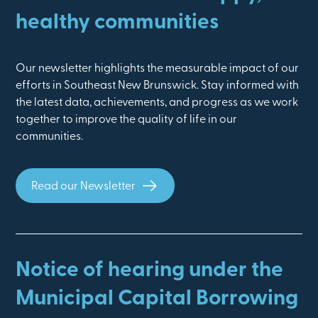
healthy communities
Our newsletter highlights the measurable impact of our
efforts in Southeast New Brunswick. Stay informed with
the latest data, achievements, and progress as we work
together to improve the quality of life in our
communities.
Read our Newsletter
Notice of hearing under the
Municipal Capital Borrowing