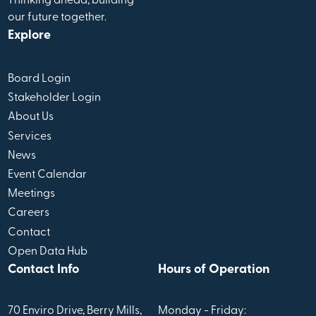
Thinking ahead, building
our future together.
Explore
Board Login
Stakeholder Login
About Us
Services
News
Event Calendar
Meetings
Careers
Contact
Open Data Hub
Contact Info
Hours of Operation
70 Enviro Drive, Berry Mills,
Monday - Friday: