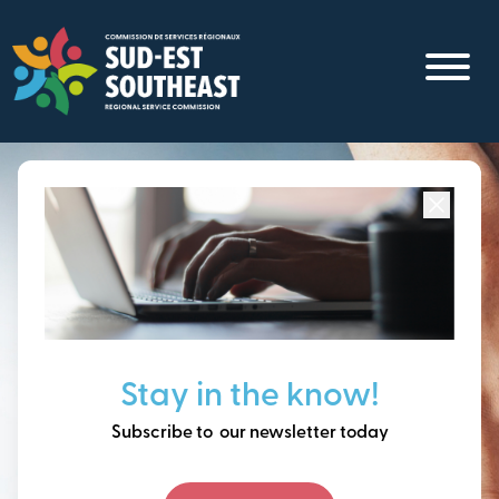
Skip
to
main
content
Focused on all communities in
Southeast New
Brunswick.
Thinking ahead, building
Stay in the know!
our future together.
Subscribe to our newsletter today