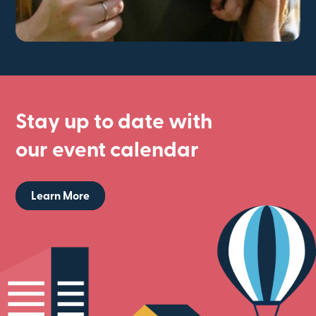
Stay up to date with
our event calendar
Learn More