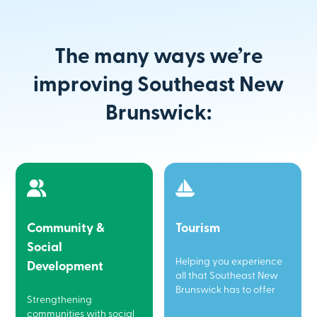
The many ways we’re
improving Southeast New
Brunswick:
Community &
Tourism
Social
Helping you experience
Development
all that Southeast New
Brunswick has to offer
Strengthening
communities with social