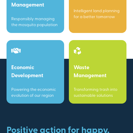
Management
Intelligent land planning
for a better tomorrow
Responsibly managing
the mosquito population
Economic
Waste
Development
Management
Powering the economic
Transforming trash into
evolution of our region
sustainable solutions
Positive action for happy,