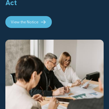
Act
View the Notice