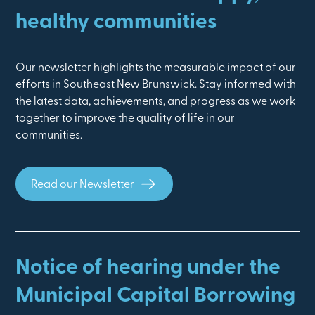
healthy communities
Our newsletter highlights the measurable impact of our
efforts in Southeast New Brunswick. Stay informed with
the latest data, achievements, and progress as we work
together to improve the quality of life in our
communities.
Read our Newsletter
Notice of hearing under the
Municipal Capital Borrowing