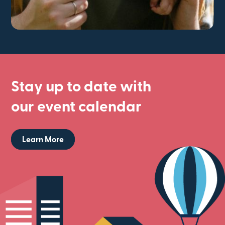
Stay up to date with
our event calendar
Learn More