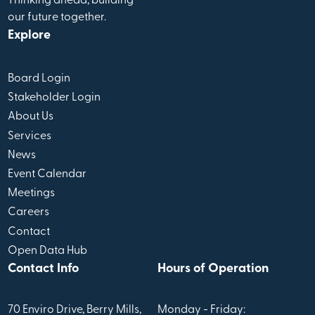
Thinking ahead, building
our future together.
Explore
Board Login
Stakeholder Login
About Us
Services
News
Event Calendar
Meetings
Careers
Contact
Open Data Hub
Contact Info
Hours of Operation
70 Enviro Drive, Berry Mills,
Monday - Friday: