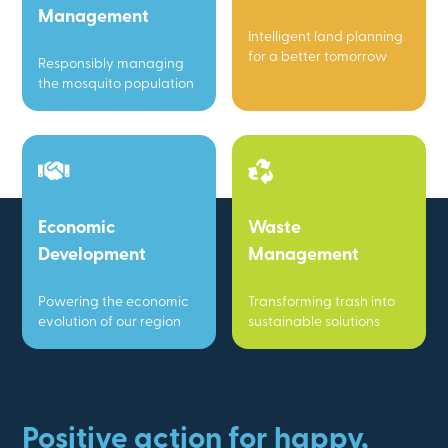
Management
Intelligent land planning
for a better tomorrow
Responsibly managing
the mosquito population
Economic
Waste
Development
Management
Powering the economic
Transforming trash into
evolution of our region
sustainable solutions
Positive action for happy,