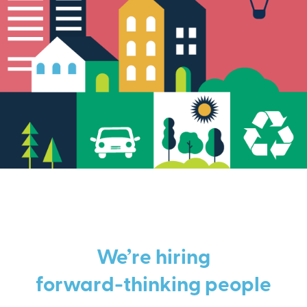
We’re hiring
forward-thinking people