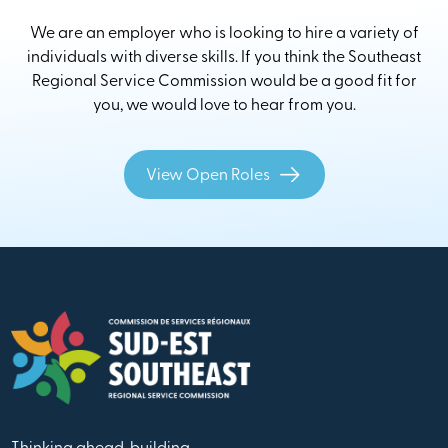
We are an employer who is looking to hire a variety of
individuals with diverse skills. If you think the Southeast
Regional Service Commission would be a good fit for
you, we would love to hear from you.
View Open Roles