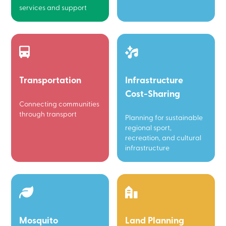
services and support
Transportation
Infrastructure
Cost-Sharing
Connecting communities
through transport
Planning for sustainable
regional sport,
recreation, and cultural
infrastructure
Mosquito
Land Planning