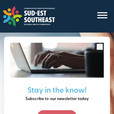
Skip
to
main
content
Focused on all communities in
Southeast New
Brunswick.
Thinking ahead, building
Stay in the know!
our future together.
Subscribe to our newsletter today