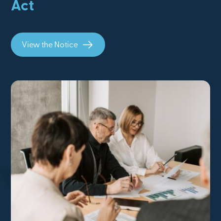
Act
View the Notice