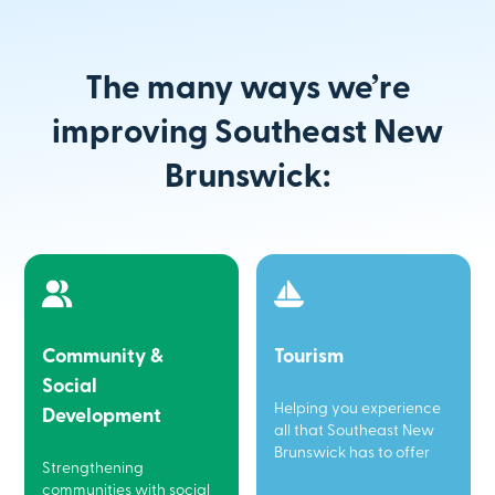
The many ways we’re
improving Southeast New
Brunswick:
Community &
Tourism
Social
Helping you experience
Development
all that Southeast New
Brunswick has to offer
Strengthening
communities with social