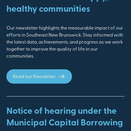
healthy communities
Our newsletter highlights the measurable impact of our
efforts in Southeast New Brunswick. Stay informed with
the latest data, achievements, and progress as we work
together to improve the quality of life in our
communities.
Read our Newsletter
Notice of hearing under the
Municipal Capital Borrowing