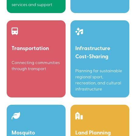
services and support
Transportation
Infrastructure
Cost-Sharing
Connecting communities
through transport
Planning for sustainable
regional sport,
recreation, and cultural
infrastructure
Mosquito
Land Planning