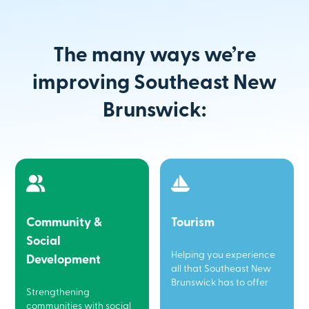
The many ways we’re
improving Southeast New
Brunswick:
Community &
Tourism
Social
Helping you experience
Development
all that Southeast New
Brunswick has to offer
Strengthening
communities with social