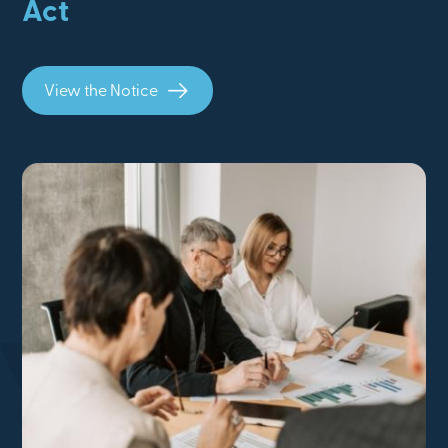
Act
View the Notice