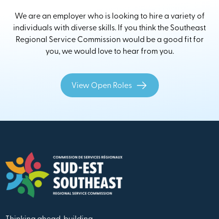
We are an employer who is looking to hire a variety of
individuals with diverse skills. If you think the Southeast
Regional Service Commission would be a good fit for
you, we would love to hear from you.
View Open Roles