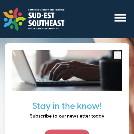
Skip
to
main
content
Focused on all communities in
Southeast New
Brunswick.
Thinking ahead, building
Stay in the know!
our future together.
Subscribe to our newsletter today