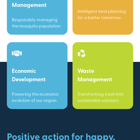
Management
Intelligent land planning
for a better tomorrow
Responsibly managing
the mosquito population
Economic
Waste
Development
Management
Powering the economic
Transforming trash into
evolution of our region
sustainable solutions
Positive action for happy,