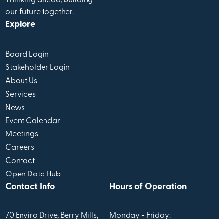
Thinking ahead, building
our future together.
Explore
Board Login
Stakeholder Login
About Us
Services
News
Event Calendar
Meetings
Careers
Contact
Open Data Hub
Contact Info
Hours of Operation
70 Enviro Drive, Berry Mills,
Monday - Friday: