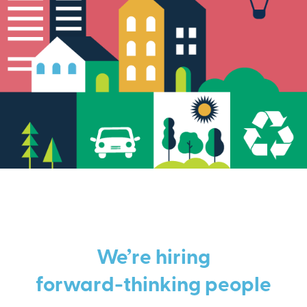
We’re hiring
forward-thinking people