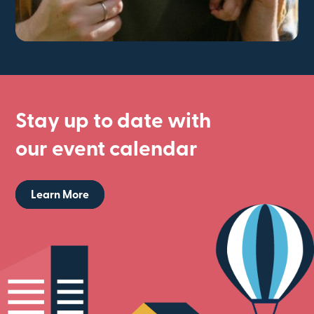
Stay up to date with
our event calendar
Learn More