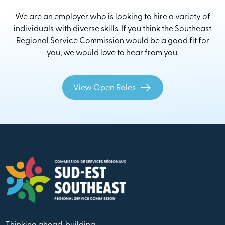
We are an employer who is looking to hire a variety of
individuals with diverse skills. If you think the Southeast
Regional Service Commission would be a good fit for
you, we would love to hear from you.
View Open Roles