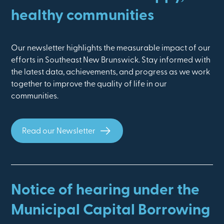
healthy communities
Our newsletter highlights the measurable impact of our
efforts in Southeast New Brunswick. Stay informed with
the latest data, achievements, and progress as we work
together to improve the quality of life in our
communities.
Read our Newsletter
Notice of hearing under the
Municipal Capital Borrowing