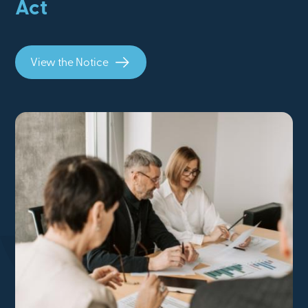
Act
View the Notice