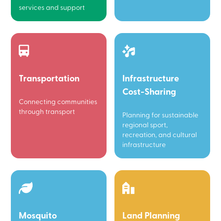
services and support
Transportation
Infrastructure
Cost-Sharing
Connecting communities
through transport
Planning for sustainable
regional sport,
recreation, and cultural
infrastructure
Mosquito
Land Planning