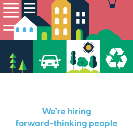
We’re hiring
forward-thinking people