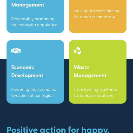
Management
Intelligent land planning
for a better tomorrow
Responsibly managing
the mosquito population
Economic
Waste
Development
Management
Powering the economic
Transforming trash into
evolution of our region
sustainable solutions
Positive action for happy,