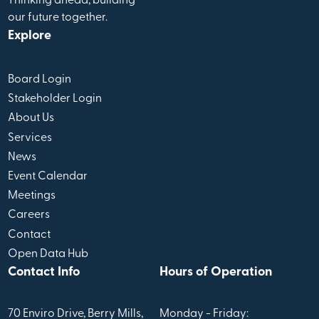
Thinking ahead, building
our future together.
Explore
Board Login
Stakeholder Login
About Us
Services
News
Event Calendar
Meetings
Careers
Contact
Open Data Hub
Contact Info
Hours of Operation
70 Enviro Drive, Berry Mills,
Monday - Friday: