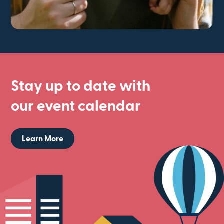
Stay up to date with
our event calendar
Learn More