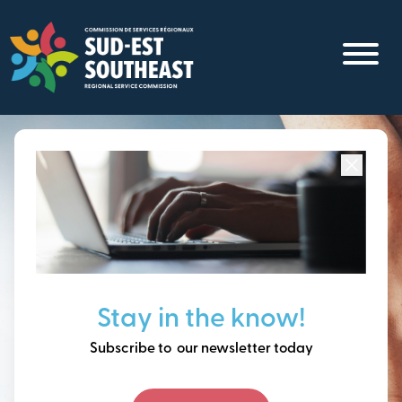
Skip
to
main
content
Focused on all communities in
Southeast New
Brunswick.
Thinking ahead, building
Stay in the know!
our future together.
Subscribe to our newsletter today