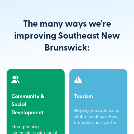
The many ways we’re
improving Southeast New
Brunswick:
Community &
Tourism
Social
Helping you experience
Development
all that Southeast New
Brunswick has to offer
Strengthening
communities with social