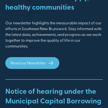
healthy communities
Our newsletter highlights the measurable impact of our
efforts in Southeast New Brunswick. Stay informed with
the latest data, achievements, and progress as we work
together to improve the quality of life in our
communities.
Read our Newsletter
Notice of hearing under the
Municipal Capital Borrowing