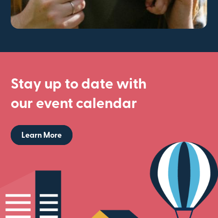
Stay up to date with
our event calendar
Learn More