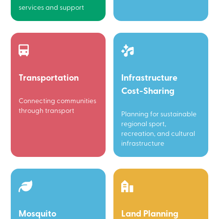
services and support
Transportation
Infrastructure
Cost-Sharing
Connecting communities
through transport
Planning for sustainable
regional sport,
recreation, and cultural
infrastructure
Mosquito
Land Planning