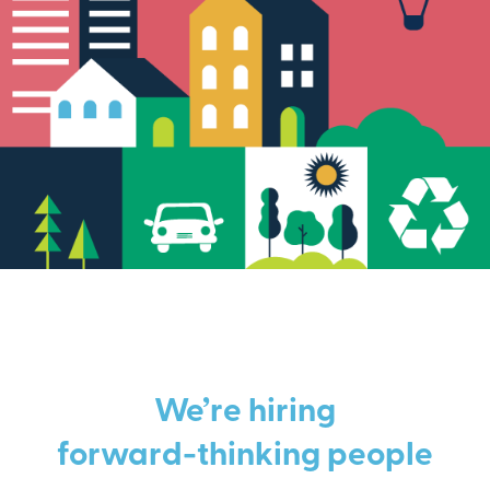
We’re hiring
forward-thinking people