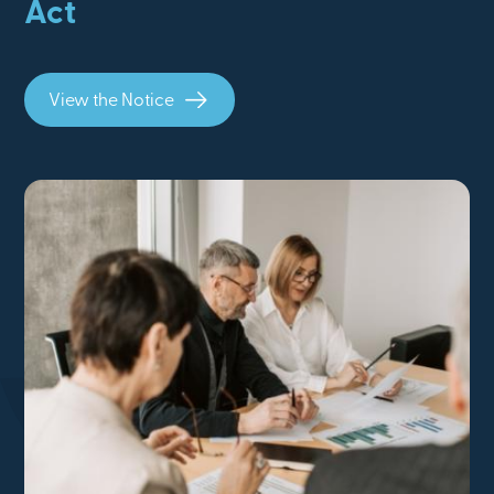
Act
View the Notice