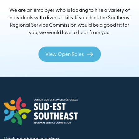
We are an employer who is looking to hire a variety of
individuals with diverse skills. If you think the Southeast
Regional Service Commission would be a good fit for
you, we would love to hear from you.
View Open Roles