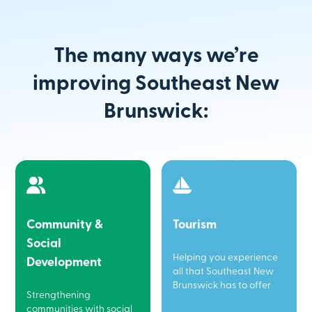
The many ways we’re
improving Southeast New
Brunswick:
Community &
Tourism
Social
Helping you experience
Development
all that Southeast New
Brunswick has to offer
Strengthening
communities with social