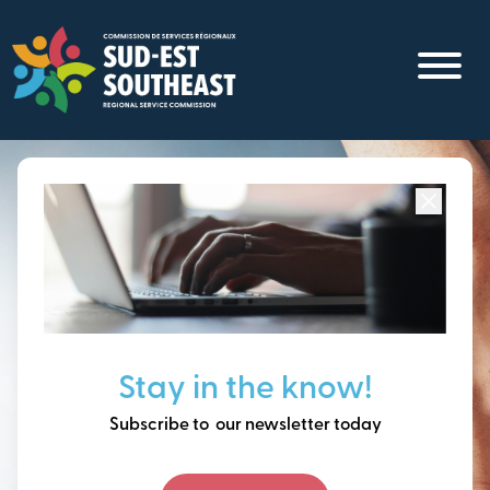
Skip
to
main
content
Focused on all communities in
Southeast New
Brunswick.
Thinking ahead, building
Stay in the know!
our future together.
Subscribe to our newsletter today