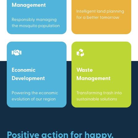
Management
Intelligent land planning
for a better tomorrow
Responsibly managing
the mosquito population
Economic
Waste
Development
Management
Powering the economic
Transforming trash into
evolution of our region
sustainable solutions
Positive action for happy,