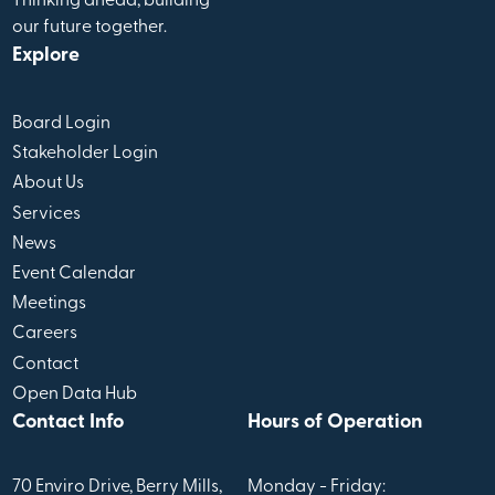
Thinking ahead, building
our future together.
Explore
Board Login
Stakeholder Login
About Us
Services
News
Event Calendar
Meetings
Careers
Contact
Open Data Hub
Contact Info
Hours of Operation
70 Enviro Drive, Berry Mills,
Monday - Friday: