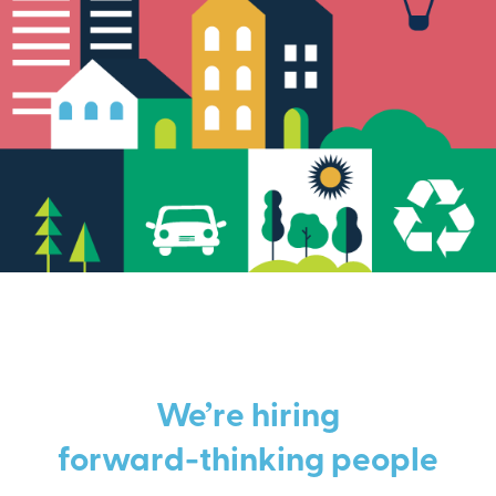
We’re hiring
forward-thinking people