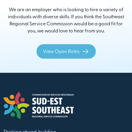
We are an employer who is looking to hire a variety of
individuals with diverse skills. If you think the Southeast
Regional Service Commission would be a good fit for
you, we would love to hear from you.
View Open Roles