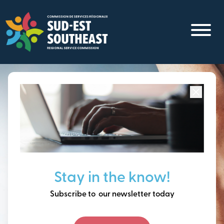
Skip
to
main
content
Focused on all communities in
Southeast New
Brunswick.
Thinking ahead, building
Stay in the know!
our future together.
Subscribe to our newsletter today