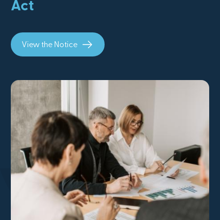
Act
View the Notice