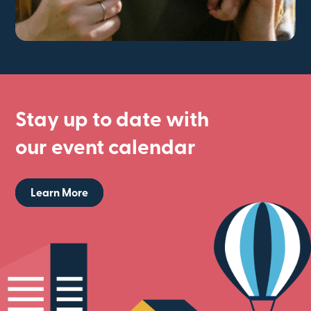
Stay up to date with
our event calendar
Learn More