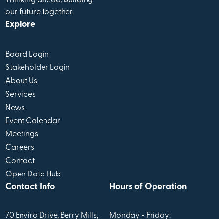
Thinking ahead, building
our future together.
Explore
Board Login
Stakeholder Login
About Us
Services
News
Event Calendar
Meetings
Careers
Contact
Open Data Hub
Contact Info
Hours of Operation
70 Enviro Drive, Berry Mills,
Monday - Friday: