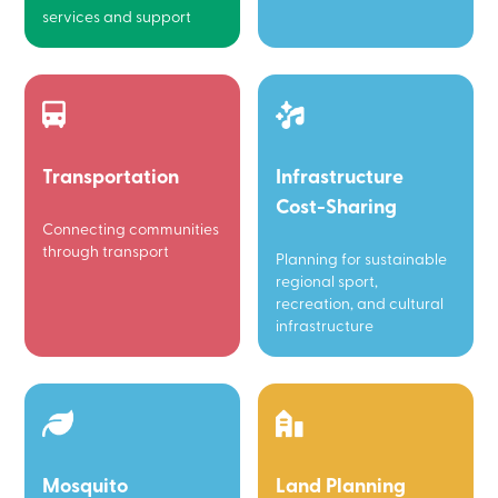
services and support
Transportation
Infrastructure
Cost-Sharing
Connecting communities
through transport
Planning for sustainable
regional sport,
recreation, and cultural
infrastructure
Mosquito
Land Planning