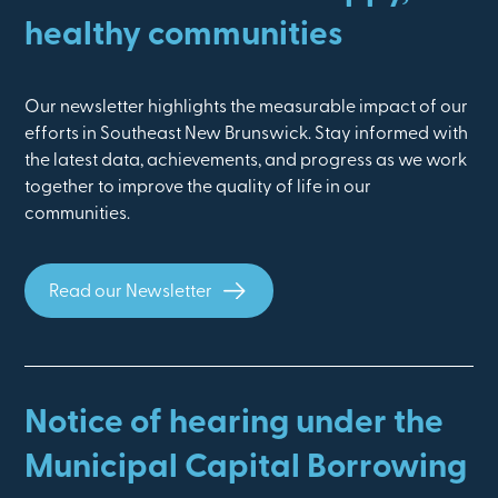
healthy communities
Our newsletter highlights the measurable impact of our
efforts in Southeast New Brunswick. Stay informed with
the latest data, achievements, and progress as we work
together to improve the quality of life in our
communities.
Read our Newsletter
Notice of hearing under the
Municipal Capital Borrowing