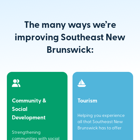
The many ways we’re
improving Southeast New
Brunswick:
Community &
Tourism
Social
Helping you experience
Development
all that Southeast New
Brunswick has to offer
Strengthening
communities with social