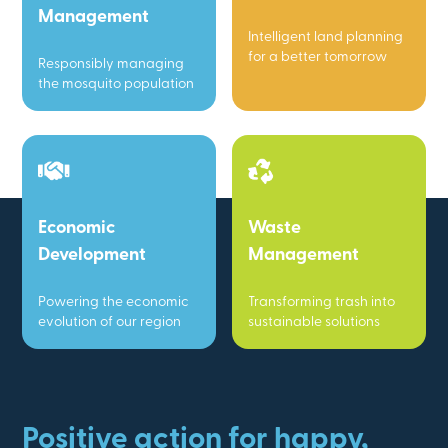
Management
Intelligent land planning
for a better tomorrow
Responsibly managing
the mosquito population
Economic
Waste
Development
Management
Powering the economic
Transforming trash into
evolution of our region
sustainable solutions
Positive action for happy,