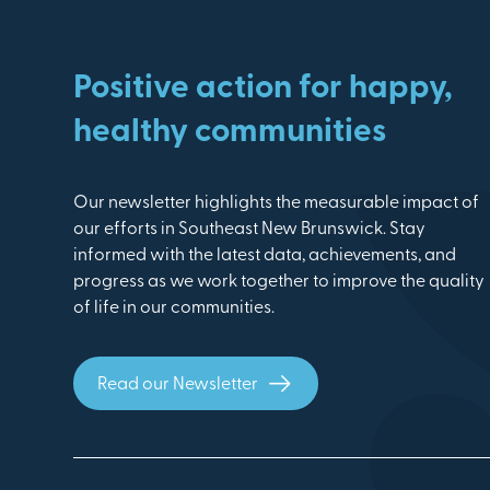
Positive action for happy,
healthy communities
Our newsletter highlights the measurable impact of
our efforts in Southeast New Brunswick. Stay
informed with the latest data, achievements, and
progress as we work together to improve the quality
of life in our communities.
Read our Newsletter