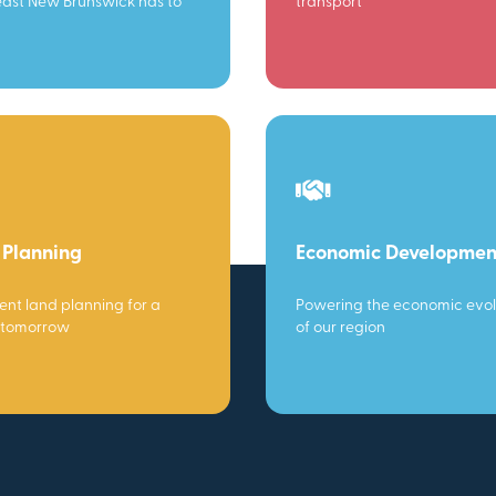
ast New Brunswick has to
transport
 Planning
Economic Developmen
gent land planning for a
Powering the economic evol
 tomorrow
of our region