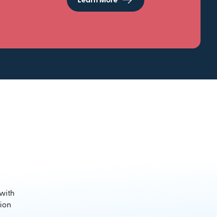
Learn More
 with
sion