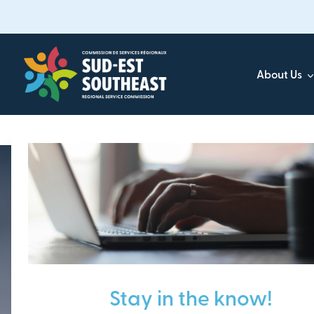
Skip
to
main
content
About Us
Focused on all communities in
Southeast New Brunsw
Stay in the know!