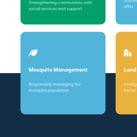
Southe
Strengthening communities with
offer
social services and support
Mosquito Management
Land
Responsibly managing the
Intelli
mosquito population
better