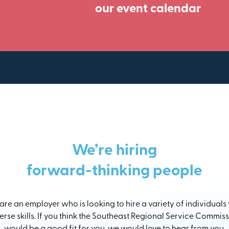
our event calendar
We’re hiring
forward-thinking people
re an employer who is looking to hire a variety of individuals
erse skills. If you think the Southeast Regional Service Commis
would be a good fit for you, we would love to hear from you.