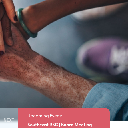
NEXT
Meeting
Southeast RSC | Board Meeting
Southeast 