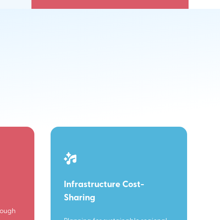
Infrastructure Cost-
Sharing
rough