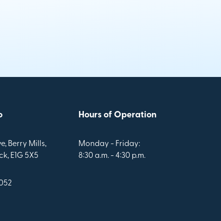
o
Hours of Operation
e, Berry Mills,
Monday - Friday:
k, E1G 5X5
8:30 a.m. - 4:30 p.m.
1052