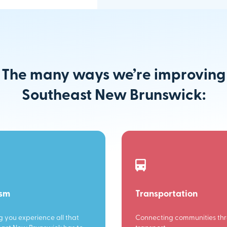
The many ways we’re improving
Southeast New Brunswick:
ism
Transportation
g you experience all that
Connecting communities th