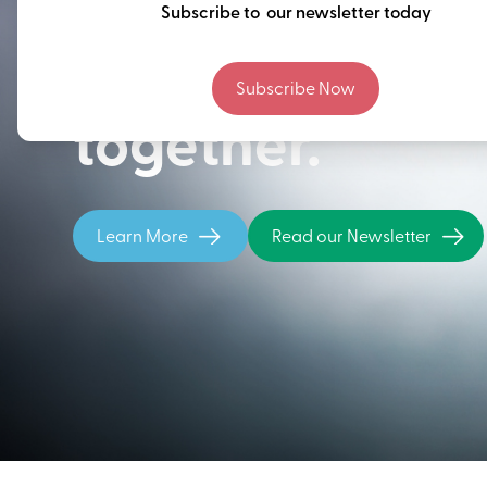
Thinking ahead
Subscribe to our newsletter today
building our fu
Subscribe Now
together.
Learn More
Read our Newsletter