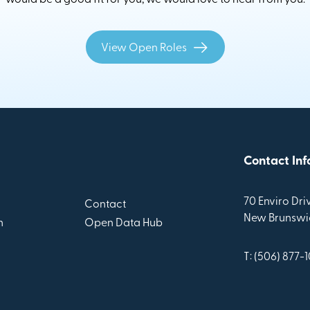
View Open Roles
Contact Inf
70 Enviro Driv
Contact
New Brunswic
n
Open Data Hub
T: (506) 877-