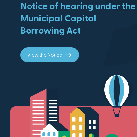
Notice of hearing under the
Municipal Capital
Borrowing Act
View the Notice