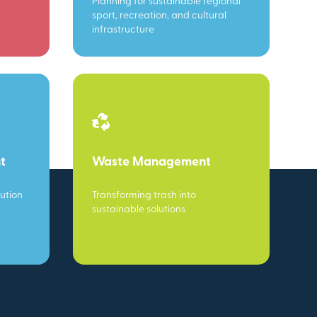
Planning for sustainable regional
sport, recreation, and cultural
infrastructure
t
Waste Management
ution
Transforming trash into
sustainable solutions