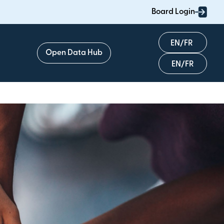
Board Login
English
Open Data Hub
Français