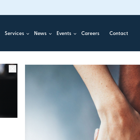
Services
News
Events
Careers
Contact
ick.