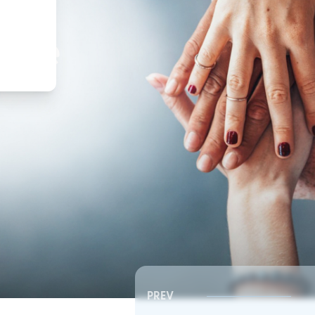
,
ture
PREV
Southeast RSC | Board Meeting
Southeast RSC | Board 