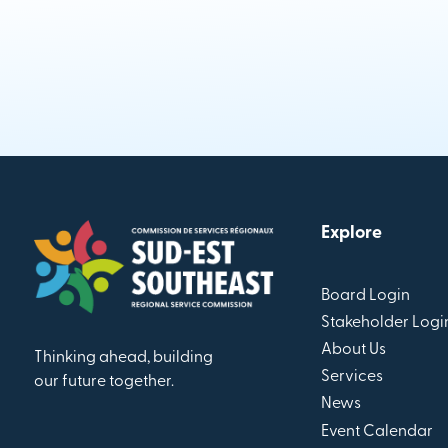
Explore
Board Login
Stakeholder Logi
About Us
Thinking ahead, building
Services
our future together.
News
Event Calendar