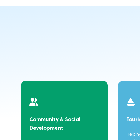
Community & Social
Tour
Development
Helpin