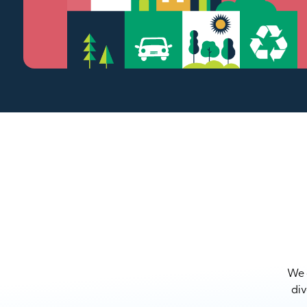
We a
div