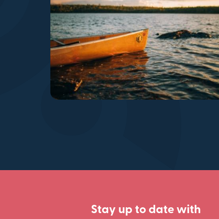
Stay up to date with