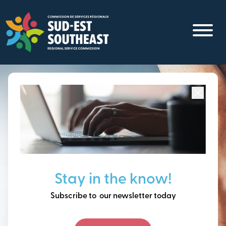
Skip
to
main
content
Focused on all communities in
Southeast New
Brunswick.
Thinking ahead, building
Stay in the know!
our future together.
Subscribe to our newsletter today