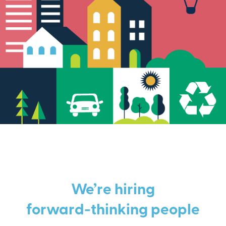
We’re hiring
forward-thinking people