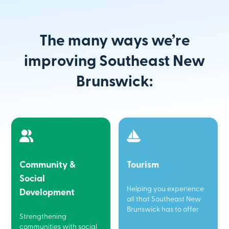
The many ways we’re
improving Southeast New
Brunswick:
Community &
Tourism
Social
Helping you experience
Development
all that Southeast New
Brunswick has to offer
Strengthening
communities with social