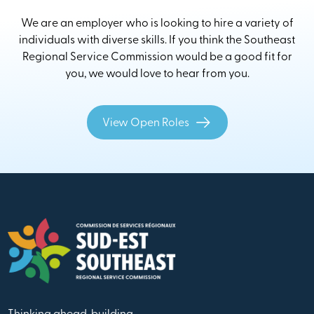
We are an employer who is looking to hire a variety of
individuals with diverse skills. If you think the Southeast
Regional Service Commission would be a good fit for
you, we would love to hear from you.
View Open Roles