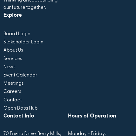
Thinking ahead, building
our future together.
Explore
Board Login
Stakeholder Login
About Us
Services
News
Event Calendar
Meetings
Careers
Contact
Open Data Hub
Contact Info
Hours of Operation
70 Enviro Drive, Berry Mills,
Monday - Friday: