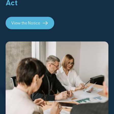
Act
View the Notice