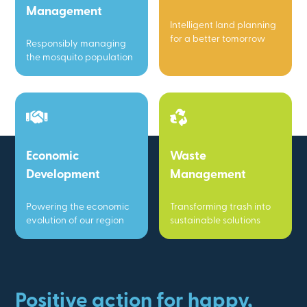
Management
Intelligent land planning
for a better tomorrow
Responsibly managing
the mosquito population
Economic
Waste
Development
Management
Powering the economic
Transforming trash into
evolution of our region
sustainable solutions
Positive action for happy,