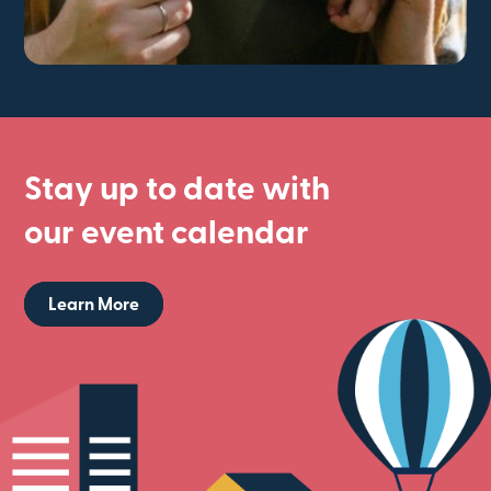
Stay up to date with
our event calendar
Learn More