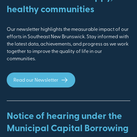
healthy communities
Our newsletter highlights the measurable impact of our
efforts in Southeast New Brunswick. Stay informed with
the latest data, achievements, and progress as we work
together to improve the quality of life in our
communities.
Read our Newsletter
Notice of hearing under the
Municipal Capital Borrowing