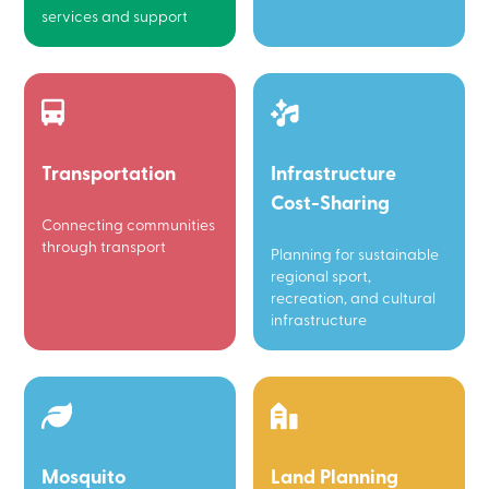
services and support
Transportation
Infrastructure
Cost-Sharing
Connecting communities
through transport
Planning for sustainable
regional sport,
recreation, and cultural
infrastructure
Mosquito
Land Planning