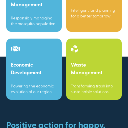
Management
Intelligent land planning
for a better tomorrow
Responsibly managing
the mosquito population
Economic
Waste
Development
Management
Powering the economic
Transforming trash into
evolution of our region
sustainable solutions
Positive action for happy,