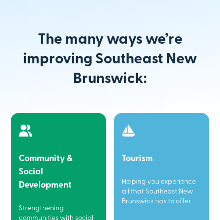
The many ways we’re
improving Southeast New
Brunswick:
Community &
Tourism
Social
Helping you experience
Development
all that Southeast New
Brunswick has to offer
Strengthening
communities with social