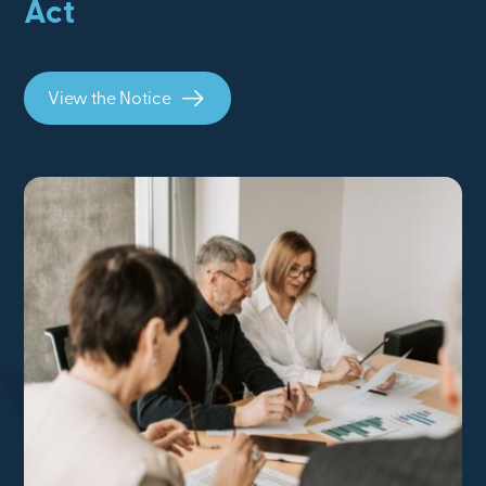
Act
View the Notice