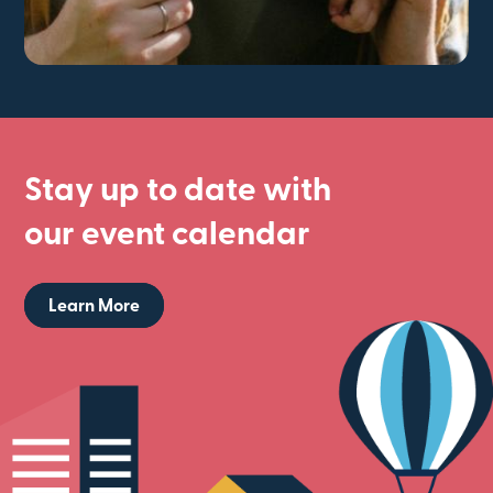
Stay up to date with
our event calendar
Learn More