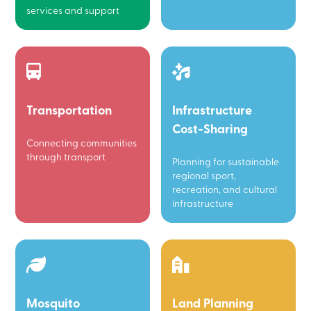
services and support
Transportation
Infrastructure
Cost-Sharing
Connecting communities
through transport
Planning for sustainable
regional sport,
recreation, and cultural
infrastructure
Mosquito
Land Planning