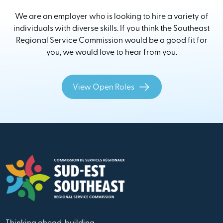
We are an employer who is looking to hire a variety of
individuals with diverse skills. If you think the Southeast
Regional Service Commission would be a good fit for
you, we would love to hear from you.
View Open Roles