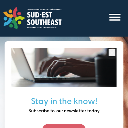
Skip
to
main
content
Focused on all communities in
Southeast New
Brunswick.
Thinking ahead, building
Stay in the know!
our future together.
Subscribe to our newsletter today