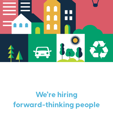
We’re hiring
forward-thinking people