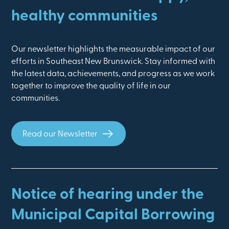
healthy communities
Our newsletter highlights the measurable impact of our
efforts in Southeast New Brunswick. Stay informed with
the latest data, achievements, and progress as we work
together to improve the quality of life in our
communities.
Read our Newsletter
Notice of hearing under the
Municipal Capital Borrowing