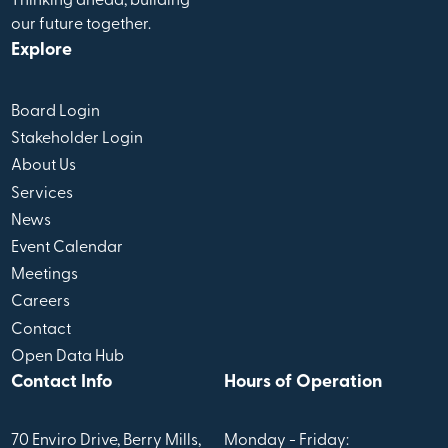
Thinking ahead, building
our future together.
Explore
Board Login
Stakeholder Login
About Us
Services
News
Event Calendar
Meetings
Careers
Contact
Open Data Hub
Contact Info
Hours of Operation
70 Enviro Drive, Berry Mills,
Monday - Friday: