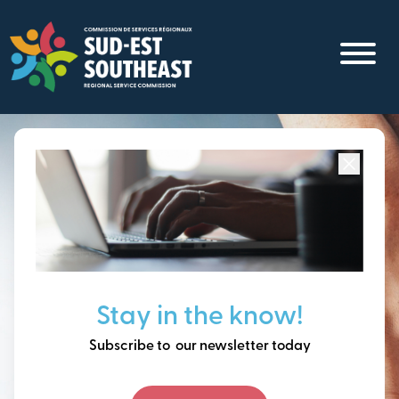
Skip
to
main
content
Focused on all communities in
Southeast New
Brunswick.
Thinking ahead, building
Stay in the know!
our future together.
Subscribe to our newsletter today