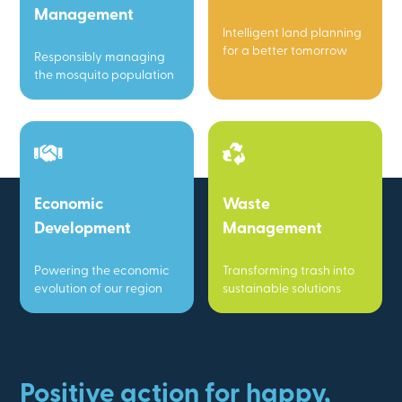
Management
Intelligent land planning
for a better tomorrow
Responsibly managing
the mosquito population
Economic
Waste
Development
Management
Powering the economic
Transforming trash into
evolution of our region
sustainable solutions
Positive action for happy,