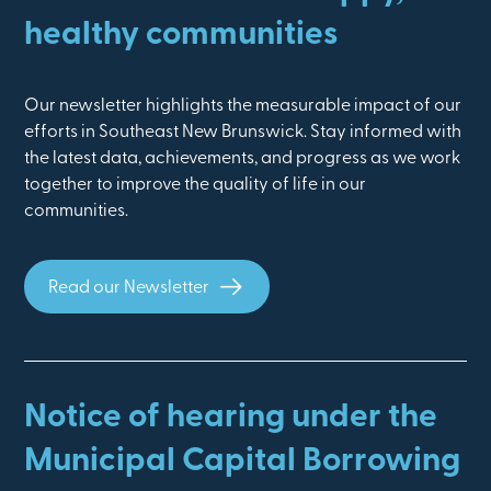
healthy communities
Our newsletter highlights the measurable impact of our
efforts in Southeast New Brunswick. Stay informed with
the latest data, achievements, and progress as we work
together to improve the quality of life in our
communities.
Read our Newsletter
Notice of hearing under the
Municipal Capital Borrowing