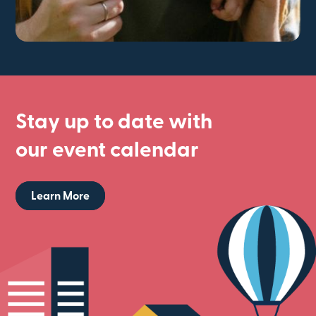
Stay up to date with
our event calendar
Learn More