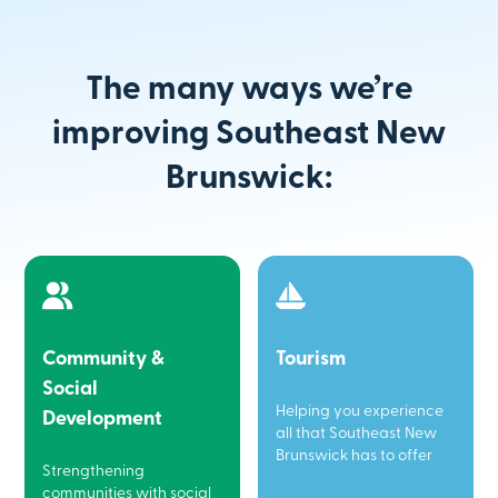
The many ways we’re
improving Southeast New
Brunswick:
Community &
Tourism
Social
Helping you experience
Development
all that Southeast New
Brunswick has to offer
Strengthening
communities with social