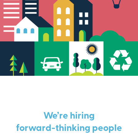
We’re hiring
forward-thinking people