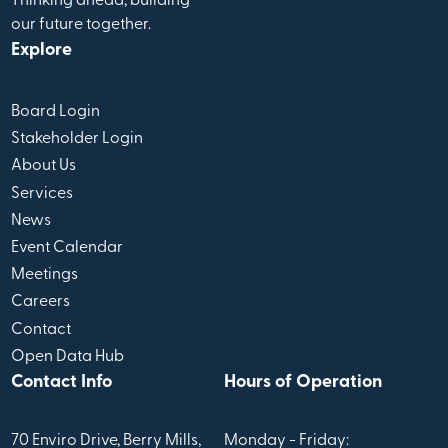
Thinking ahead, building
our future together.
Explore
Board Login
Stakeholder Login
About Us
Services
News
Event Calendar
Meetings
Careers
Contact
Open Data Hub
Contact Info
Hours of Operation
70 Enviro Drive, Berry Mills,
Monday - Friday: