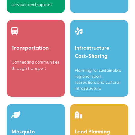
services and support
Transportation
Infrastructure
Cost-Sharing
Connecting communities
through transport
Planning for sustainable
regional sport,
recreation, and cultural
infrastructure
Mosquito
Land Planning