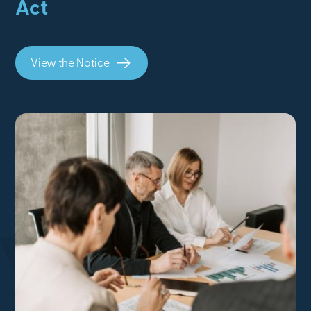
Act
View the Notice