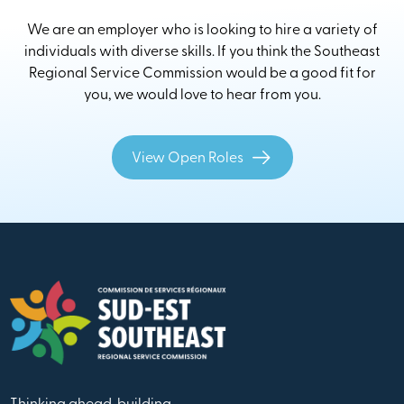
We are an employer who is looking to hire a variety of
individuals with diverse skills. If you think the Southeast
Regional Service Commission would be a good fit for
you, we would love to hear from you.
View Open Roles