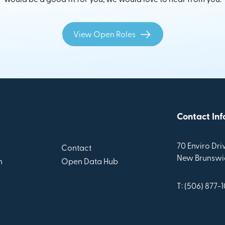
View Open Roles
Contact Inf
70 Enviro Driv
Contact
New Brunswic
n
Open Data Hub
T: (506) 877-