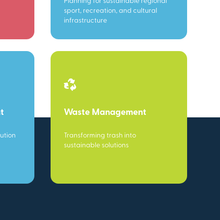
Planning for sustainable regional
sport, recreation, and cultural
infrastructure
t
Waste Management
ution
Transforming trash into
sustainable solutions