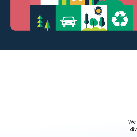
We a
div