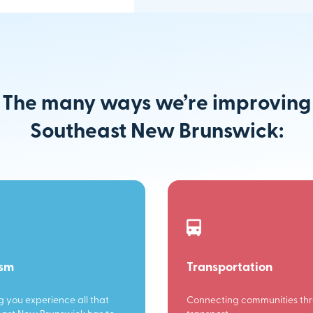
The many ways we’re improving
Southeast New Brunswick:
ism
Transportation
g you experience all that
Connecting communities th