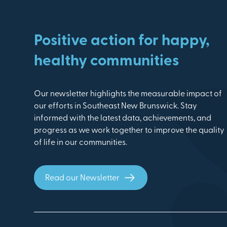
Positive action for happy,
healthy communities
Our newsletter highlights the measurable impact of
our efforts in Southeast New Brunswick. Stay
informed with the latest data, achievements, and
progress as we work together to improve the quality
of life in our communities.
Read our Newsletter