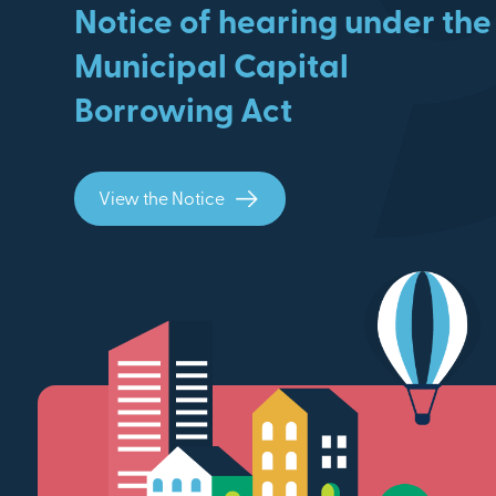
Notice of hearing under the
Municipal Capital
Borrowing Act
View the Notice