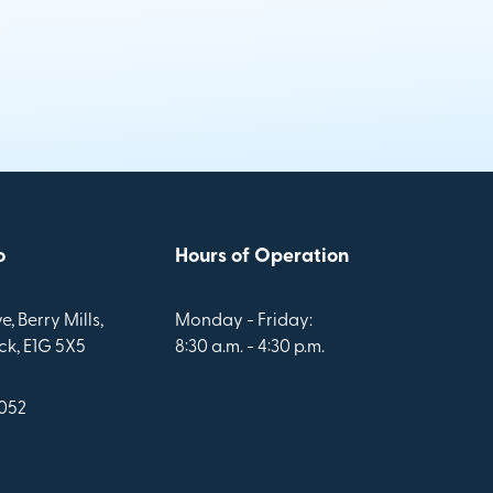
o
Hours of Operation
e, Berry Mills,
Monday - Friday:
k, E1G 5X5
8:30 a.m. - 4:30 p.m.
1052