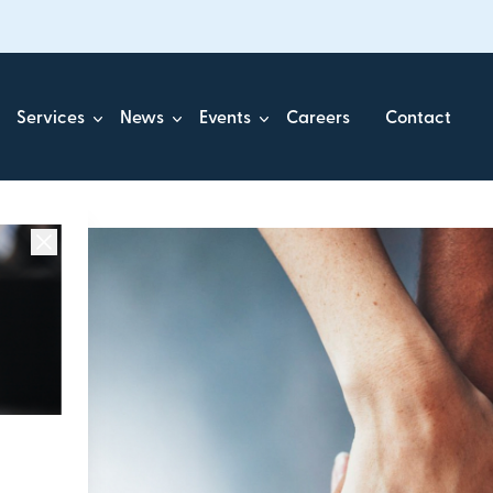
Services
News
Events
Careers
Contact
ick.