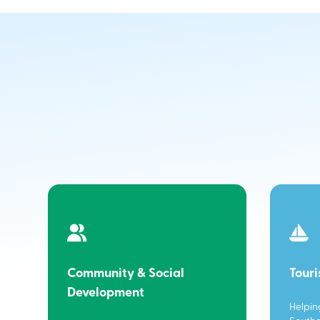
Community & Social
Tour
Development
Helpin