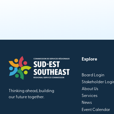
Explore
Board Login
Stakeholder Logi
About Us
Thinking ahead, building
Services
our future together.
News
Event Calendar