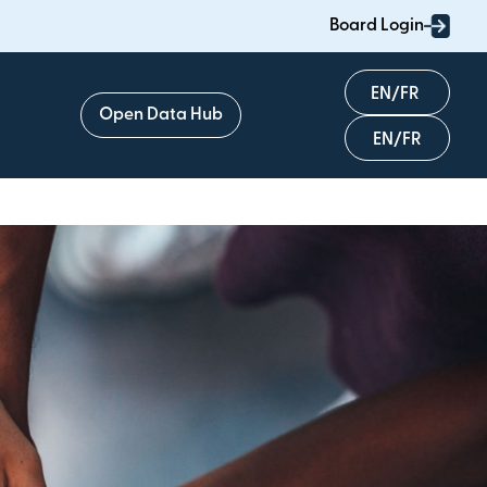
Board Login
English
Open Data Hub
Français