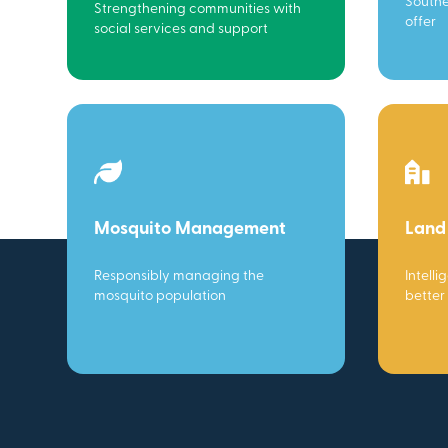
Southe
Strengthening communities with
offer
social services and support
Mosquito Management
Land
Responsibly managing the
Intelli
mosquito population
better