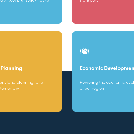
ast New Brunswick has to
transport
 Planning
Economic Developmen
gent land planning for a
Powering the economic evol
 tomorrow
of our region