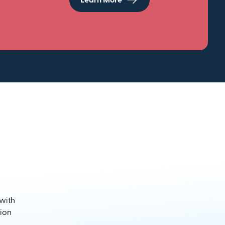
Learn More
 with
sion