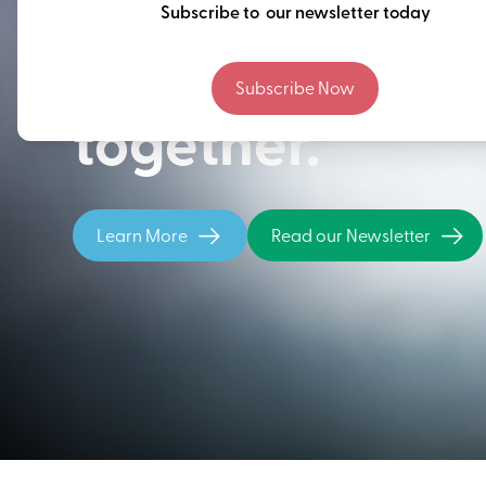
Thinking ahead
Subscribe to our newsletter today
building our fu
Subscribe Now
together.
Learn More
Read our Newsletter