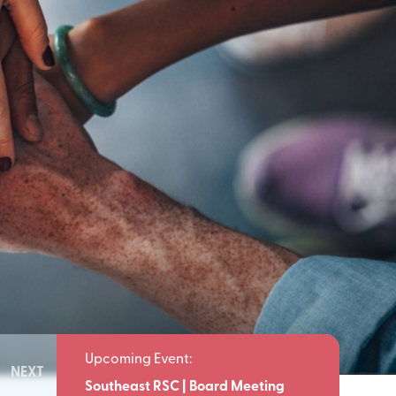
NEXT
Meeting
Southeast RSC | Board Meeting
Southeast 