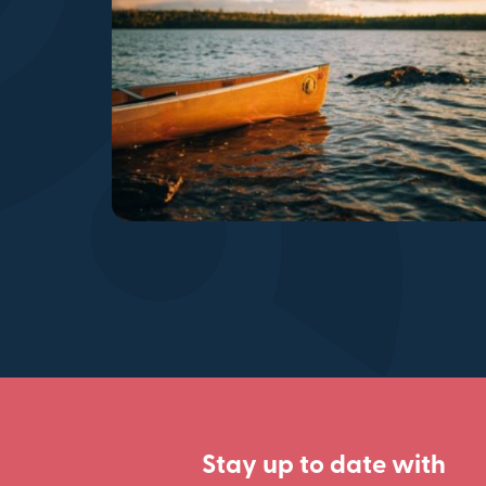
Stay up to date with