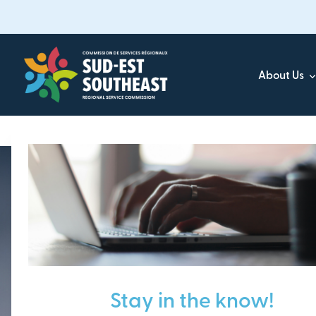
Skip
to
main
content
About Us
Focused on all communities in
Southeast New Brunsw
Stay in the know!