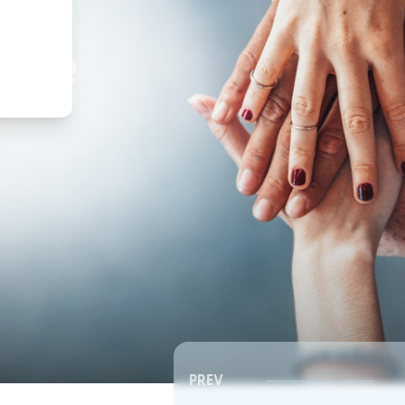
,
ture
PREV
Southeast RSC | Board Meeting
Southeast RSC | Board 