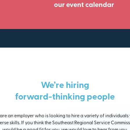
our event calendar
We’re hiring
forward-thinking people
re an employer who is looking to hire a variety of individuals
erse skills. If you think the Southeast Regional Service Commis
would be a good fit for you, we would love to hear from you.