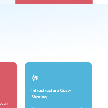
Infrastructure Cost-
Sharing
rough