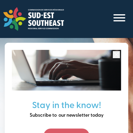
Skip
to
main
content
Focused on all communities in
Southeast New
Brunswick.
Thinking ahead, building
Stay in the know!
our future together.
Subscribe to our newsletter today