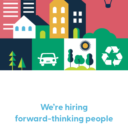
We’re hiring
forward-thinking people