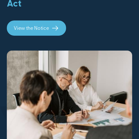
Act
View the Notice