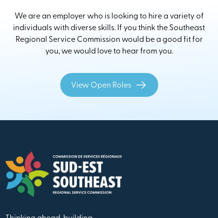
We are an employer who is looking to hire a variety of
individuals with diverse skills. If you think the Southeast
Regional Service Commission would be a good fit for
you, we would love to hear from you.
View Open Roles