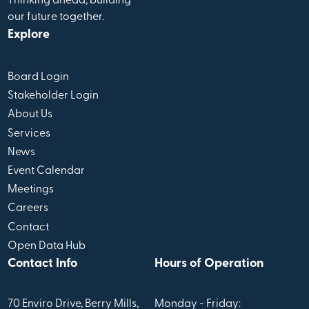
Thinking ahead, building
our future together.
Explore
Board Login
Stakeholder Login
About Us
Services
News
Event Calendar
Meetings
Careers
Contact
Open Data Hub
Contact Info
Hours of Operation
70 Enviro Drive, Berry Mills,
Monday - Friday: