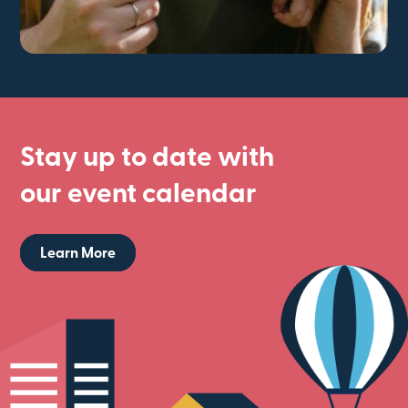
Stay up to date with
our event calendar
Learn More