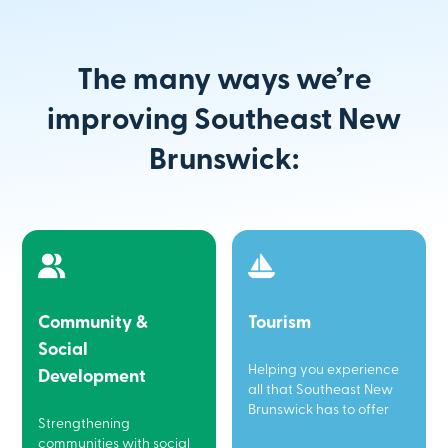
The many ways we’re
improving Southeast New
Brunswick:
Community &
Tourism
Social
Helping you experience
Development
all that Southeast New
Brunswick has to offer
Strengthening
communities with social