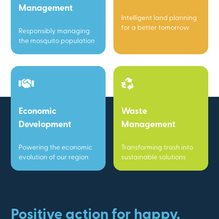
Management
Intelligent land planning
for a better tomorrow
Responsibly managing
the mosquito population
Economic
Waste
Development
Management
Powering the economic
Transforming trash into
evolution of our region
sustainable solutions
Positive action for happy,