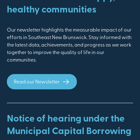
healthy communities
Our newsletter highlights the measurable impact of our
efforts in Southeast New Brunswick. Stay informed with
the latest data, achievements, and progress as we work
together to improve the quality of life in our
communities.
Read our Newsletter
Notice of hearing under the
Municipal Capital Borrowing