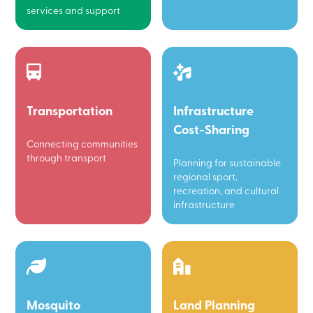
services and support
Transportation
Infrastructure
Cost-Sharing
Connecting communities
through transport
Planning for sustainable
regional sport,
recreation, and cultural
infrastructure
Mosquito
Land Planning