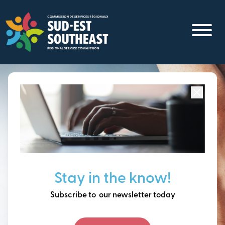
Skip
to
main
content
Focused on all communities in
Southeast New
Brunswick.
Thinking ahead, building
Stay in the know!
our future together.
Subscribe to our newsletter today