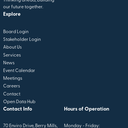
Thinking ahead, building
our future together.
Explore
Board Login
Stakeholder Login
About Us
Services
News
Event Calendar
Meetings
Careers
Contact
Open Data Hub
Contact Info
Hours of Operation
70 Enviro Drive, Berry Mills,
Monday - Friday: