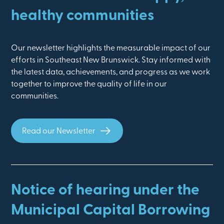
healthy communities
Our newsletter highlights the measurable impact of our
efforts in Southeast New Brunswick. Stay informed with
the latest data, achievements, and progress as we work
together to improve the quality of life in our
communities.
Read our Newsletter
Notice of hearing under the
Municipal Capital Borrowing