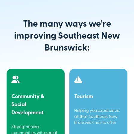
The many ways we’re
improving Southeast New
Brunswick:
Community &
Tourism
Social
Helping you experience
Development
all that Southeast New
Brunswick has to offer
Strengthening
communities with social