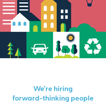
We’re hiring
forward-thinking people