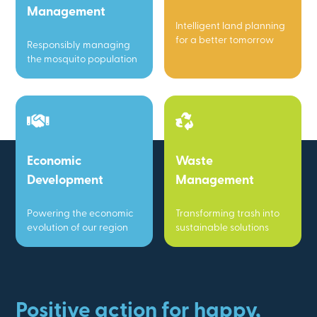
Management
Intelligent land planning
for a better tomorrow
Responsibly managing
the mosquito population
Economic
Waste
Development
Management
Powering the economic
Transforming trash into
evolution of our region
sustainable solutions
Positive action for happy,