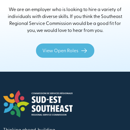
We are an employer who is looking to hire a variety of
individuals with diverse skills. If you think the Southeast
Regional Service Commission would be a good fit for
you, we would love to hear from you.
View Open Roles