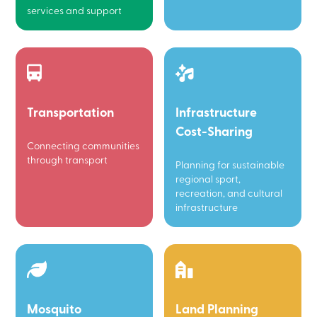
services and support
Transportation
Infrastructure
Cost-Sharing
Connecting communities
through transport
Planning for sustainable
regional sport,
recreation, and cultural
infrastructure
Mosquito
Land Planning