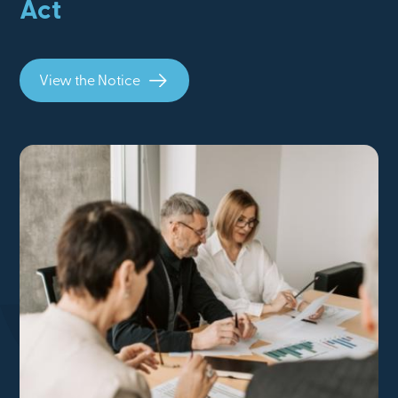
Act
View the Notice