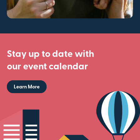
Stay up to date with
our event calendar
Learn More