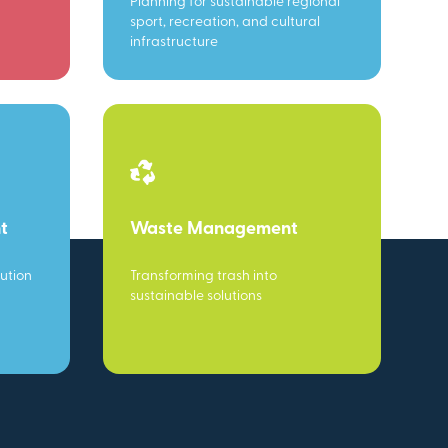
Planning for sustainable regional
sport, recreation, and cultural
infrastructure
t
Waste Management
ution
Transforming trash into
sustainable solutions