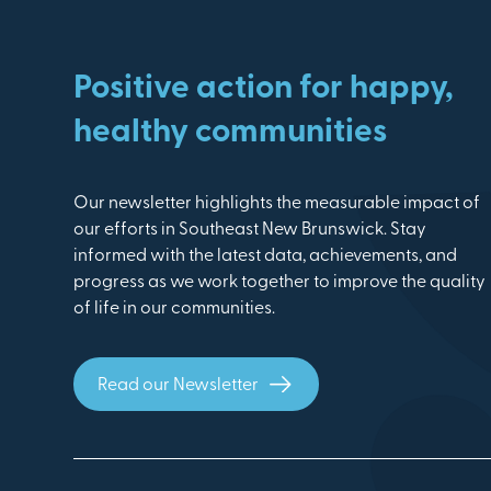
Positive action for happy,
healthy communities
Our newsletter highlights the measurable impact of
our efforts in Southeast New Brunswick. Stay
informed with the latest data, achievements, and
progress as we work together to improve the quality
of life in our communities.
Read our Newsletter