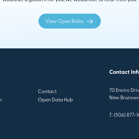
View Open Roles
Contact Inf
70 Enviro Driv
Contact
New Brunswic
n
Open Data Hub
T: (506) 877-