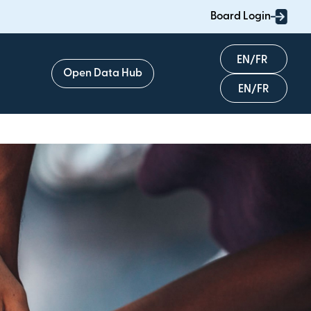
Board Login
English
Open Data Hub
Français