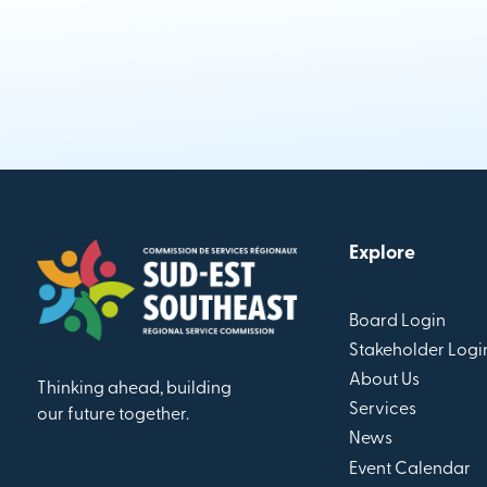
Explore
Board Login
Stakeholder Logi
About Us
Thinking ahead, building
Services
our future together.
News
Event Calendar