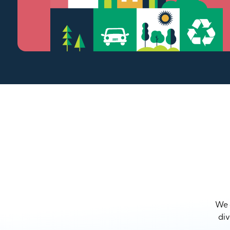
We a
div