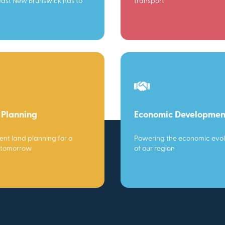
ast New Brunswick has to
transport
 Planning
Economic Developmen
gent land planning for a
Powering the economic evol
 tomorrow
of our region