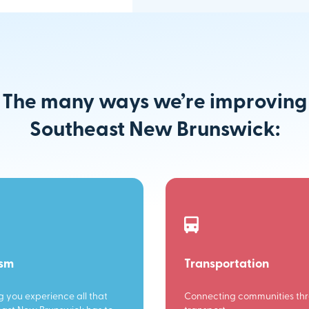
The many ways we’re improving
Southeast New Brunswick:
ism
Transportation
g you experience all that
Connecting communities th