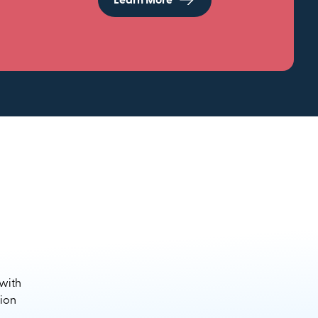
Learn More
 with
sion