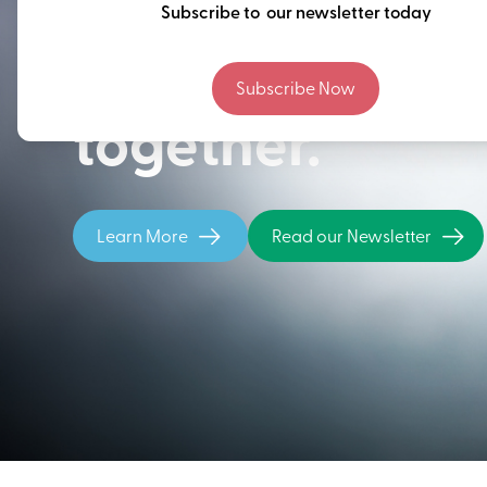
Thinking ahead
Subscribe to our newsletter today
building our fu
Subscribe Now
together.
Learn More
Read our Newsletter