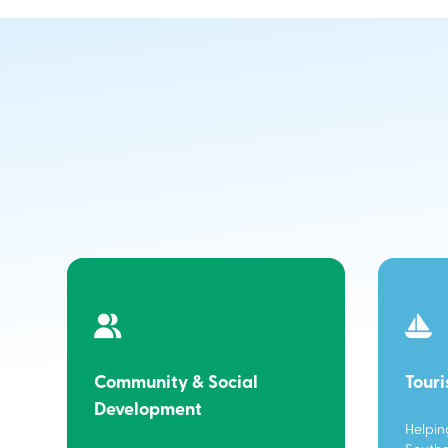
Community & Social
Tour
Development
Helpin