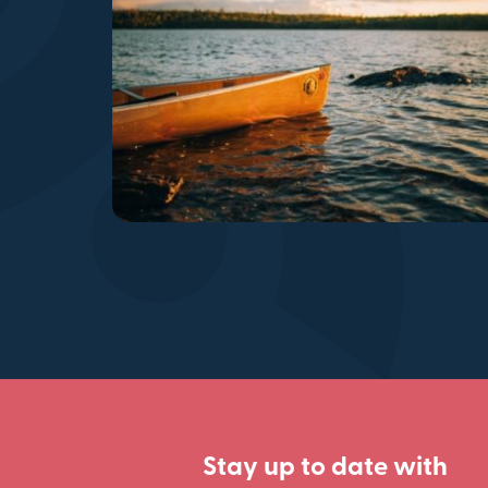
Stay up to date with