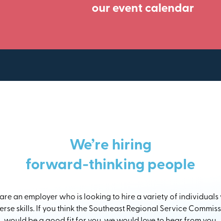
our event calendar
We’re hiring
forward-thinking people
re an employer who is looking to hire a variety of individuals
erse skills. If you think the Southeast Regional Service Commis
would be a good fit for you, we would love to hear from you.