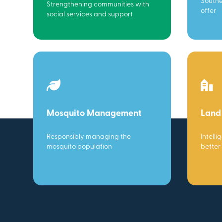
Southe
Strengthening communities with
offer
social services and support
Mosquito Management
Land
Responsibly managing the
Intelli
mosquito population
better