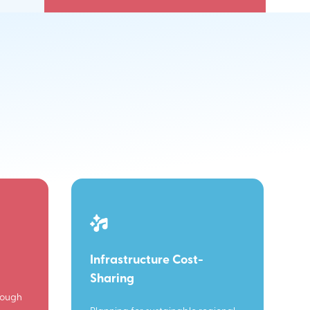
Infrastructure Cost-
Sharing
rough