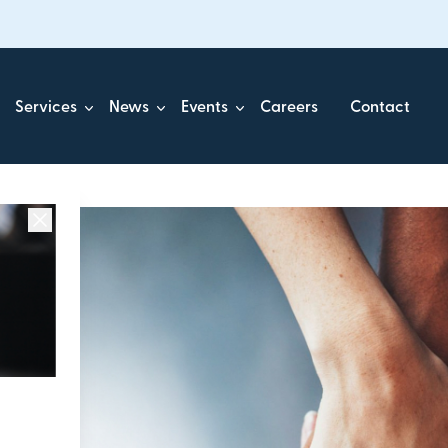
Services
News
Events
Careers
Contact
ick.