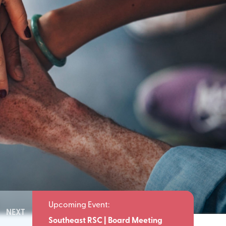
NEXT
Meeting
Southeast RSC | Board Meeting
Southeast 