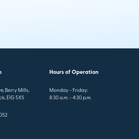
o
Hours of Operation
e, Berry Mills,
Monday - Friday:
k, E1G 5X5
8:30 a.m. - 4:30 p.m.
1052