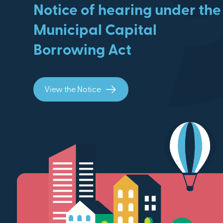
Notice of hearing under the
Municipal Capital
Borrowing Act
View the Notice