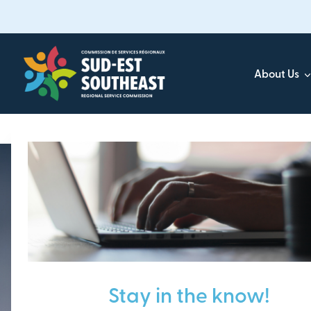
Skip
to
main
content
About Us
Focused on all communities in
Southeast New Brunsw
Stay in the know!