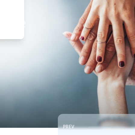
,
ture
PREV
Southeast RSC | Board Meeting
Southeast RSC | Board 