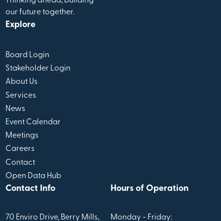
Thinking ahead, building
our future together.
Explore
Board Login
Stakeholder Login
About Us
Services
News
Event Calendar
Meetings
Careers
Contact
Open Data Hub
Contact Info
Hours of Operation
70 Enviro Drive, Berry Mills,
Monday - Friday: