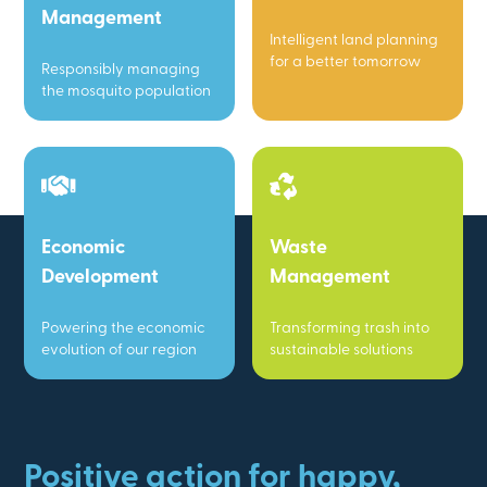
Management
Intelligent land planning
for a better tomorrow
Responsibly managing
the mosquito population
Economic
Waste
Development
Management
Powering the economic
Transforming trash into
evolution of our region
sustainable solutions
Positive action for happy,