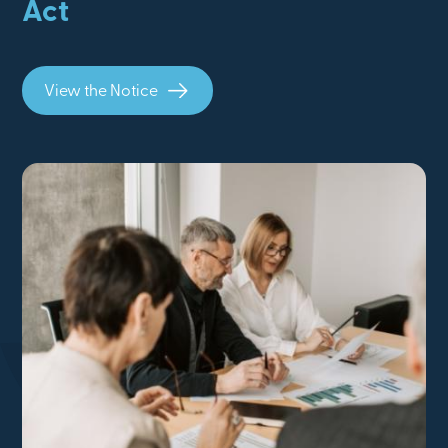
Act
View the Notice