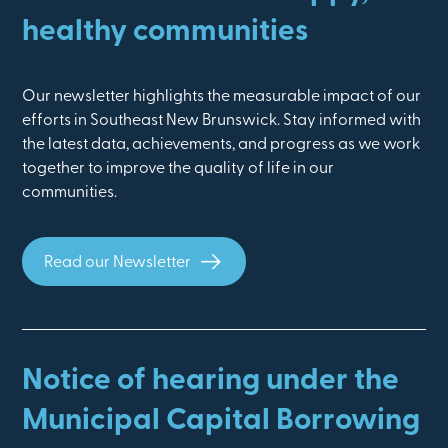
healthy communities
Our newsletter highlights the measurable impact of our
efforts in Southeast New Brunswick. Stay informed with
the latest data, achievements, and progress as we work
together to improve the quality of life in our
communities.
Read our Newsletter
Notice of hearing under the
Municipal Capital Borrowing