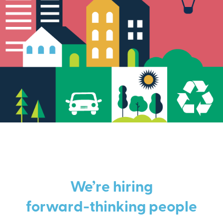
We’re hiring
forward-thinking people