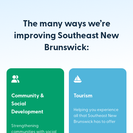
The many ways we’re
improving Southeast New
Brunswick:
Community &
Tourism
Social
Helping you experience
Development
all that Southeast New
Brunswick has to offer
Strengthening
communities with social