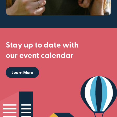
Stay up to date with
our event calendar
Learn More