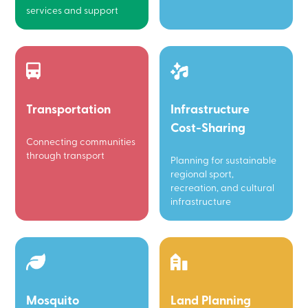
services and support
Transportation
Infrastructure
Cost-Sharing
Connecting communities
through transport
Planning for sustainable
regional sport,
recreation, and cultural
infrastructure
Mosquito
Land Planning