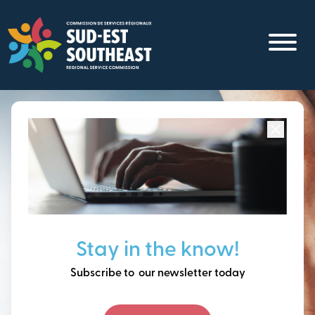
Skip
to
main
content
Focused on all communities in
Southeast New
Brunswick.
Thinking ahead, building
Stay in the know!
our future together.
Subscribe to our newsletter today