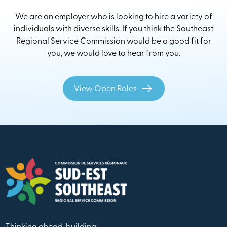
We are an employer who is looking to hire a variety of
individuals with diverse skills. If you think the Southeast
Regional Service Commission would be a good fit for
you, we would love to hear from you.
View Open Roles