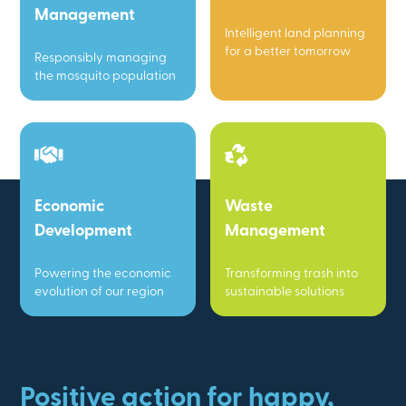
Management
Intelligent land planning
for a better tomorrow
Responsibly managing
the mosquito population
Economic
Waste
Development
Management
Powering the economic
Transforming trash into
evolution of our region
sustainable solutions
Positive action for happy,