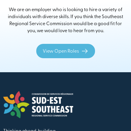
We are an employer who is looking to hire a variety of
individuals with diverse skills. If you think the Southeast
Regional Service Commission would be a good fit for
you, we would love to hear from you.
View Open Roles