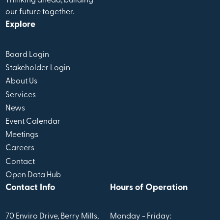
Thinking ahead, building
our future together.
Explore
Board Login
Stakeholder Login
About Us
Services
News
Event Calendar
Meetings
Careers
Contact
Open Data Hub
Contact Info
Hours of Operation
70 Enviro Drive, Berry Mills,
Monday - Friday: