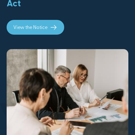
Act
View the Notice