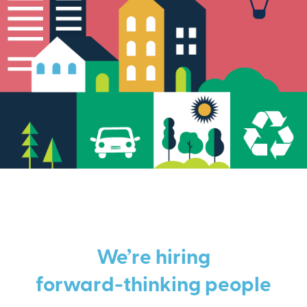
We’re hiring
forward-thinking people