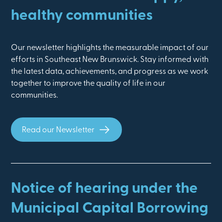
healthy communities
Our newsletter highlights the measurable impact of our
efforts in Southeast New Brunswick. Stay informed with
the latest data, achievements, and progress as we work
together to improve the quality of life in our
communities.
Read our Newsletter
Notice of hearing under the
Municipal Capital Borrowing