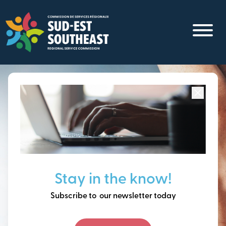
Skip
to
main
content
Focused on all communities in
Southeast New
Brunswick.
Thinking ahead, building
Stay in the know!
our future together.
Subscribe to our newsletter today