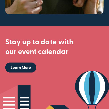
Stay up to date with
our event calendar
Learn More