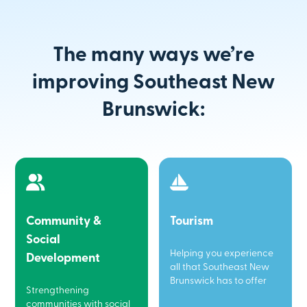
The many ways we’re
improving Southeast New
Brunswick:
Community &
Tourism
Social
Helping you experience
Development
all that Southeast New
Brunswick has to offer
Strengthening
communities with social