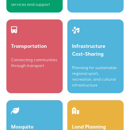
services and support
Transportation
Infrastructure
Cost-Sharing
Connecting communities
through transport
Planning for sustainable
regional sport,
recreation, and cultural
infrastructure
Mosquito
Land Planning