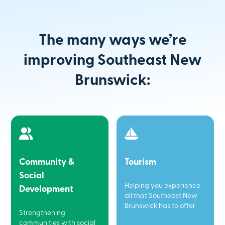
The many ways we’re
improving Southeast New
Brunswick:
Community &
Tourism
Social
Helping you experience
Development
all that Southeast New
Brunswick has to offer
Strengthening
communities with social