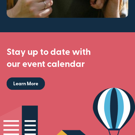
Stay up to date with
our event calendar
Learn More