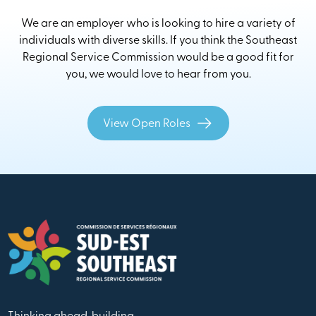
We are an employer who is looking to hire a variety of
individuals with diverse skills. If you think the Southeast
Regional Service Commission would be a good fit for
you, we would love to hear from you.
View Open Roles