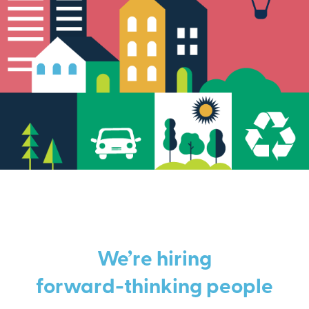
We’re hiring
forward-thinking people