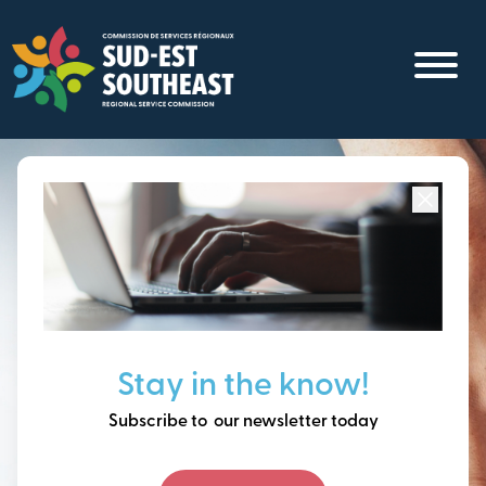
Skip
to
main
content
Focused on all communities in
Southeast New
Brunswick.
Thinking ahead, building
Stay in the know!
our future together.
Subscribe to our newsletter today