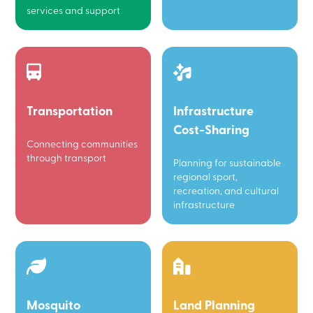
services and support
Transportation
Infrastructure
Cost-Sharing
Connecting communities
through transport
Planning for sustainable
regional sport,
recreation, and cultural
infrastructure
Mosquito
Land Planning