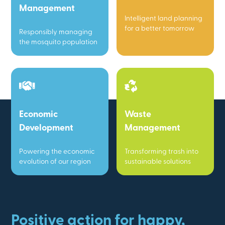
Management
Intelligent land planning
for a better tomorrow
Responsibly managing
the mosquito population
Economic
Waste
Development
Management
Powering the economic
Transforming trash into
evolution of our region
sustainable solutions
Positive action for happy,