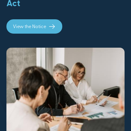
Act
View the Notice