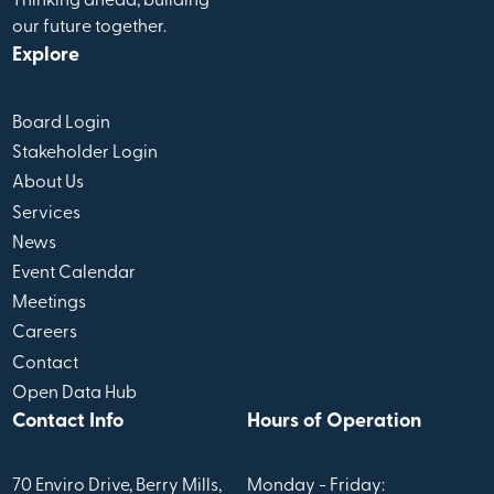
Thinking ahead, building
our future together.
Explore
Board Login
Stakeholder Login
About Us
Services
News
Event Calendar
Meetings
Careers
Contact
Open Data Hub
Contact Info
Hours of Operation
70 Enviro Drive, Berry Mills,
Monday - Friday: