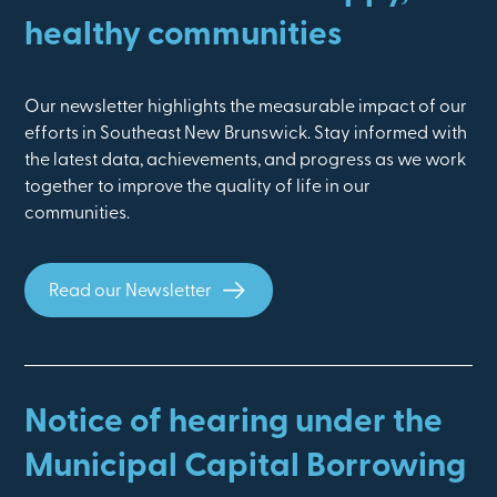
healthy communities
Our newsletter highlights the measurable impact of our
efforts in Southeast New Brunswick. Stay informed with
the latest data, achievements, and progress as we work
together to improve the quality of life in our
communities.
Read our Newsletter
Notice of hearing under the
Municipal Capital Borrowing