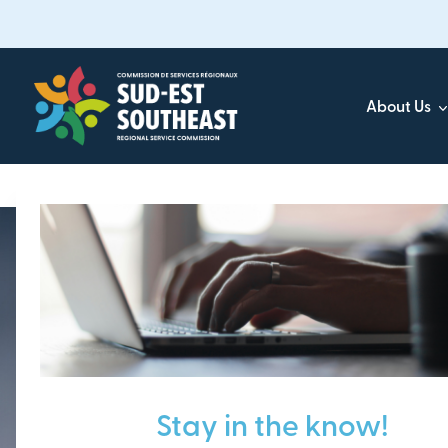
Skip
to
main
content
About Us
Focused on all communities in
Southeast New Brunsw
Stay in the know!