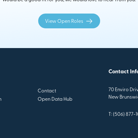
View Open Roles
Contact Inf
70 Enviro Driv
Contact
New Brunswic
n
Open Data Hub
T: (506) 877-