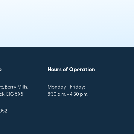
o
Hours of Operation
e, Berry Mills,
Monday - Friday:
k, E1G 5X5
8:30 a.m. - 4:30 p.m.
1052