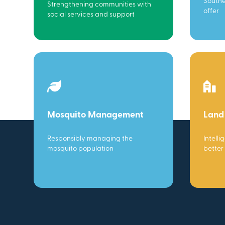
Southe
Strengthening communities with
offer
social services and support
Mosquito Management
Land
Responsibly managing the
Intelli
mosquito population
better