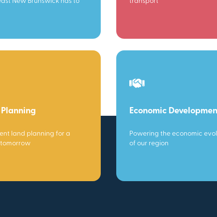
ast New Brunswick has to
transport
 Planning
Economic Developmen
gent land planning for a
Powering the economic evol
 tomorrow
of our region