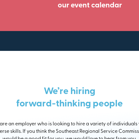
our event calendar
We’re hiring
forward-thinking people
re an employer who is looking to hire a variety of individuals
erse skills. If you think the Southeast Regional Service Commis
would be a good fit for you, we would love to hear from you.