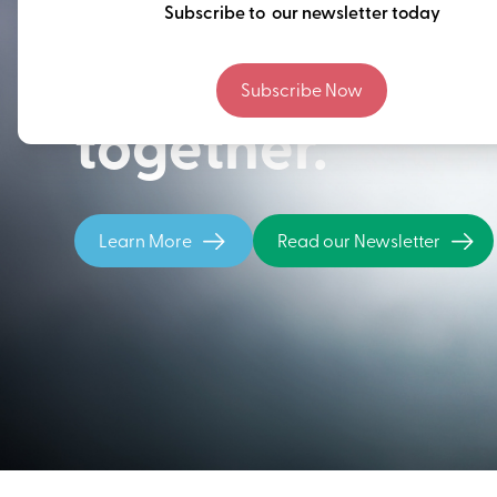
Thinking ahead
Subscribe to our newsletter today
building our fu
Subscribe Now
together.
Learn More
Read our Newsletter