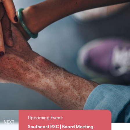
NEXT
Meeting
Southeast RSC | Board Meeting
Southeast 