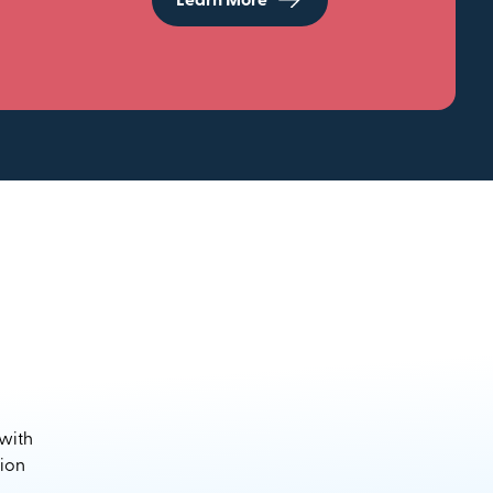
Learn More
 with
sion