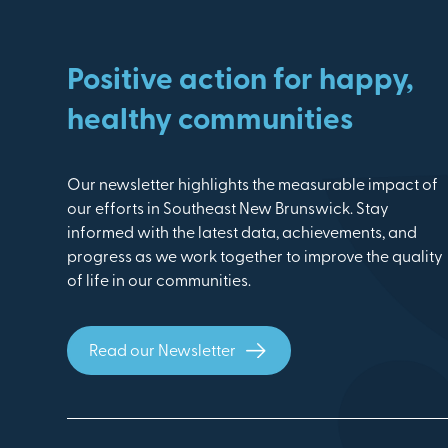
Positive action for happy,
healthy communities
Our newsletter highlights the measurable impact of
our efforts in Southeast New Brunswick. Stay
informed with the latest data, achievements, and
progress as we work together to improve the quality
of life in our communities.
Read our Newsletter