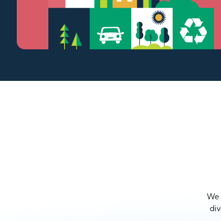
We a
div