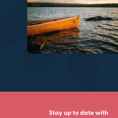
Stay up to date with