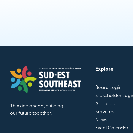
Explore
Board Login
Stakeholder Logi
About Us
Thinking ahead, building
Services
our future together.
News
Event Calendar