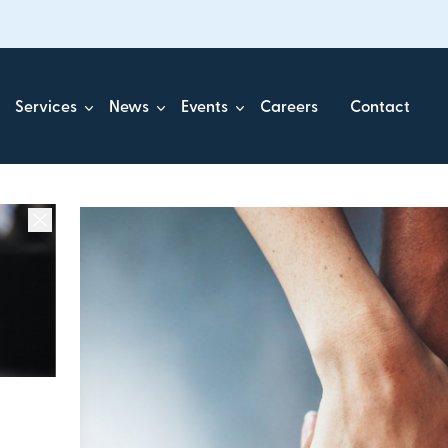
Services
News
Events
Careers
Contact
ick.