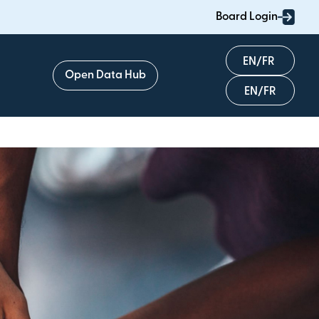
Board Login
English
Open Data Hub
Français