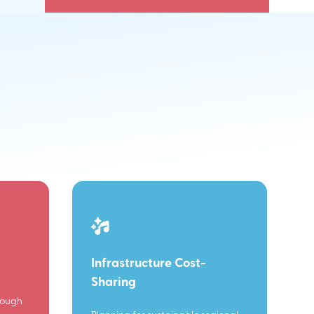
Infrastructure Cost-
Sharing
rough