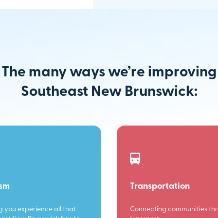
The many ways we’re improving
Southeast New Brunswick:
ism
Transportation
g you experience all that
Connecting communities th