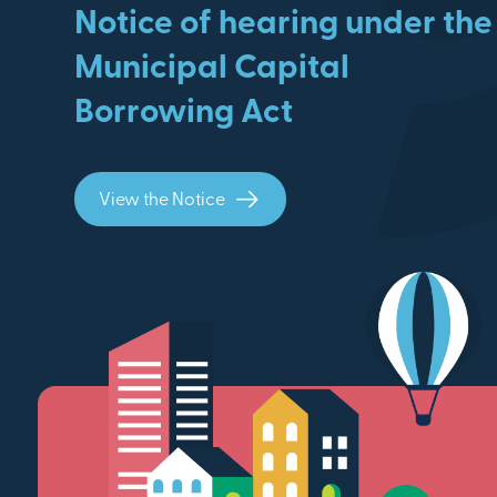
Notice of hearing under the
Municipal Capital
Borrowing Act
View the Notice