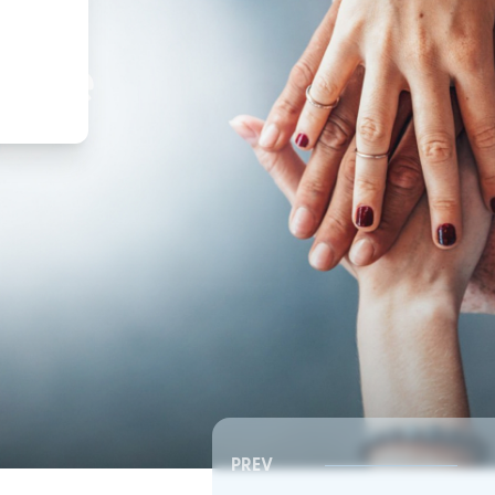
,
ture
PREV
Southeast RSC | Board Meeting
Southeast RSC | Board 