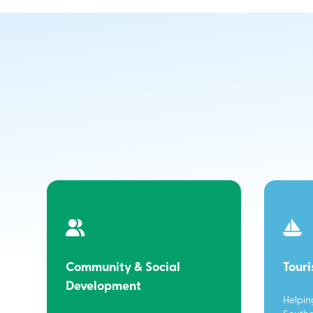
Community & Social
Tour
Development
Helpin