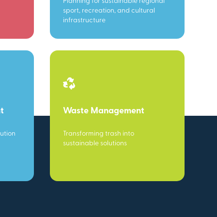
Planning for sustainable regional
sport, recreation, and cultural
infrastructure
t
Waste Management
ution
Transforming trash into
sustainable solutions