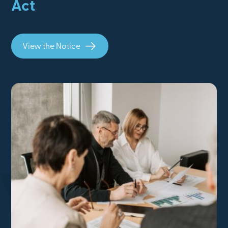
Act
View the Notice