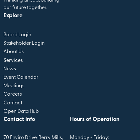
Thinking ahead, building
our future together.
Explore
Board Login
Stakeholder Login
About Us
Services
News
Event Calendar
Meetings
Careers
Contact
Open Data Hub
Contact Info
Hours of Operation
70 Enviro Drive, Berry Mills,
Monday - Friday: