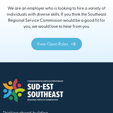
We are an employer who is looking to hire a variety of
individuals with diverse skills. If you think the Southeast
Regional Service Commission would be a good fit for
you, we would love to hear from you.
View Open Roles