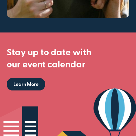
Stay up to date with
our event calendar
Learn More