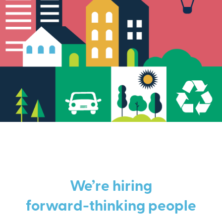
We’re hiring
forward-thinking people