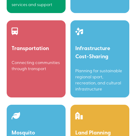
services and support
Transportation
Infrastructure
Cost-Sharing
Connecting communities
through transport
Planning for sustainable
regional sport,
recreation, and cultural
infrastructure
Mosquito
Land Planning