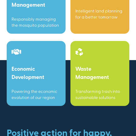
Management
Intelligent land planning
for a better tomorrow
Responsibly managing
the mosquito population
Economic
Waste
Development
Management
Powering the economic
Transforming trash into
evolution of our region
sustainable solutions
Positive action for happy,