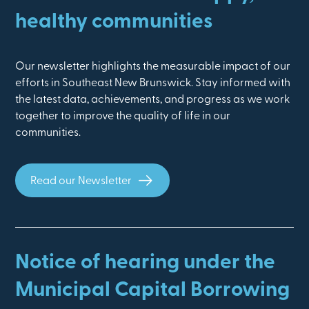
healthy communities
Our newsletter highlights the measurable impact of our
efforts in Southeast New Brunswick. Stay informed with
the latest data, achievements, and progress as we work
together to improve the quality of life in our
communities.
Read our Newsletter
Notice of hearing under the
Municipal Capital Borrowing