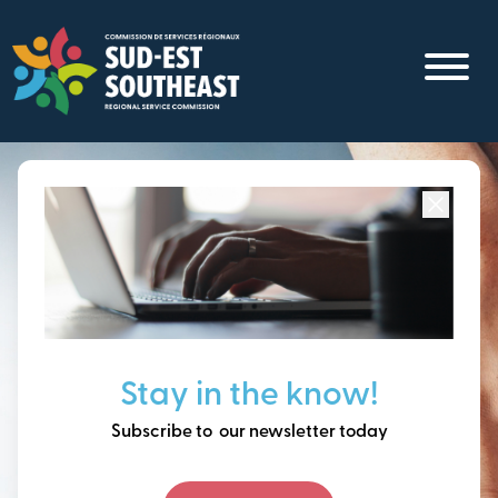
Skip
to
main
content
Focused on all communities in
Southeast New
Brunswick.
Thinking ahead, building
Stay in the know!
our future together.
Subscribe to our newsletter today