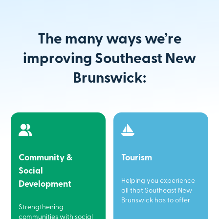
The many ways we’re
improving Southeast New
Brunswick:
Community &
Tourism
Social
Helping you experience
Development
all that Southeast New
Brunswick has to offer
Strengthening
communities with social