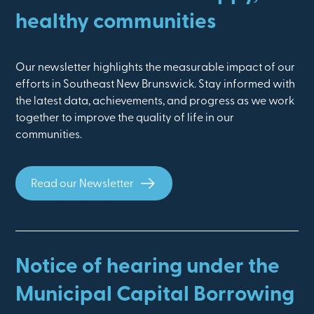
healthy communities
Our newsletter highlights the measurable impact of our
efforts in Southeast New Brunswick. Stay informed with
the latest data, achievements, and progress as we work
together to improve the quality of life in our
communities.
Read our Newsletter
Notice of hearing under the
Municipal Capital Borrowing