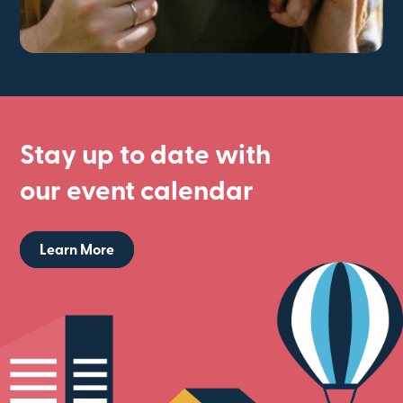
Stay up to date with
our event calendar
Learn More