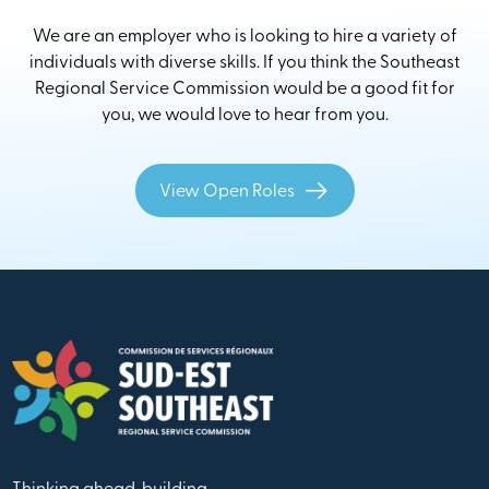
We are an employer who is looking to hire a variety of
individuals with diverse skills. If you think the Southeast
Regional Service Commission would be a good fit for
you, we would love to hear from you.
View Open Roles