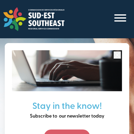
Skip
to
main
content
Focused on all communities in
Southeast New
Brunswick.
Thinking ahead, building
Stay in the know!
our future together.
Subscribe to our newsletter today