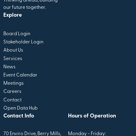
Thinking ahead, building
our future together.
Explore
Board Login
Stakeholder Login
About Us
Services
News
Event Calendar
Meetings
Careers
Contact
Open Data Hub
Contact Info
Hours of Operation
70 Enviro Drive, Berry Mills,
Monday - Friday: