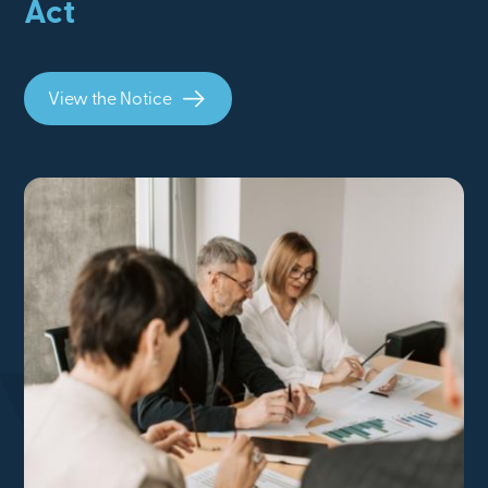
Act
View the Notice