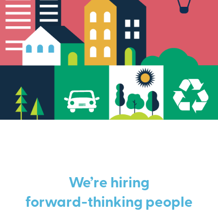
We’re hiring
forward-thinking people