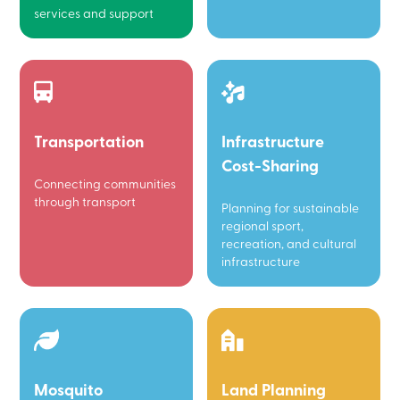
services and support
Transportation
Infrastructure
Cost-Sharing
Connecting communities
through transport
Planning for sustainable
regional sport,
recreation, and cultural
infrastructure
Mosquito
Land Planning