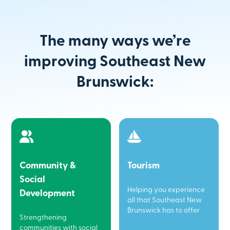
The many ways we’re
improving Southeast New
Brunswick:
Community &
Tourism
Social
Helping you experience
Development
all that Southeast New
Brunswick has to offer
Strengthening
communities with social