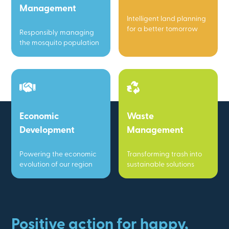
Management
Intelligent land planning
for a better tomorrow
Responsibly managing
the mosquito population
Economic
Waste
Development
Management
Powering the economic
Transforming trash into
evolution of our region
sustainable solutions
Positive action for happy,