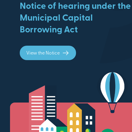
Notice of hearing under the
Municipal Capital
Borrowing Act
View the Notice