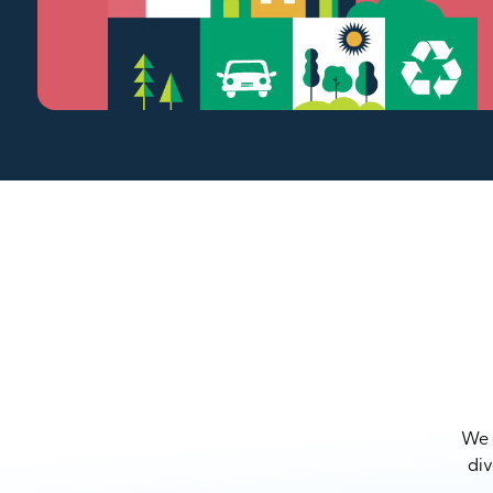
We a
div