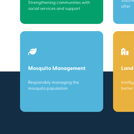
Southe
Strengthening communities with
offer
social services and support
Mosquito Management
Land
Responsibly managing the
Intelli
mosquito population
better