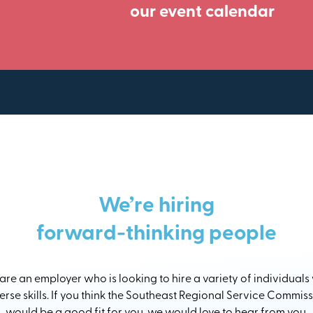
our event calendar
We’re hiring
forward-thinking people
re an employer who is looking to hire a variety of individuals
erse skills. If you think the Southeast Regional Service Commis
would be a good fit for you, we would love to hear from you.