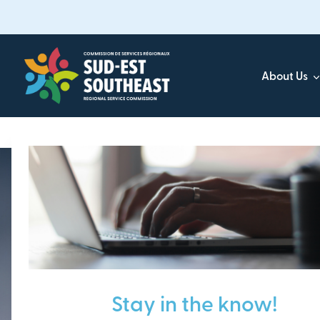
Skip
to
main
content
About Us
Focused on all communities in
Southeast New Brunsw
Stay in the know!