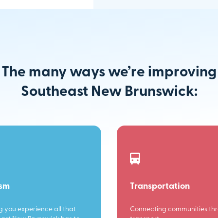
The many ways we’re improving
Southeast New Brunswick:
ism
Transportation
g you experience all that
Connecting communities th