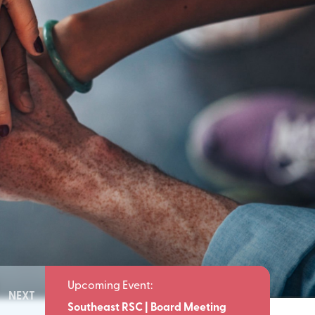
NEXT
Meeting
Southeast RSC | Board Meeting
Southeast 