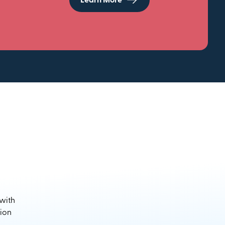
Learn More
 with
sion