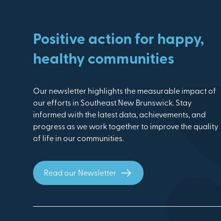
Positive action for happy,
healthy communities
Our newsletter highlights the measurable impact of
our efforts in Southeast New Brunswick. Stay
informed with the latest data, achievements, and
progress as we work together to improve the quality
of life in our communities.
Read our Newsletter