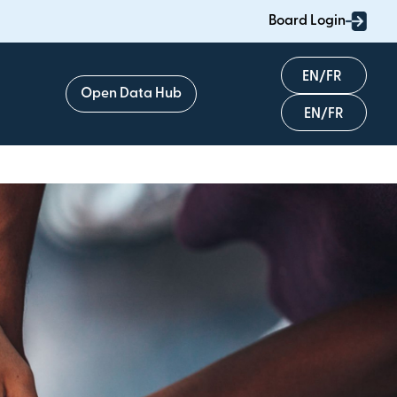
Board Login
English
Open Data Hub
Français