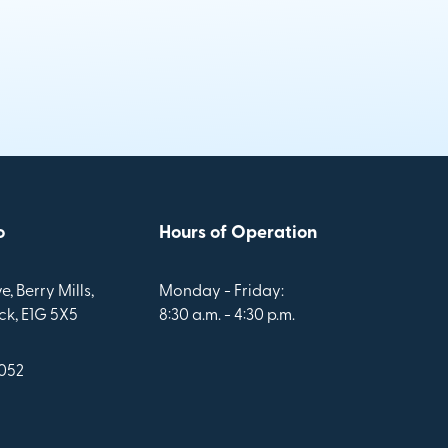
o
Hours of Operation
e, Berry Mills,
Monday - Friday:
k, E1G 5X5
8:30 a.m. - 4:30 p.m.
1052