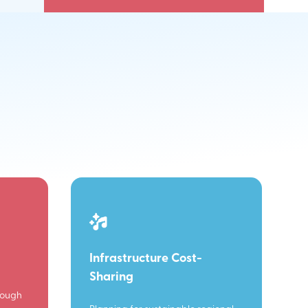
Infrastructure Cost-
Sharing
rough