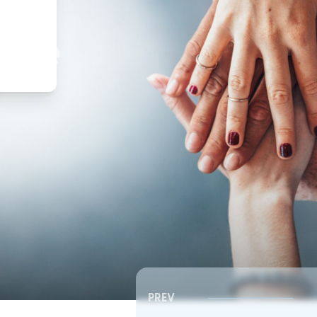
,
ture
PREV
Southeast RSC | Board Meeting
Southeast RSC | Board 