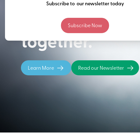
Thinking ahead
Subscribe to our newsletter today
building our fu
Subscribe Now
together.
Learn More
Read our Newsletter