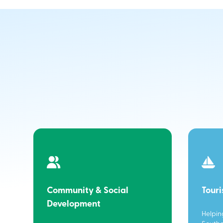
Community & Social
Tour
Development
Helpin