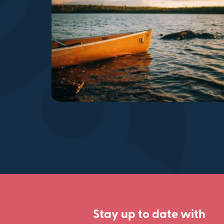
Stay up to date with