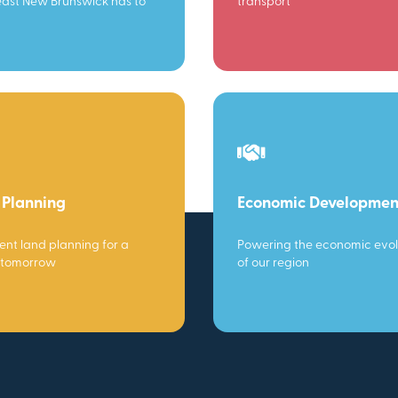
ast New Brunswick has to
transport
 Planning
Economic Developmen
gent land planning for a
Powering the economic evol
 tomorrow
of our region