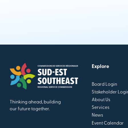
Explore
Board Login
Stakeholder Logi
About Us
Thinking ahead, building
Services
our future together.
News
Event Calendar