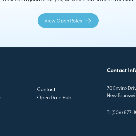
View Open Roles
Contact Inf
70 Enviro Driv
Contact
New Brunswic
n
Open Data Hub
T: (506) 877-