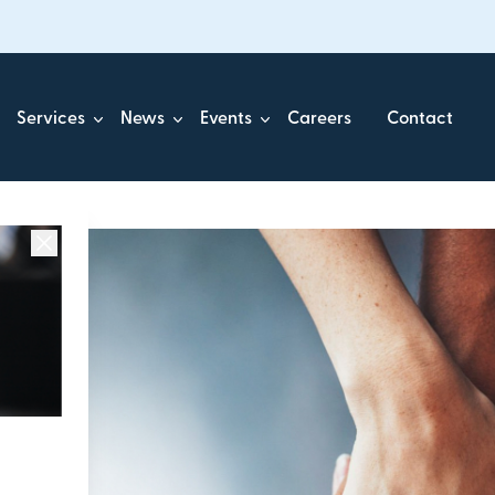
Services
News
Events
Careers
Contact
ick.