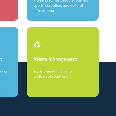
Planning for sustainable regional
sport, recreation, and cultural
infrastructure
t
Waste Management
ution
Transforming trash into
sustainable solutions