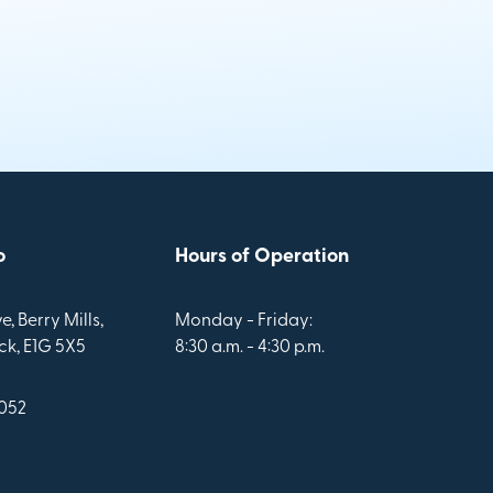
o
Hours of Operation
e, Berry Mills,
Monday - Friday:
k, E1G 5X5
8:30 a.m. - 4:30 p.m.
1052