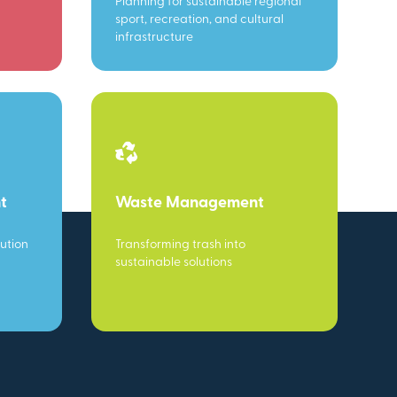
Planning for sustainable regional
sport, recreation, and cultural
infrastructure
t
Waste Management
ution
Transforming trash into
sustainable solutions