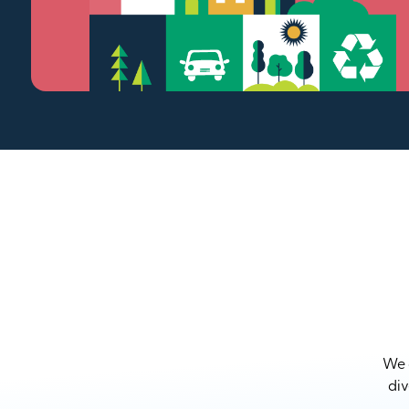
We a
div