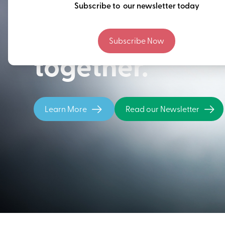
Thinking ahead
Subscribe to our newsletter today
building our fu
Subscribe Now
together.
Learn More
Read our Newsletter