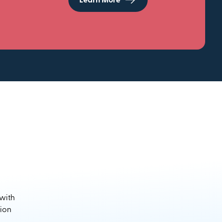
Learn More
 with
sion