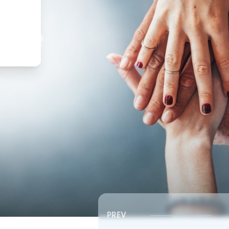
,
ture
PREV
Southeast RSC | Board Meeting
Southeast RSC | Board 