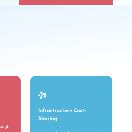
Infrastructure Cost-
Sharing
rough