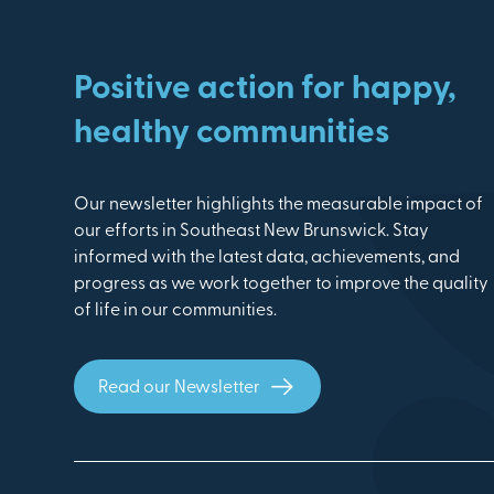
Positive action for happy,
healthy communities
Our newsletter highlights the measurable impact of
our efforts in Southeast New Brunswick. Stay
informed with the latest data, achievements, and
progress as we work together to improve the quality
of life in our communities.
Read our Newsletter