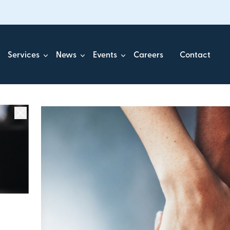
Services
News
Events
Careers
Contact
ick.