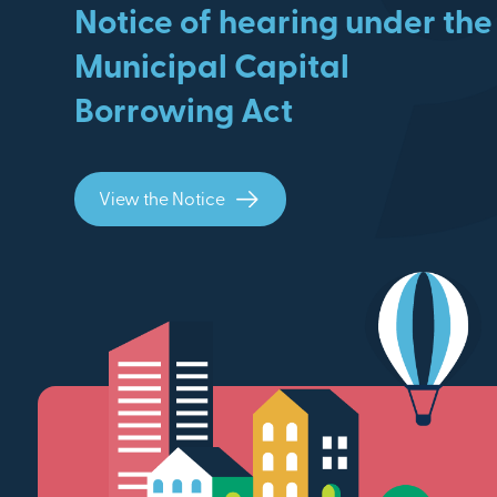
Notice of hearing under the
Municipal Capital
Borrowing Act
View the Notice