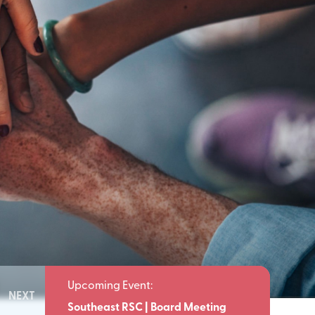
NEXT
Meeting
Southeast RSC | Board Meeting
Southeast 