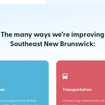
The many ways we’re improving
Southeast New Brunswick:
ism
Transportation
g you experience all that
Connecting communities th