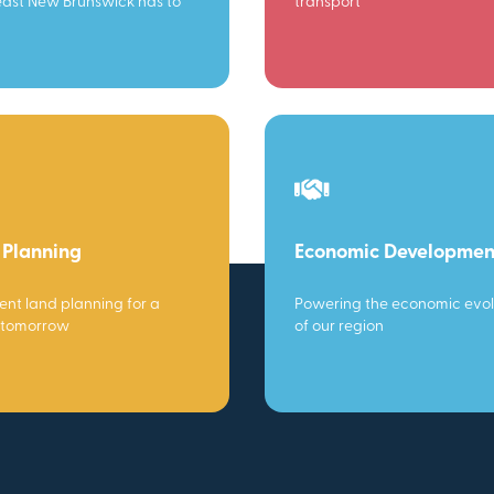
ast New Brunswick has to
transport
 Planning
Economic Developmen
gent land planning for a
Powering the economic evol
 tomorrow
of our region