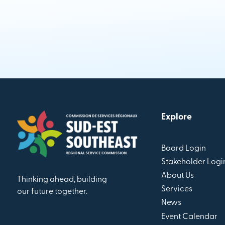
Explore
Board Login
Stakeholder Logi
About Us
Thinking ahead, building
Services
our future together.
News
Event Calendar