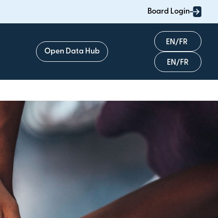
Board Login
English
Open Data Hub
Français