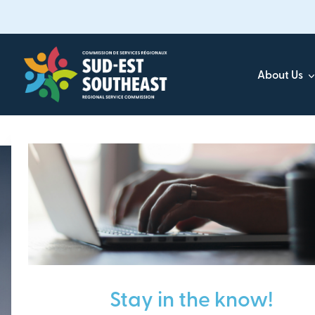
Skip
to
main
content
About Us
Focused on all communities in
Southeast New Brunsw
Stay in the know!