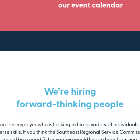
our event calendar
We’re hiring
forward-thinking people
re an employer who is looking to hire a variety of individuals
erse skills. If you think the Southeast Regional Service Commis
would be a good fit for you, we would love to hear from you.