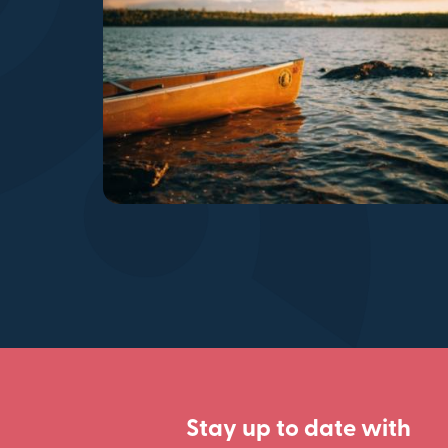
Stay up to date with