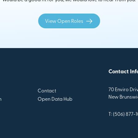
View Open Roles
Contact Inf
70 Enviro Driv
Contact
New Brunswic
n
Open Data Hub
T: (506) 877-