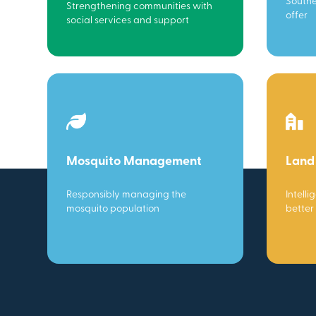
Southe
Strengthening communities with
offer
social services and support
Mosquito Management
Land
Responsibly managing the
Intelli
mosquito population
better