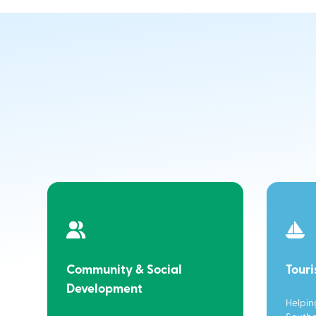
Community & Social
Tour
Development
Helpin