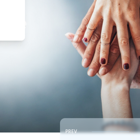
,
ture
PREV
Southeast RSC | Board Meeting
Southeast RSC | Board 