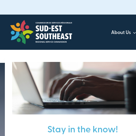
Skip
to
main
content
About Us
Focused on all communities in
Southeast New Brunsw
Stay in the know!