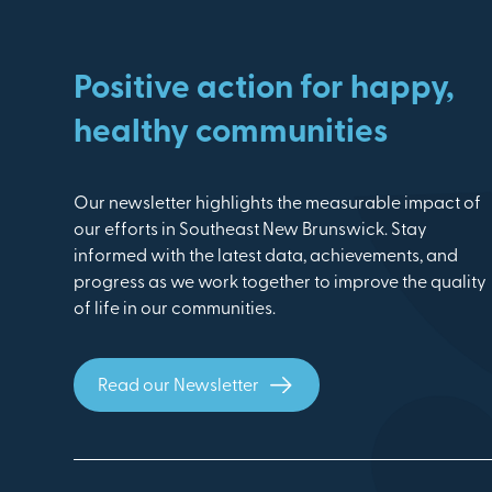
Positive action for happy,
healthy communities
Our newsletter highlights the measurable impact of
our efforts in Southeast New Brunswick. Stay
informed with the latest data, achievements, and
progress as we work together to improve the quality
of life in our communities.
Read our Newsletter