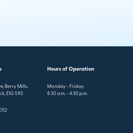
o
Hours of Operation
e, Berry Mills,
Monday - Friday:
k, E1G 5X5
8:30 a.m. - 4:30 p.m.
1052