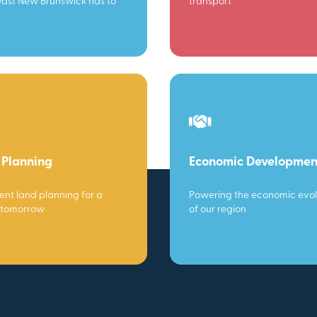
ast New Brunswick has to
transport
 Planning
Economic Developmen
gent land planning for a
Powering the economic evol
 tomorrow
of our region