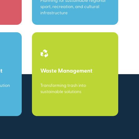
Planning for sustainable regional
sport, recreation, and cultural
infrastructure
t
Waste Management
ution
Transforming trash into
sustainable solutions