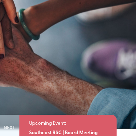
NEXT
Meeting
Southeast RSC | Board Meeting
Southeast 