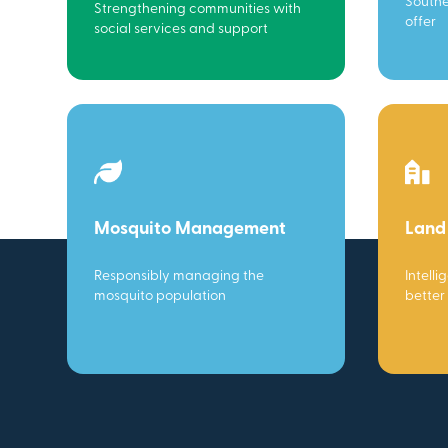
Southe
Strengthening communities with
offer
social services and support
Mosquito Management
Land
Responsibly managing the
Intelli
mosquito population
better