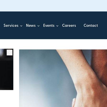
Services
News
Events
Careers
Contact
ick.