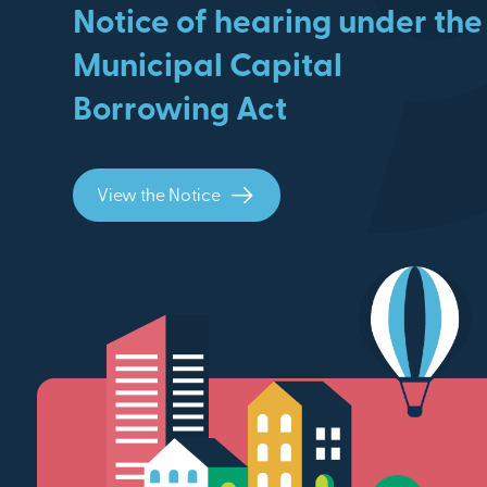
Notice of hearing under the
Municipal Capital
Borrowing Act
View the Notice