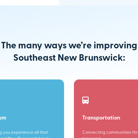
The many ways we’re improving
Southeast New Brunswick:
ism
Transportation
g you experience all that
Connecting communities th