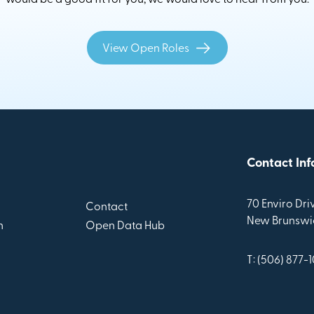
View Open Roles
Contact Inf
70 Enviro Driv
Contact
New Brunswic
n
Open Data Hub
T: (506) 877-