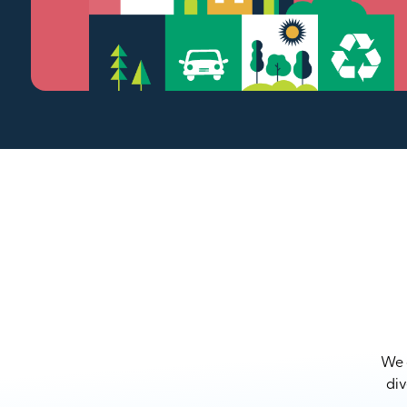
We a
div