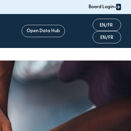
Board Login
English
Open Data Hub
Français