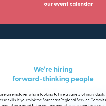
our event calendar
We’re hiring
forward-thinking people
re an employer who is looking to hire a variety of individuals
erse skills. If you think the Southeast Regional Service Commis
would be a good fit for you, we would love to hear from you.