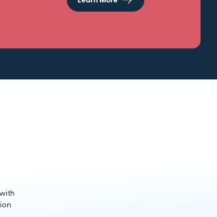
Learn More
 with
sion