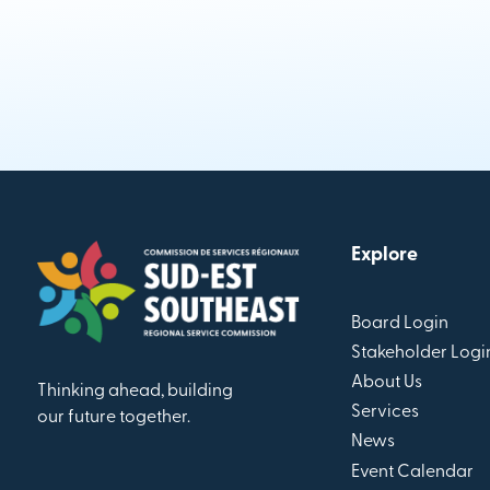
Explore
Board Login
Stakeholder Logi
About Us
Thinking ahead, building
Services
our future together.
News
Event Calendar