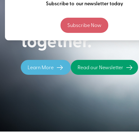
Thinking ahead
Subscribe to our newsletter today
building our fu
Subscribe Now
together.
Learn More
Read our Newsletter