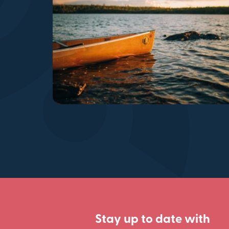
Stay up to date with