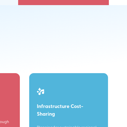
Infrastructure Cost-
Sharing
rough