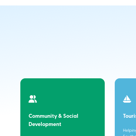
Community & Social
Tour
Development
Helpin