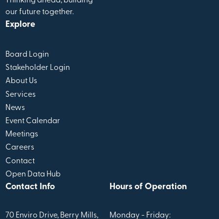
Thinking ahead, building
our future together.
Explore
Board Login
Stakeholder Login
About Us
Services
News
Event Calendar
Meetings
Careers
Contact
Open Data Hub
Contact Info
Hours of Operation
70 Enviro Drive, Berry Mills,
Monday - Friday: