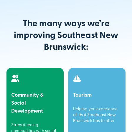
The many ways we’re
improving Southeast New
Brunswick:
Community &
Tourism
Social
Helping you experience
Development
all that Southeast New
Brunswick has to offer
Strengthening
communities with social