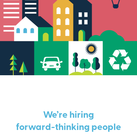
We’re hiring
forward-thinking people