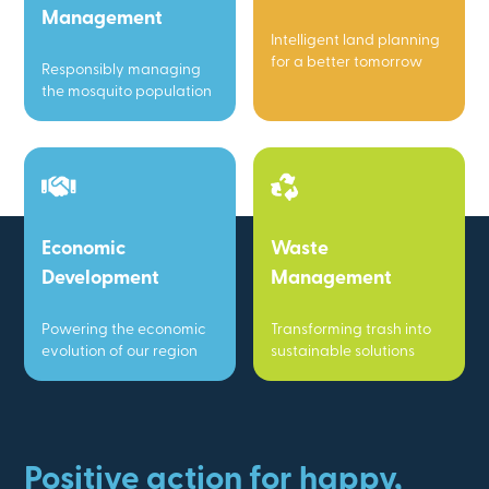
Management
Intelligent land planning
for a better tomorrow
Responsibly managing
the mosquito population
Economic
Waste
Development
Management
Powering the economic
Transforming trash into
evolution of our region
sustainable solutions
Positive action for happy,