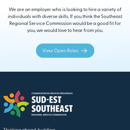
We are an employer who is looking to hire a variety of
individuals with diverse skills. If you think the Southeast
Regional Service Commission would be a good fit for
you, we would love to hear from you.
View Open Roles