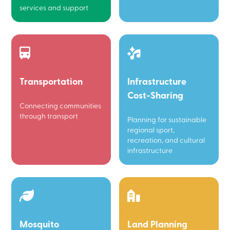
services and support
Transportation
Infrastructure
Cost-Sharing
Connecting communities
through transport
Planning for sustainable
regional sport,
recreation, and cultural
infrastructure
Mosquito
Land Planning