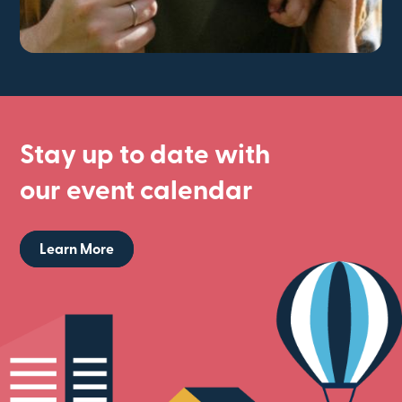
Stay up to date with
our event calendar
Learn More