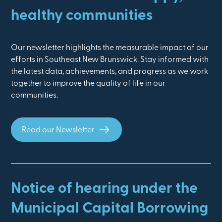
healthy communities
Our newsletter highlights the measurable impact of our
efforts in Southeast New Brunswick. Stay informed with
the latest data, achievements, and progress as we work
together to improve the quality of life in our
communities.
Read our Newsletter
Notice of hearing under the
Municipal Capital Borrowing