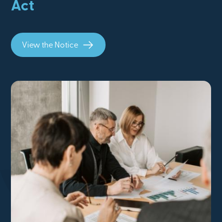
Act
View the Notice