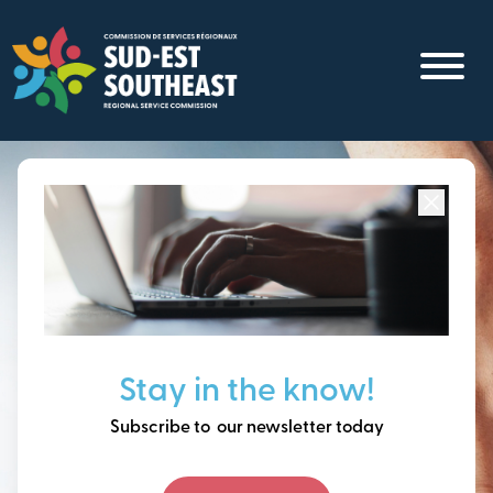
Skip
to
main
content
Focused on all communities in
Southeast New
Brunswick.
Thinking ahead, building
Stay in the know!
our future together.
Subscribe to our newsletter today