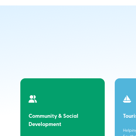
Community & Social
Tour
Development
Helpin