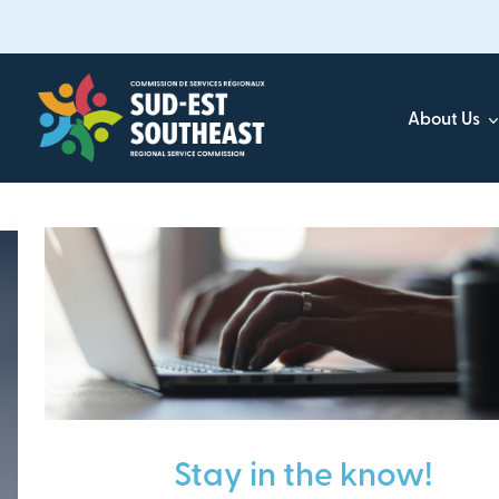
Skip
to
main
content
About Us
Focused on all communities in
Southeast New Brunsw
Stay in the know!