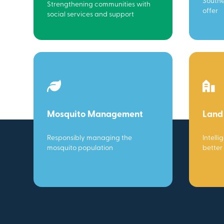
Southe
Strengthening communities with
offer
social services and support
Mosquito Management
Land
Responsibly managing the
Intelli
mosquito population
better