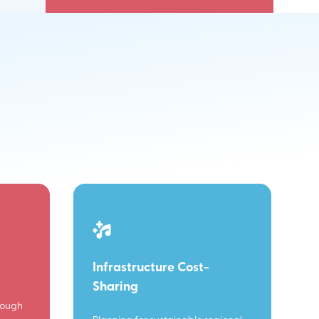
Infrastructure Cost-
Sharing
rough