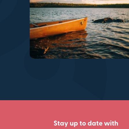
Stay up to date with