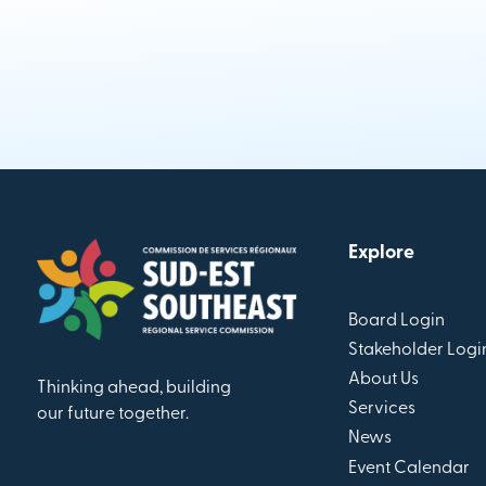
Explore
Board Login
Stakeholder Logi
About Us
Thinking ahead, building
Services
our future together.
News
Event Calendar