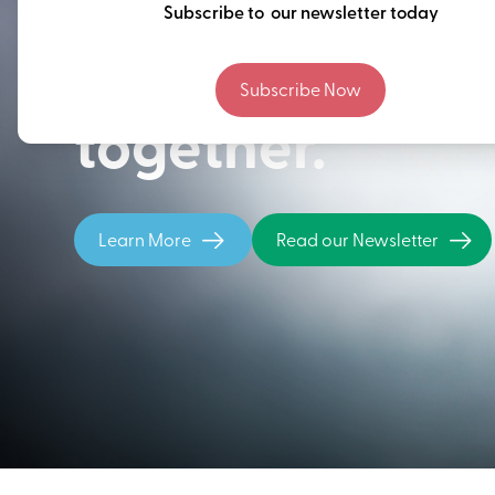
Thinking ahead
Subscribe to our newsletter today
building our fu
Subscribe Now
together.
Learn More
Read our Newsletter