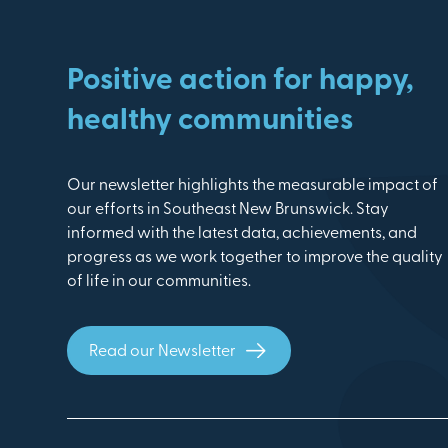
Positive action for happy,
healthy communities
Our newsletter highlights the measurable impact of
our efforts in Southeast New Brunswick. Stay
informed with the latest data, achievements, and
progress as we work together to improve the quality
of life in our communities.
Read our Newsletter