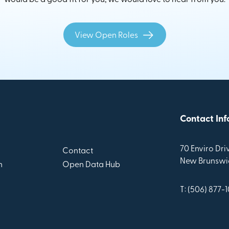
View Open Roles
Contact Inf
70 Enviro Driv
Contact
New Brunswic
n
Open Data Hub
T: (506) 877-