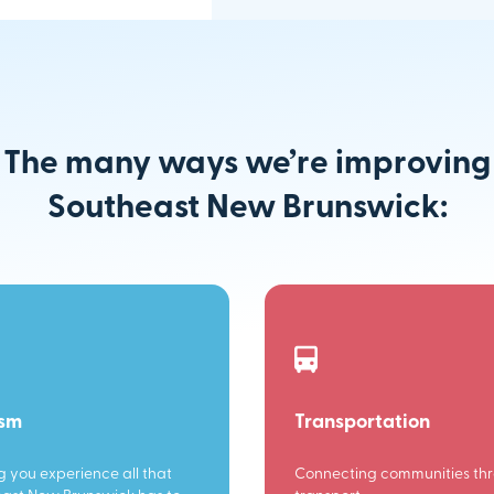
The many ways we’re improving
Southeast New Brunswick:
ism
Transportation
g you experience all that
Connecting communities th