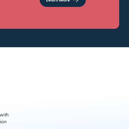
Learn More
 with
sion