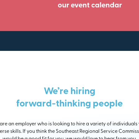
our event calendar
We’re hiring
forward-thinking people
re an employer who is looking to hire a variety of individuals
erse skills. If you think the Southeast Regional Service Commis
would be a good fit for you, we would love to hear from you.