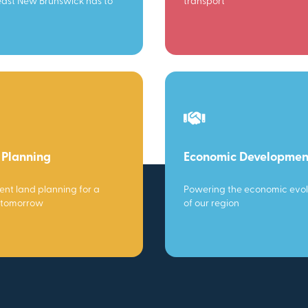
ast New Brunswick has to
transport
 Planning
Economic Developmen
gent land planning for a
Powering the economic evol
 tomorrow
of our region