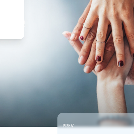
,
ture
PREV
Southeast RSC | Board Meeting
Southeast RSC | Board 