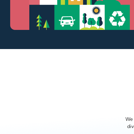
We a
div