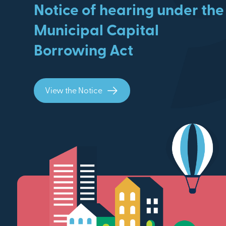
Notice of hearing under the
Municipal Capital
Borrowing Act
View the Notice