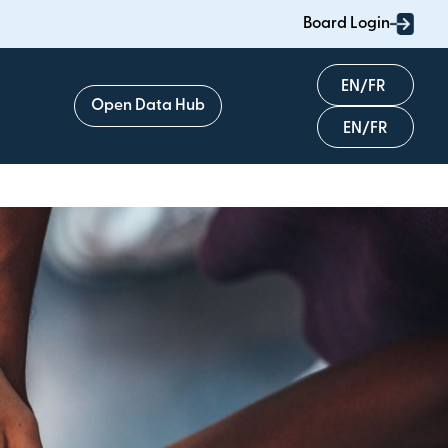
Board Login
English
Open Data Hub
Français