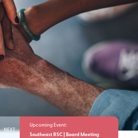
NEXT
Meeting
Southeast RSC | Board Meeting
Southeast 