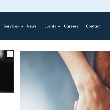
Services
News
Events
Careers
Contact
ick.