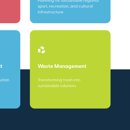
Planning for sustainable regional
sport, recreation, and cultural
infrastructure
t
Waste Management
ution
Transforming trash into
sustainable solutions