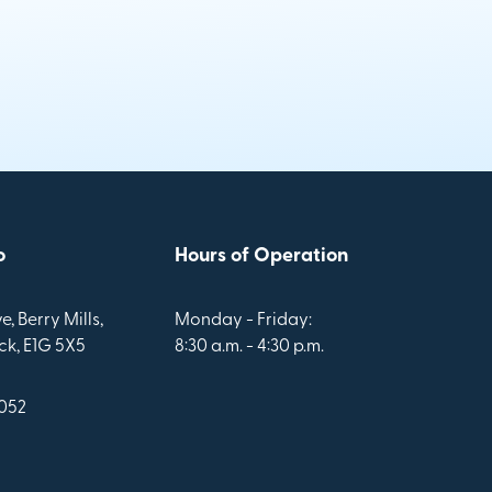
o
Hours of Operation
e, Berry Mills,
Monday - Friday:
k, E1G 5X5
8:30 a.m. - 4:30 p.m.
1052