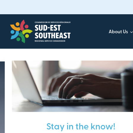
Skip
to
main
content
About Us
Focused on all communities in
Southeast New Brunsw
Stay in the know!