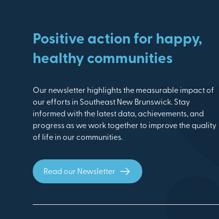
Positive action for happy,
healthy communities
Our newsletter highlights the measurable impact of
our efforts in Southeast New Brunswick. Stay
informed with the latest data, achievements, and
progress as we work together to improve the quality
of life in our communities.
Read our Newsletter