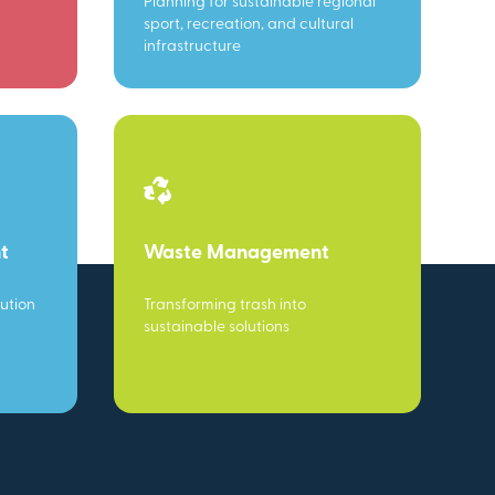
Planning for sustainable regional
sport, recreation, and cultural
infrastructure
t
Waste Management
ution
Transforming trash into
sustainable solutions