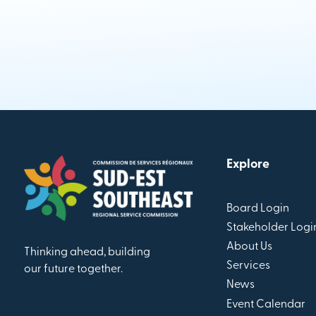
Explore
Board Login
Stakeholder Logi
About Us
Thinking ahead, building
Services
our future together.
News
Event Calendar