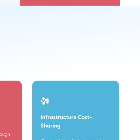
Infrastructure Cost-
Sharing
rough