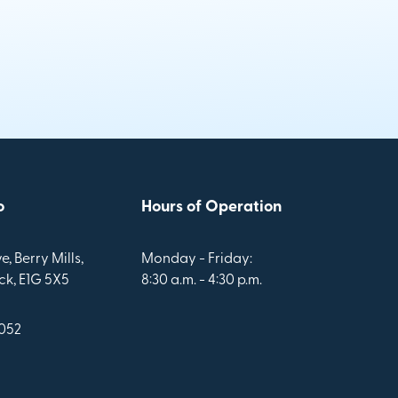
o
Hours of Operation
e, Berry Mills,
Monday - Friday:
k, E1G 5X5
8:30 a.m. - 4:30 p.m.
1052