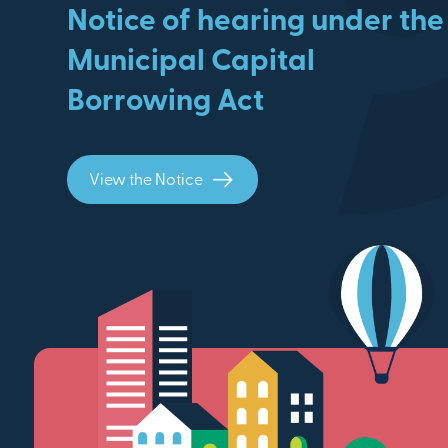
Notice of hearing under the
Municipal Capital
Borrowing Act
View the Notice