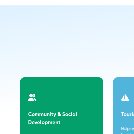
Community & Social
Tour
Development
Helpin