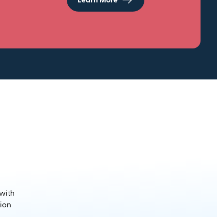
Learn More
 with
sion