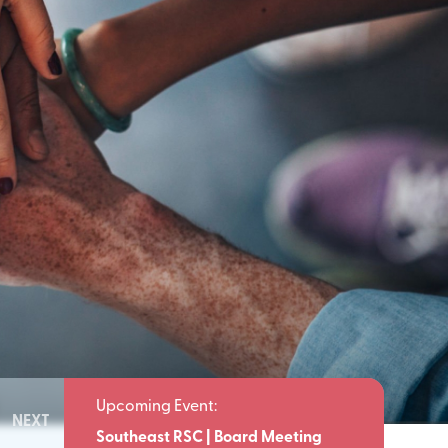
NEXT
Meeting
Southeast RSC | Board Meeting
Southeast 