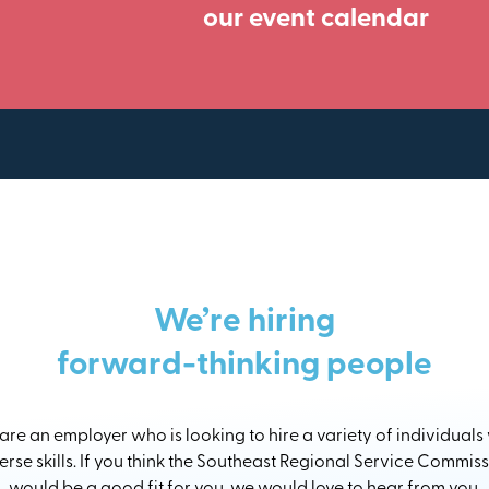
our event calendar
We’re hiring
forward-thinking people
re an employer who is looking to hire a variety of individuals
erse skills. If you think the Southeast Regional Service Commis
would be a good fit for you, we would love to hear from you.