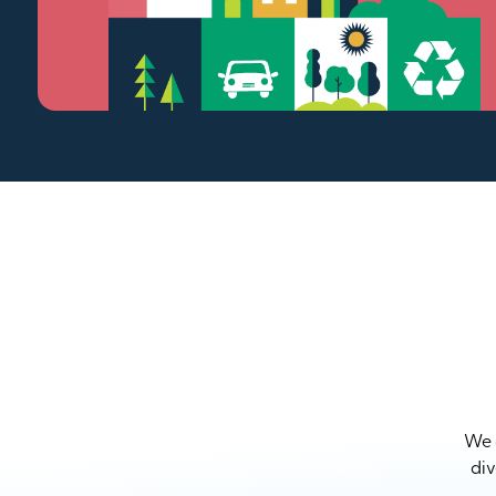
We a
div