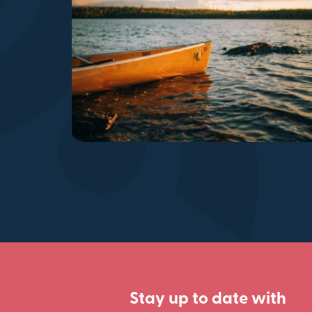
Stay up to date with