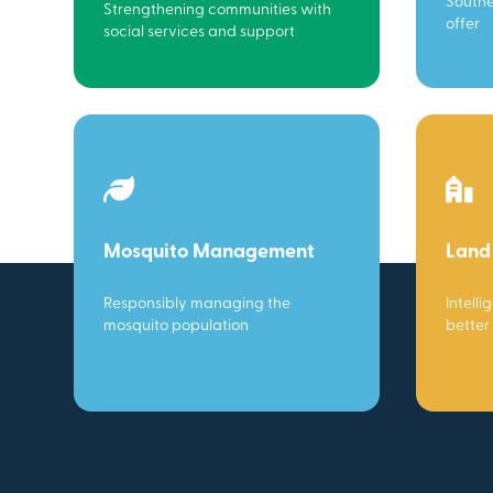
Southe
Strengthening communities with
offer
social services and support
Mosquito Management
Land
Responsibly managing the
Intelli
mosquito population
better