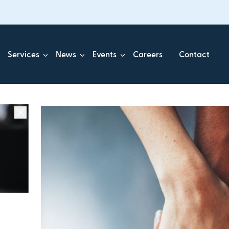
Services
News
Events
Careers
Contact
ick.