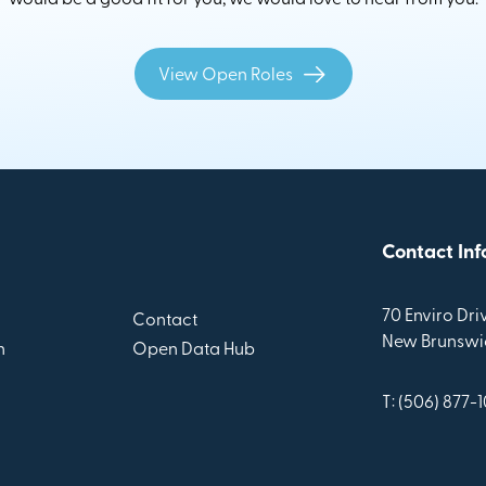
View Open Roles
Contact Inf
70 Enviro Driv
Contact
New Brunswic
n
Open Data Hub
T: (506) 877-