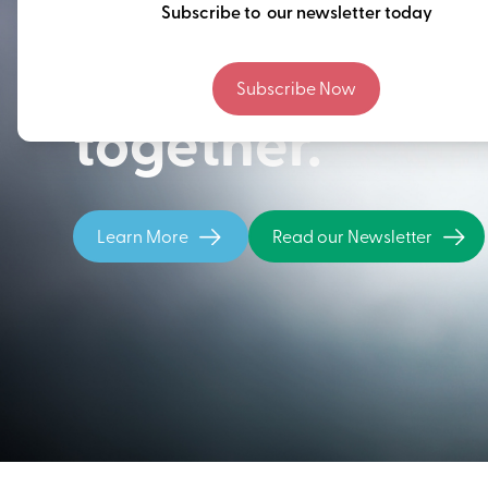
Thinking ahead
Subscribe to our newsletter today
building our fu
Subscribe Now
together.
Learn More
Read our Newsletter