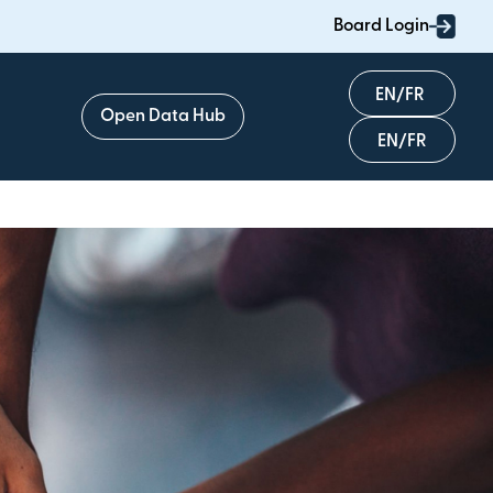
Board Login
English
Open Data Hub
Français