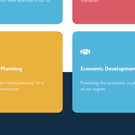
ast New Brunswick has to
transport
 Planning
Economic Developmen
gent land planning for a
Powering the economic evol
 tomorrow
of our region