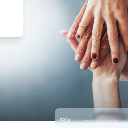
,
ture
PREV
Southeast RSC | Board Meeting
Southeast RSC | Board 