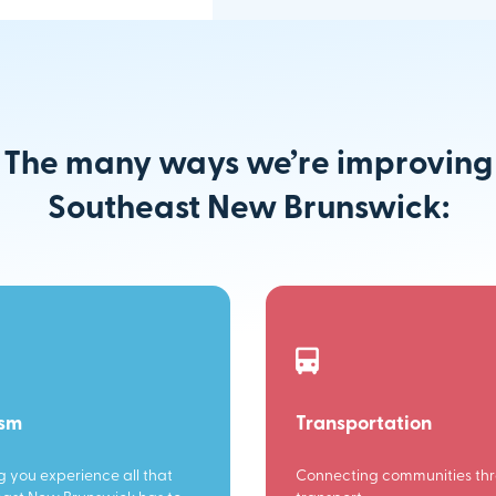
The many ways we’re improving
Southeast New Brunswick:
ism
Transportation
g you experience all that
Connecting communities th