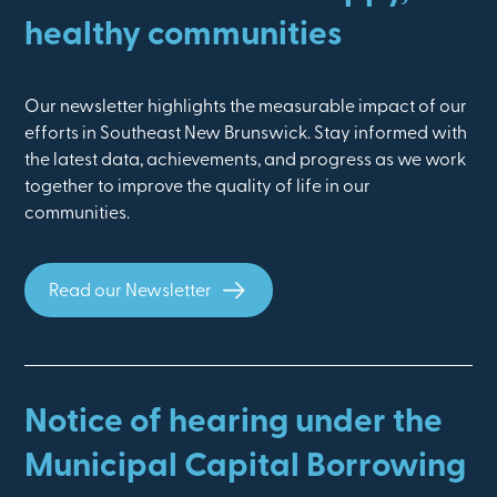
healthy communities
Our newsletter highlights the measurable impact of our
efforts in Southeast New Brunswick. Stay informed with
the latest data, achievements, and progress as we work
together to improve the quality of life in our
communities.
Read our Newsletter
Notice of hearing under the
Municipal Capital Borrowing