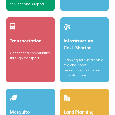
services and support
Transportation
Infrastructure
Cost-Sharing
Connecting communities
through transport
Planning for sustainable
regional sport,
recreation, and cultural
infrastructure
Mosquito
Land Planning