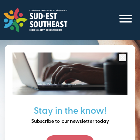
Skip
to
main
content
Focused on all communities in
Southeast New
Brunswick.
Thinking ahead, building
Stay in the know!
our future together.
Subscribe to our newsletter today