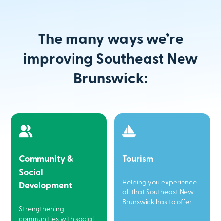
The many ways we’re
improving Southeast New
Brunswick:
Community &
Tourism
Social
Helping you experience
Development
all that Southeast New
Brunswick has to offer
Strengthening
communities with social