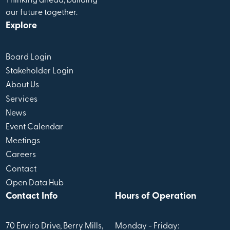
Thinking ahead, building
our future together.
Explore
Board Login
Stakeholder Login
About Us
Services
News
Event Calendar
Meetings
Careers
Contact
Open Data Hub
Contact Info
Hours of Operation
70 Enviro Drive, Berry Mills,
Monday - Friday: