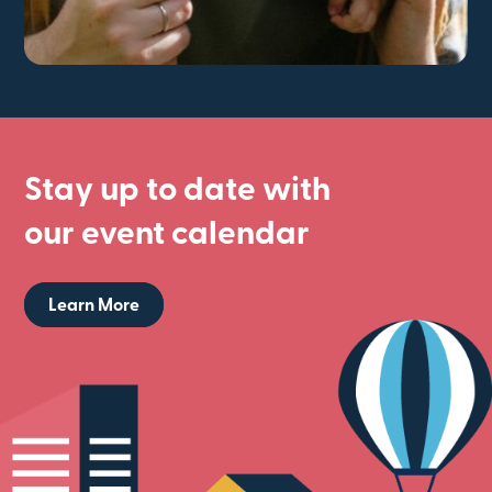
Stay up to date with
our event calendar
Learn More