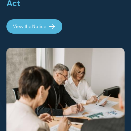
Act
View the Notice