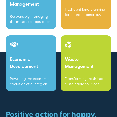
Management
Intelligent land planning
for a better tomorrow
Responsibly managing
the mosquito population
Economic
Waste
Development
Management
Powering the economic
Transforming trash into
evolution of our region
sustainable solutions
Positive action for happy,