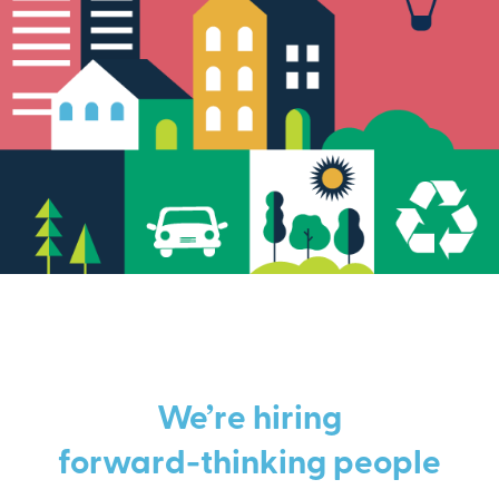
We’re hiring
forward-thinking people