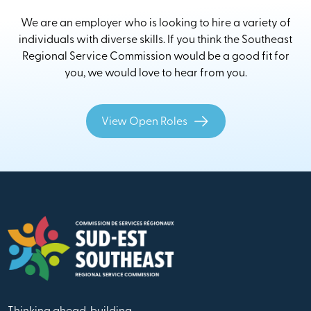
We are an employer who is looking to hire a variety of
individuals with diverse skills. If you think the Southeast
Regional Service Commission would be a good fit for
you, we would love to hear from you.
View Open Roles