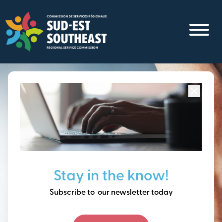
Skip
to
main
content
Focused on all communities in
Southeast New
Brunswick.
Thinking ahead, building
Stay in the know!
our future together.
Subscribe to our newsletter today