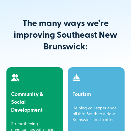
The many ways we’re
improving Southeast New
Brunswick:
Community &
Tourism
Social
Helping you experience
Development
all that Southeast New
Brunswick has to offer
Strengthening
communities with social