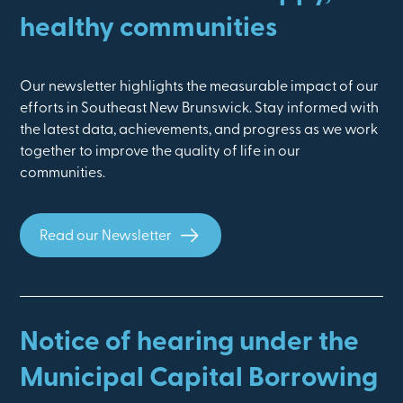
healthy communities
Our newsletter highlights the measurable impact of our
efforts in Southeast New Brunswick. Stay informed with
the latest data, achievements, and progress as we work
together to improve the quality of life in our
communities.
Read our Newsletter
Notice of hearing under the
Municipal Capital Borrowing