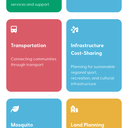
services and support
Transportation
Infrastructure
Cost-Sharing
Connecting communities
through transport
Planning for sustainable
regional sport,
recreation, and cultural
infrastructure
Mosquito
Land Planning