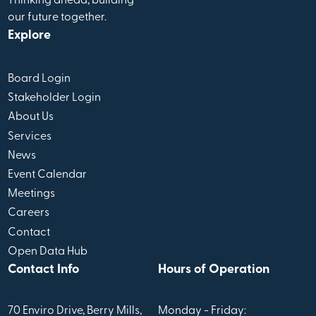
Thinking ahead, building
our future together.
Explore
Board Login
Stakeholder Login
About Us
Services
News
Event Calendar
Meetings
Careers
Contact
Open Data Hub
Contact Info
Hours of Operation
70 Enviro Drive, Berry Mills,
Monday - Friday: