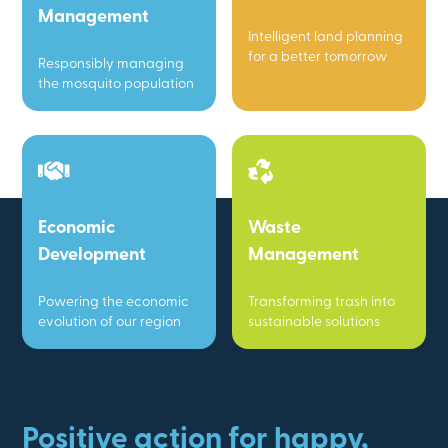
Management
Intelligent land planning
for a better tomorrow
Responsibly managing
the mosquito population
Economic
Waste
Development
Management
Powering the economic
Transforming trash into
evolution of our region
sustainable solutions
Positive action for happy,