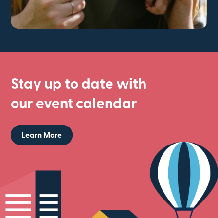
Stay up to date with
our event calendar
Learn More