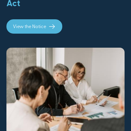
Act
View the Notice