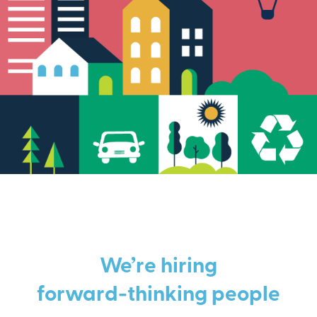
We’re hiring
forward-thinking people