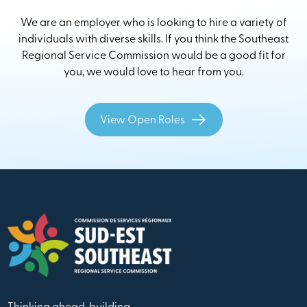
We are an employer who is looking to hire a variety of
individuals with diverse skills. If you think the Southeast
Regional Service Commission would be a good fit for
you, we would love to hear from you.
View Open Roles