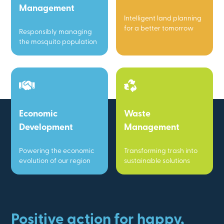
Management
Intelligent land planning
for a better tomorrow
Responsibly managing
the mosquito population
Economic
Waste
Development
Management
Powering the economic
Transforming trash into
evolution of our region
sustainable solutions
Positive action for happy,