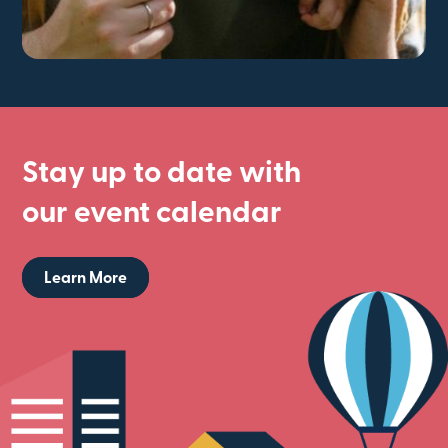
Stay up to date with
our event calendar
Learn More