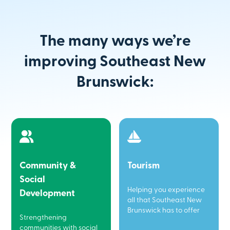
The many ways we’re
improving Southeast New
Brunswick:
Community &
Tourism
Social
Helping you experience
Development
all that Southeast New
Brunswick has to offer
Strengthening
communities with social