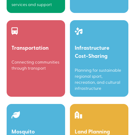
services and support
Transportation
Infrastructure
Cost-Sharing
Connecting communities
through transport
Planning for sustainable
regional sport,
recreation, and cultural
infrastructure
Mosquito
Land Planning