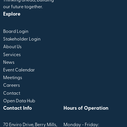
Thinking ahead, building
our future together.
Explore
Board Login
Stakeholder Login
About Us
Services
News
Event Calendar
Meetings
Careers
Contact
Open Data Hub
Contact Info
Hours of Operation
70 Enviro Drive, Berry Mills,
Monday - Friday: