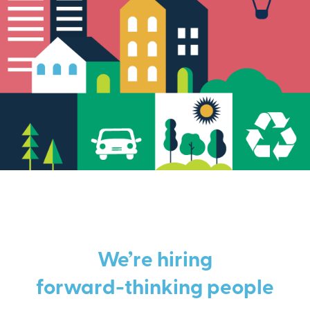
We’re hiring
forward-thinking people