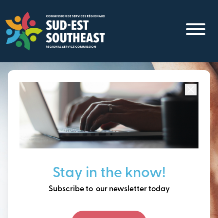
Skip
to
main
content
Focused on all communities in
Southeast New
Brunswick.
Thinking ahead, building
Stay in the know!
our future together.
Subscribe to our newsletter today