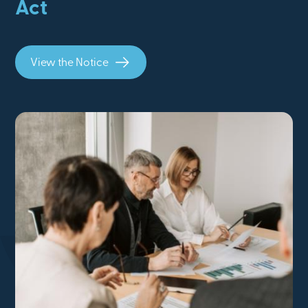
Act
View the Notice