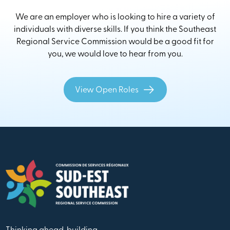
We are an employer who is looking to hire a variety of
individuals with diverse skills. If you think the Southeast
Regional Service Commission would be a good fit for
you, we would love to hear from you.
View Open Roles