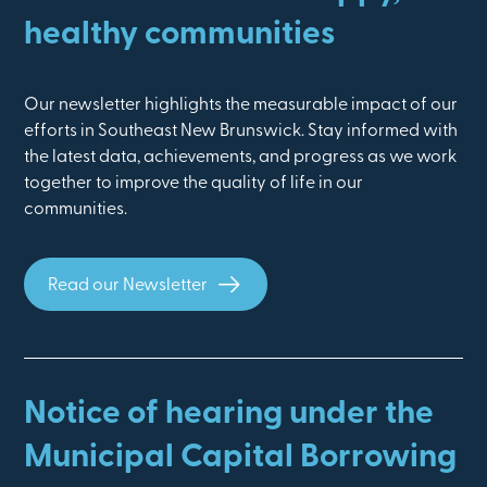
healthy communities
Our newsletter highlights the measurable impact of our
efforts in Southeast New Brunswick. Stay informed with
the latest data, achievements, and progress as we work
together to improve the quality of life in our
communities.
Read our Newsletter
Notice of hearing under the
Municipal Capital Borrowing