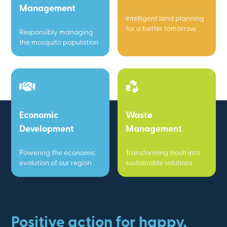
Management
Intelligent land planning
for a better tomorrow
Responsibly managing
the mosquito population
Economic
Waste
Development
Management
Powering the economic
Transforming trash into
evolution of our region
sustainable solutions
Positive action for happy,