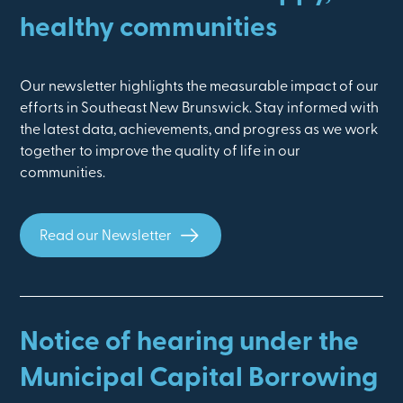
healthy communities
Our newsletter highlights the measurable impact of our
efforts in Southeast New Brunswick. Stay informed with
the latest data, achievements, and progress as we work
together to improve the quality of life in our
communities.
Read our Newsletter
Notice of hearing under the
Municipal Capital Borrowing