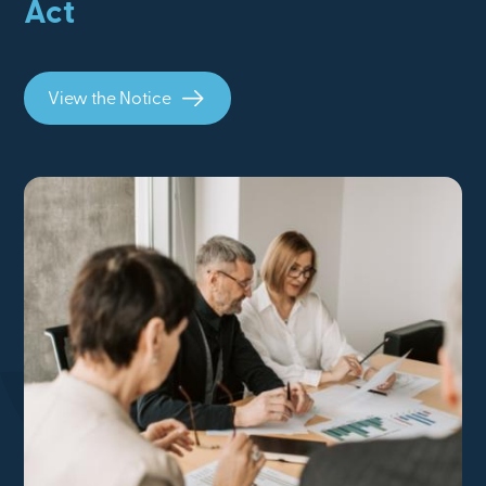
Act
View the Notice