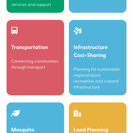
services and support
Transportation
Infrastructure
Cost-Sharing
Connecting communities
through transport
Planning for sustainable
regional sport,
recreation, and cultural
infrastructure
Mosquito
Land Planning