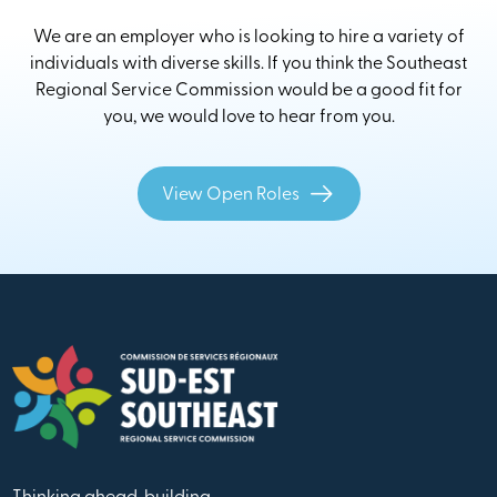
We are an employer who is looking to hire a variety of
individuals with diverse skills. If you think the Southeast
Regional Service Commission would be a good fit for
you, we would love to hear from you.
View Open Roles