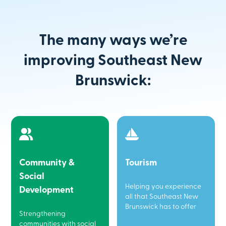
The many ways we’re
improving Southeast New
Brunswick:
Community &
Tourism
Social
Helping you experience
Development
all that Southeast New
Brunswick has to offer
Strengthening
communities with social