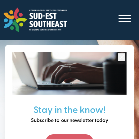
Skip
to
main
content
Focused on all communities in
Southeast New
Brunswick.
Thinking ahead, building
Stay in the know!
our future together.
Subscribe to our newsletter today