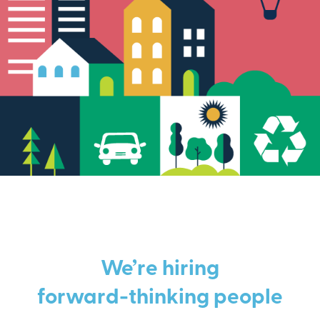
We’re hiring
forward-thinking people