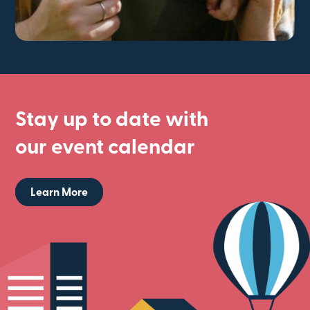
Stay up to date with
our event calendar
Learn More