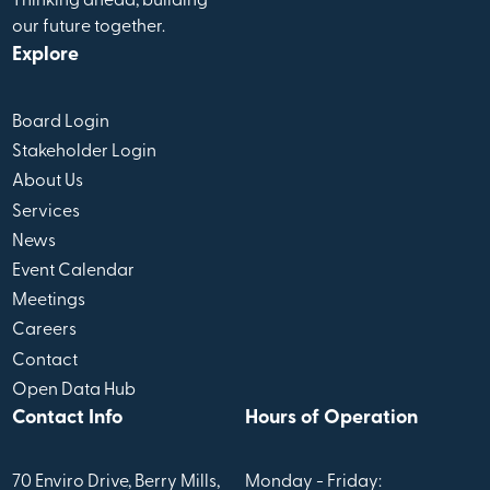
Thinking ahead, building
our future together.
Explore
Board Login
Stakeholder Login
About Us
Services
News
Event Calendar
Meetings
Careers
Contact
Open Data Hub
Contact Info
Hours of Operation
70 Enviro Drive, Berry Mills,
Monday - Friday: