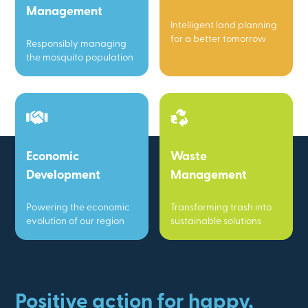
Management
Intelligent land planning
for a better tomorrow
Responsibly managing
the mosquito population
Economic
Waste
Development
Management
Powering the economic
Transforming trash into
evolution of our region
sustainable solutions
Positive action for happy,