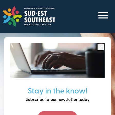
Skip
to
main
content
Focused on all communities in
Southeast New
Brunswick.
Thinking ahead, building
Stay in the know!
our future together.
Subscribe to our newsletter today