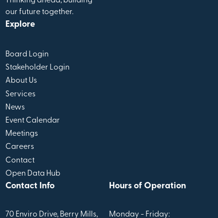
Thinking ahead, building
our future together.
Explore
Board Login
Stakeholder Login
About Us
Services
News
Event Calendar
Meetings
Careers
Contact
Open Data Hub
Contact Info
Hours of Operation
70 Enviro Drive, Berry Mills,
Monday - Friday: