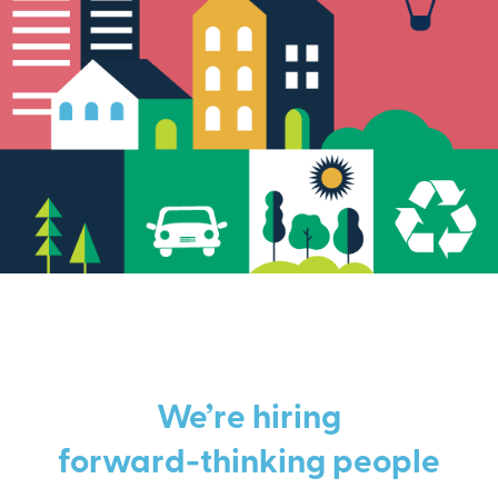
We’re hiring
forward-thinking people