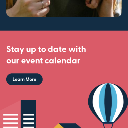
Stay up to date with
our event calendar
Learn More