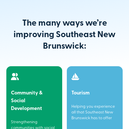
The many ways we’re
improving Southeast New
Brunswick:
Community &
Tourism
Social
Helping you experience
Development
all that Southeast New
Brunswick has to offer
Strengthening
communities with social