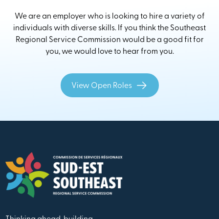
We are an employer who is looking to hire a variety of
individuals with diverse skills. If you think the Southeast
Regional Service Commission would be a good fit for
you, we would love to hear from you.
View Open Roles