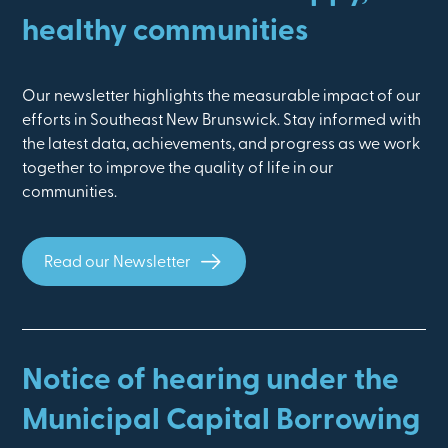
healthy communities
Our newsletter highlights the measurable impact of our
efforts in Southeast New Brunswick. Stay informed with
the latest data, achievements, and progress as we work
together to improve the quality of life in our
communities.
Read our Newsletter
Notice of hearing under the
Municipal Capital Borrowing