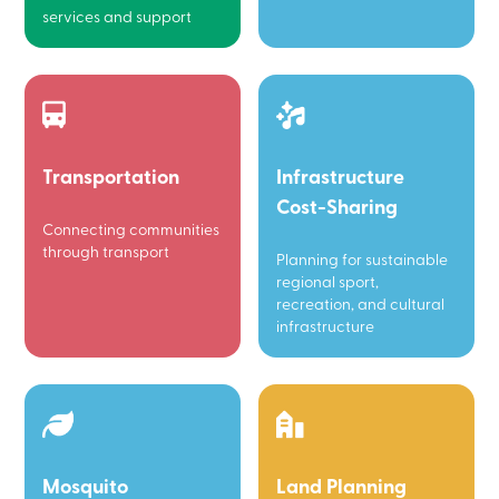
services and support
Transportation
Infrastructure
Cost-Sharing
Connecting communities
through transport
Planning for sustainable
regional sport,
recreation, and cultural
infrastructure
Mosquito
Land Planning