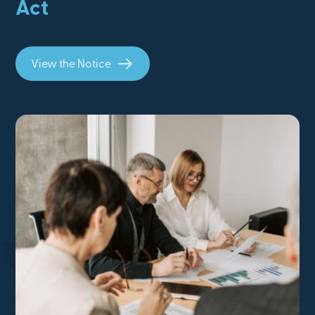
Act
View the Notice