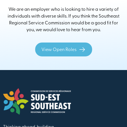
We are an employer who is looking to hire a variety of
individuals with diverse skills. If you think the Southeast
Regional Service Commission would be a good fit for
you, we would love to hear from you.
View Open Roles