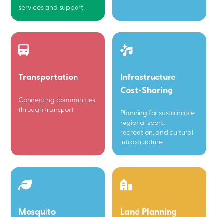
services and support
Transportation
Infrastructure
Cost-Sharing
Connecting communities
through transport
Planning for sustainable
regional sport,
recreation, and cultural
infrastructure
Mosquito
Land Planning