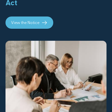
Act
View the Notice