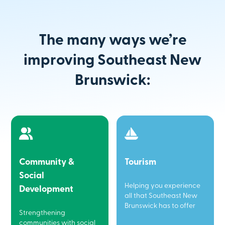
The many ways we’re
improving Southeast New
Brunswick:
Community &
Tourism
Social
Helping you experience
Development
all that Southeast New
Brunswick has to offer
Strengthening
communities with social