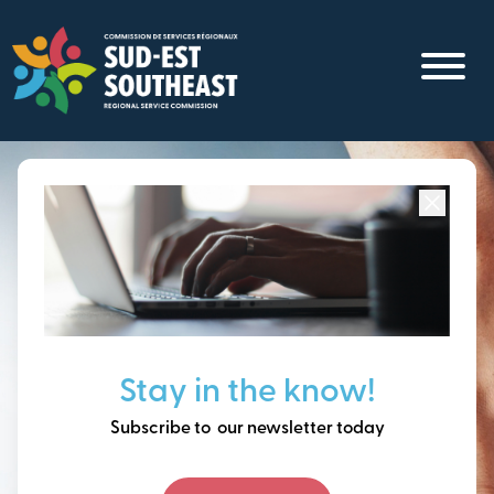
Skip
to
main
content
Focused on all communities in
Southeast New
Brunswick.
Thinking ahead, building
Stay in the know!
our future together.
Subscribe to our newsletter today