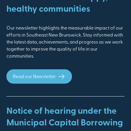
healthy communities
Our newsletter highlights the measurable impact of our
efforts in Southeast New Brunswick. Stay informed with
the latest data, achievements, and progress as we work
together to improve the quality of life in our
communities.
Read our Newsletter
Notice of hearing under the
Municipal Capital Borrowing