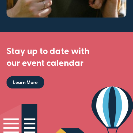
Stay up to date with
our event calendar
Learn More