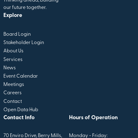
Thinking ahead, building
our future together.
Explore
Board Login
Stakeholder Login
About Us
Services
News
Event Calendar
Meetings
Careers
Contact
Open Data Hub
Contact Info
Hours of Operation
70 Enviro Drive, Berry Mills,
Monday - Friday: