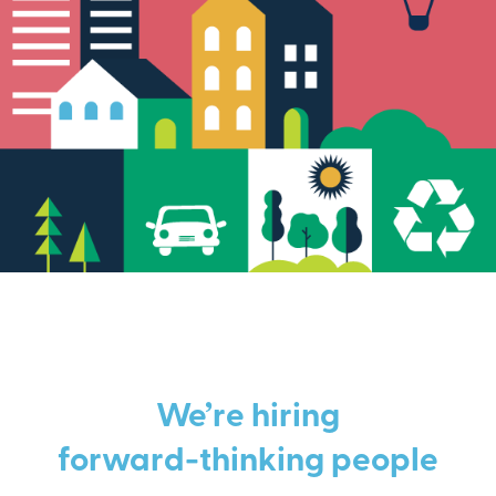
We’re hiring
forward-thinking people