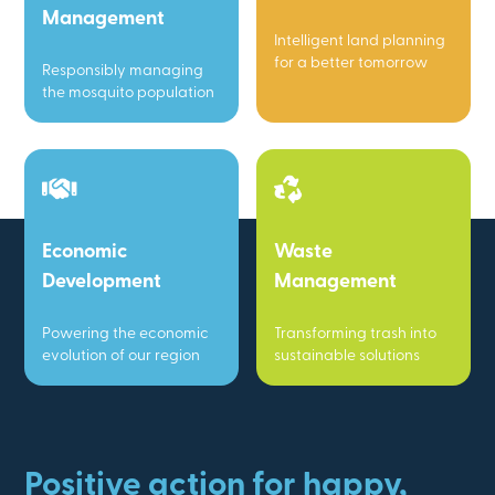
Management
Intelligent land planning
for a better tomorrow
Responsibly managing
the mosquito population
Economic
Waste
Development
Management
Powering the economic
Transforming trash into
evolution of our region
sustainable solutions
Positive action for happy,