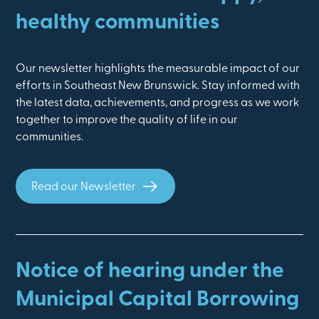
healthy communities
Our newsletter highlights the measurable impact of our
efforts in Southeast New Brunswick. Stay informed with
the latest data, achievements, and progress as we work
together to improve the quality of life in our
communities.
Read our Newsletter
Notice of hearing under the
Municipal Capital Borrowing