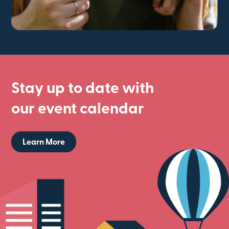
Stay up to date with
our event calendar
Learn More