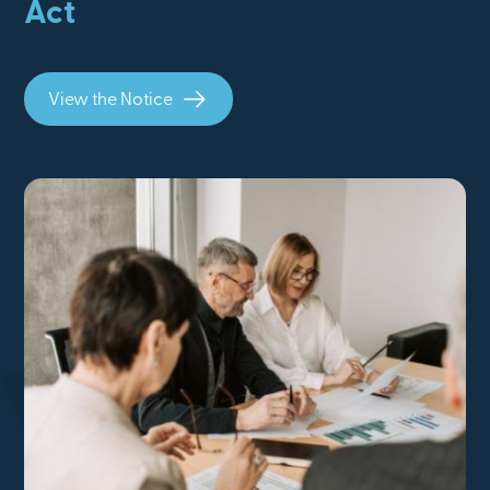
Act
View the Notice