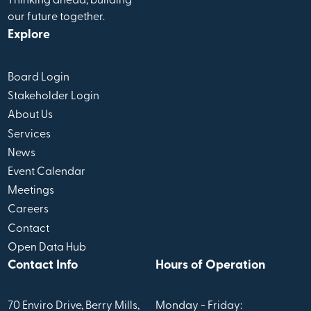
Thinking ahead, building
our future together.
Explore
Board Login
Stakeholder Login
About Us
Services
News
Event Calendar
Meetings
Careers
Contact
Open Data Hub
Contact Info
Hours of Operation
70 Enviro Drive, Berry Mills,
Monday - Friday: