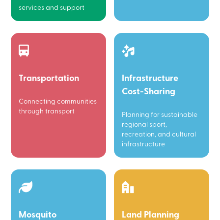
services and support
Transportation
Infrastructure
Cost-Sharing
Connecting communities
through transport
Planning for sustainable
regional sport,
recreation, and cultural
infrastructure
Mosquito
Land Planning