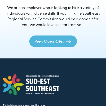
We are an employer who is looking to hire a variety of
individuals with diverse skills. If you think the Southeast
Regional Service Commission would be a good fit for
you, we would love to hear from you.
View Open Roles