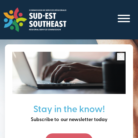
Skip
to
main
content
Focused on all communities in
Southeast New
Brunswick.
Thinking ahead, building
Stay in the know!
our future together.
Subscribe to our newsletter today