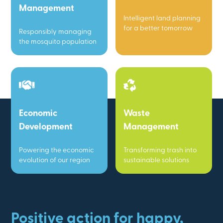
Management
Intelligent land planning
for a better tomorrow
Responsibly managing
the mosquito population
Economic
Waste
Development
Management
Powering the economic
Transforming trash into
evolution of our region
sustainable solutions
Positive action for happy,