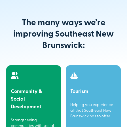
The many ways we’re
improving Southeast New
Brunswick:
Community &
Tourism
Social
Helping you experience
Development
all that Southeast New
Brunswick has to offer
Strengthening
communities with social