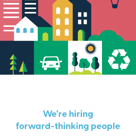
We’re hiring
forward-thinking people