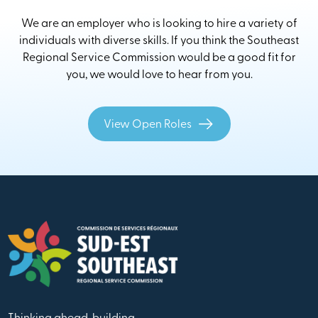
We are an employer who is looking to hire a variety of
individuals with diverse skills. If you think the Southeast
Regional Service Commission would be a good fit for
you, we would love to hear from you.
View Open Roles