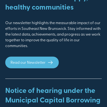
healthy communities
Our newsletter highlights the measurable impact of our
efforts in Southeast New Brunswick. Stay informed with
the latest data, achievements, and progress as we work
together to improve the quality of life in our
communities.
Read our Newsletter
Notice of hearing under the
Municipal Capital Borrowing