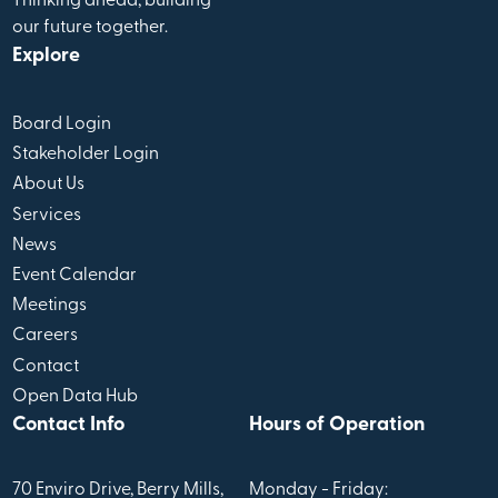
Thinking ahead, building
our future together.
Explore
Board Login
Stakeholder Login
About Us
Services
News
Event Calendar
Meetings
Careers
Contact
Open Data Hub
Contact Info
Hours of Operation
70 Enviro Drive, Berry Mills,
Monday - Friday: