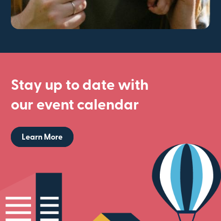
Stay up to date with
our event calendar
Learn More