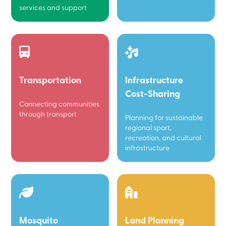
services and support
Transportation
Infrastructure
Cost-Sharing
Connecting communities
through transport
Planning for sustainable
regional sport,
recreation, and cultural
infrastructure
Mosquito
Land Planning