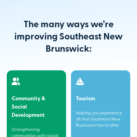
The many ways we’re
improving Southeast New
Brunswick:
Community &
Tourism
Social
Helping you experience
Development
all that Southeast New
Brunswick has to offer
Strengthening
communities with social