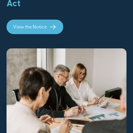
Act
View the Notice