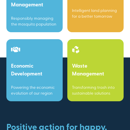
Management
Intelligent land planning
for a better tomorrow
Responsibly managing
the mosquito population
Economic
Waste
Development
Management
Powering the economic
Transforming trash into
evolution of our region
sustainable solutions
Positive action for happy,