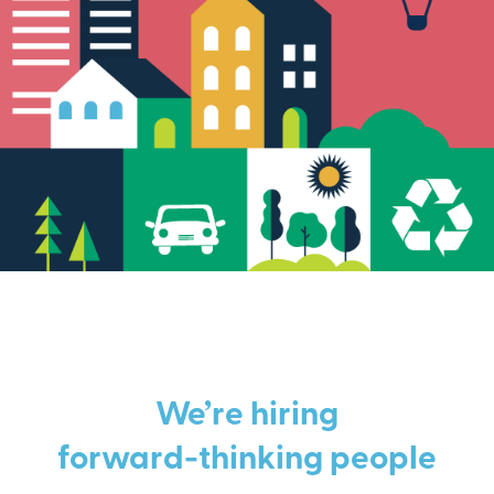
We’re hiring
forward-thinking people