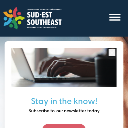
Skip
to
main
content
Focused on all communities in
Southeast New
Brunswick.
Thinking ahead, building
Stay in the know!
our future together.
Subscribe to our newsletter today