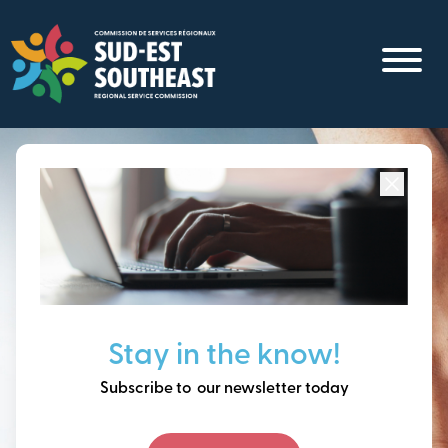
Skip
to
main
content
Focused on all communities in
Southeast New
Brunswick.
Thinking ahead, building
Stay in the know!
our future together.
Subscribe to our newsletter today