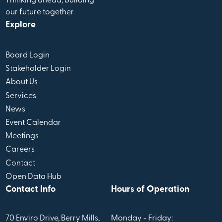
Thinking ahead, building
our future together.
Explore
Board Login
Stakeholder Login
About Us
Services
News
Event Calendar
Meetings
Careers
Contact
Open Data Hub
Contact Info
Hours of Operation
70 Enviro Drive, Berry Mills,
Monday - Friday: