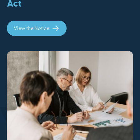
Act
View the Notice