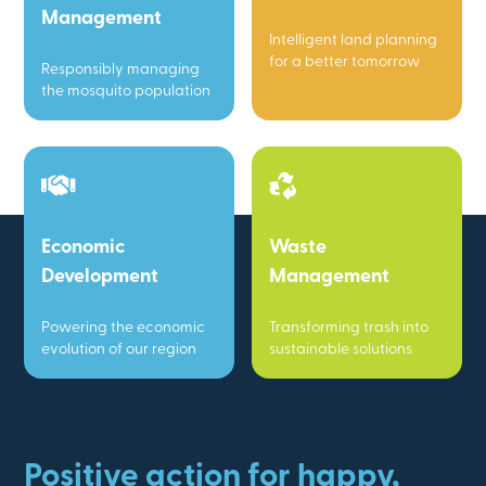
Management
Intelligent land planning
for a better tomorrow
Responsibly managing
the mosquito population
Economic
Waste
Development
Management
Powering the economic
Transforming trash into
evolution of our region
sustainable solutions
Positive action for happy,