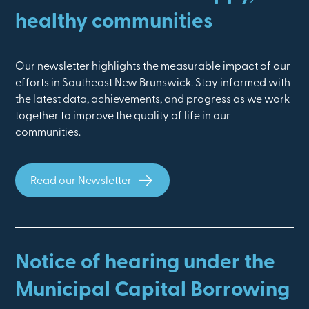
healthy communities
Our newsletter highlights the measurable impact of our
efforts in Southeast New Brunswick. Stay informed with
the latest data, achievements, and progress as we work
together to improve the quality of life in our
communities.
Read our Newsletter
Notice of hearing under the
Municipal Capital Borrowing