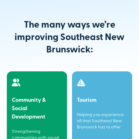
The many ways we’re
improving Southeast New
Brunswick:
Community &
Tourism
Social
Helping you experience
Development
all that Southeast New
Brunswick has to offer
Strengthening
communities with social