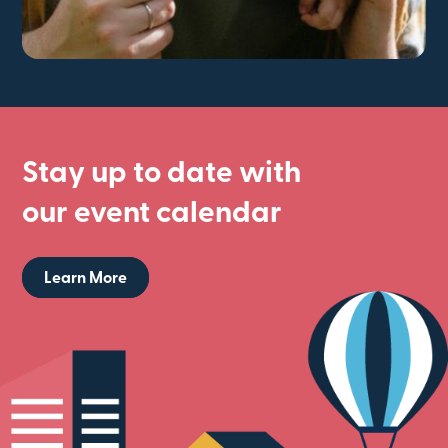
Stay up to date with
our event calendar
Learn More