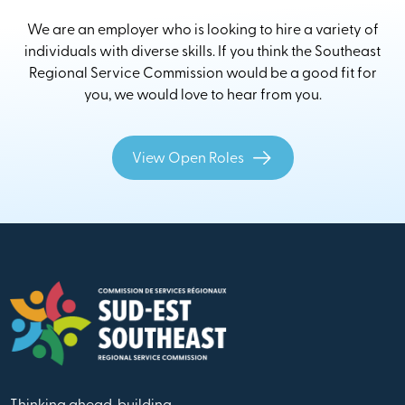
We are an employer who is looking to hire a variety of
individuals with diverse skills. If you think the Southeast
Regional Service Commission would be a good fit for
you, we would love to hear from you.
View Open Roles