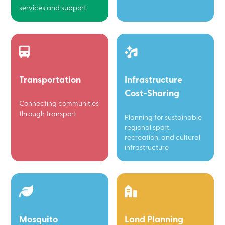
services and support
Transportation
Infrastructure
Cost-Sharing
Connecting communities
through transport
Planning for sustainable
regional sport,
recreation, and cultural
infrastructure
Mosquito
Land Planning