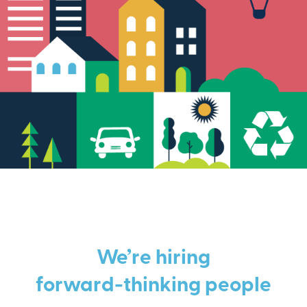
We’re hiring
forward-thinking people