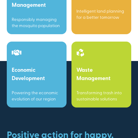
Management
Intelligent land planning
for a better tomorrow
Responsibly managing
the mosquito population
Economic
Waste
Development
Management
Powering the economic
Transforming trash into
evolution of our region
sustainable solutions
Positive action for happy,