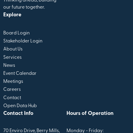
Thinking ahead, building
our future together.
Explore
Board Login
Stakeholder Login
About Us
Services
News
Event Calendar
Meetings
Careers
Contact
Open Data Hub
Contact Info
Hours of Operation
70 Enviro Drive, Berry Mills,
Monday - Friday: