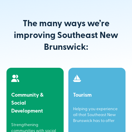
The many ways we’re
improving Southeast New
Brunswick:
Community &
Tourism
Social
Helping you experience
Development
all that Southeast New
Brunswick has to offer
Strengthening
communities with social