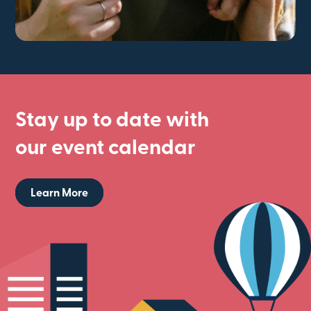
Stay up to date with
our event calendar
Learn More