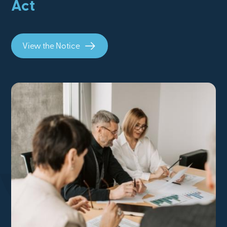
Act
View the Notice