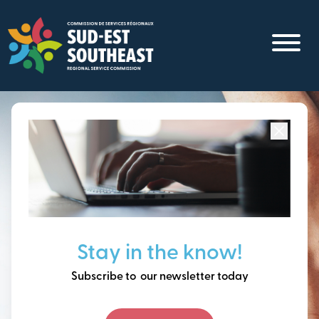
Skip
to
main
content
Focused on all communities in
Southeast New
Brunswick.
Thinking ahead, building
Stay in the know!
our future together.
Subscribe to our newsletter today