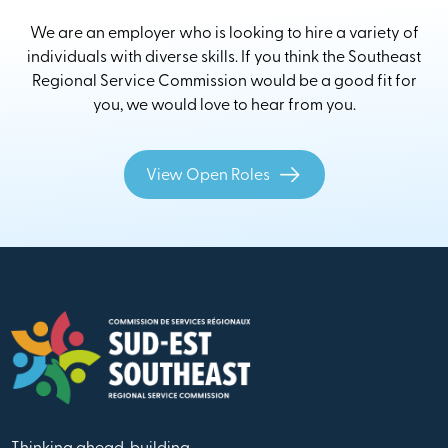
We are an employer who is looking to hire a variety of
individuals with diverse skills. If you think the Southeast
Regional Service Commission would be a good fit for
you, we would love to hear from you.
View Open Roles