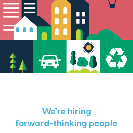
We’re hiring
forward-thinking people