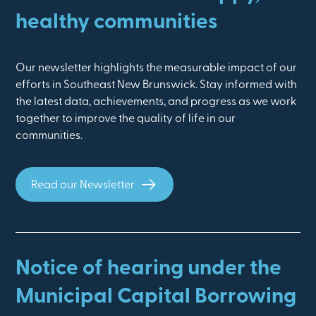
healthy communities
Our newsletter highlights the measurable impact of our
efforts in Southeast New Brunswick. Stay informed with
the latest data, achievements, and progress as we work
together to improve the quality of life in our
communities.
Read our Newsletter
Notice of hearing under the
Municipal Capital Borrowing