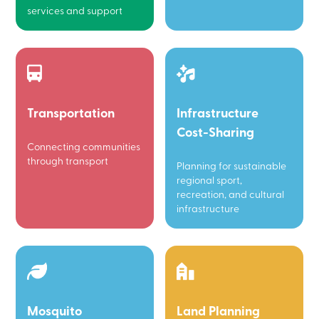
services and support
Transportation
Infrastructure
Cost-Sharing
Connecting communities
through transport
Planning for sustainable
regional sport,
recreation, and cultural
infrastructure
Mosquito
Land Planning