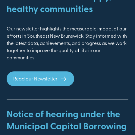
healthy communities
Our newsletter highlights the measurable impact of our
efforts in Southeast New Brunswick. Stay informed with
the latest data, achievements, and progress as we work
together to improve the quality of life in our
communities.
Read our Newsletter
Notice of hearing under the
Municipal Capital Borrowing