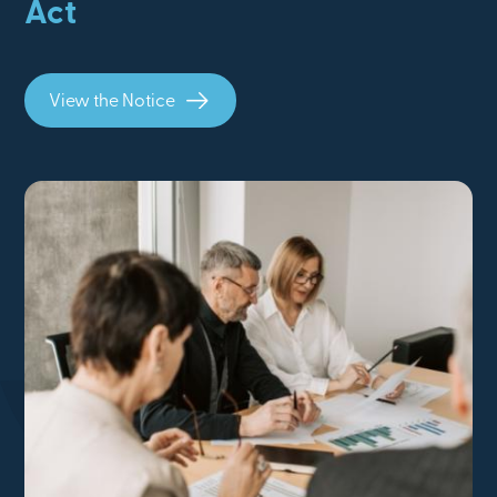
Act
View the Notice