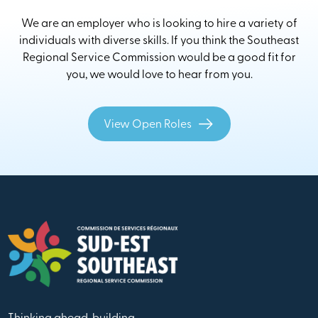
We are an employer who is looking to hire a variety of
individuals with diverse skills. If you think the Southeast
Regional Service Commission would be a good fit for
you, we would love to hear from you.
View Open Roles