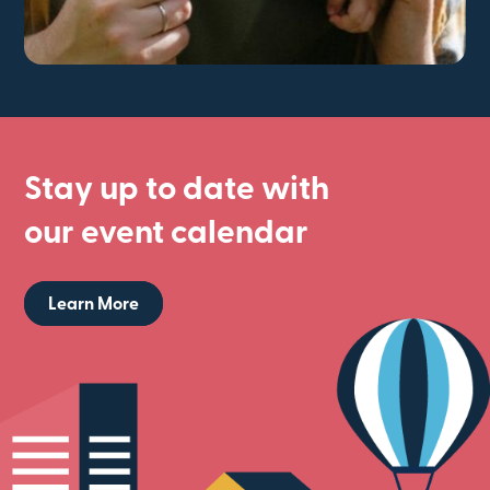
Stay up to date with
our event calendar
Learn More