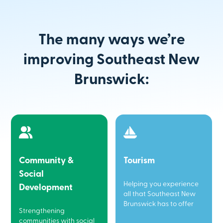
The many ways we’re
improving Southeast New
Brunswick:
Community &
Tourism
Social
Helping you experience
Development
all that Southeast New
Brunswick has to offer
Strengthening
communities with social