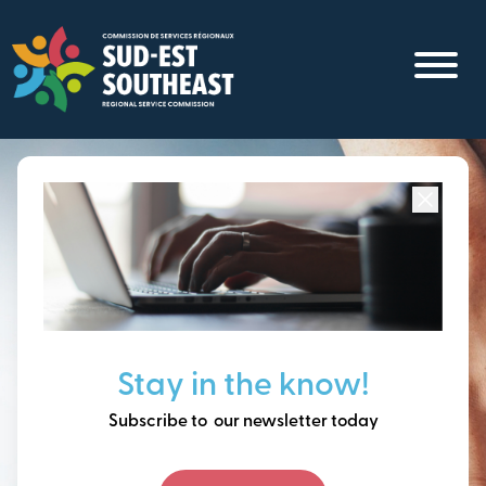
Skip
to
main
content
Focused on all communities in
Southeast New
Brunswick.
Thinking ahead, building
Stay in the know!
our future together.
Subscribe to our newsletter today