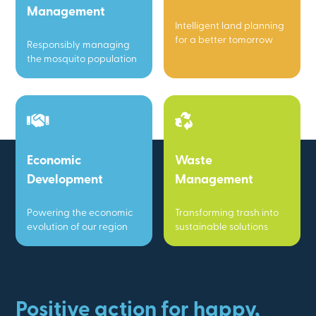
Management
Intelligent land planning
for a better tomorrow
Responsibly managing
the mosquito population
Economic
Waste
Development
Management
Powering the economic
Transforming trash into
evolution of our region
sustainable solutions
Positive action for happy,