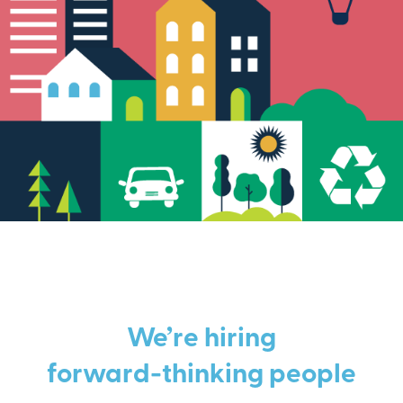
We’re hiring
forward-thinking people