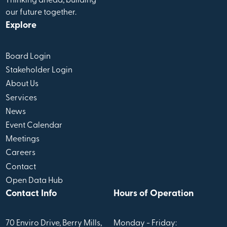
Thinking ahead, building
our future together.
Explore
Board Login
Stakeholder Login
About Us
Services
News
Event Calendar
Meetings
Careers
Contact
Open Data Hub
Contact Info
Hours of Operation
70 Enviro Drive, Berry Mills,
Monday - Friday: