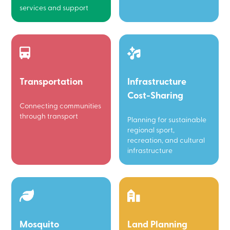
services and support
Transportation
Infrastructure
Cost-Sharing
Connecting communities
through transport
Planning for sustainable
regional sport,
recreation, and cultural
infrastructure
Mosquito
Land Planning