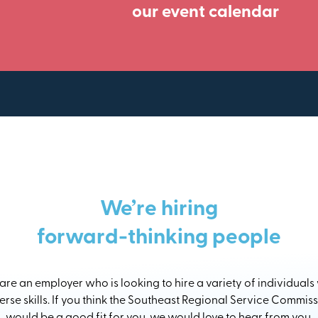
our event calendar
We’re hiring
forward-thinking people
re an employer who is looking to hire a variety of individuals
erse skills. If you think the Southeast Regional Service Commis
would be a good fit for you, we would love to hear from you.