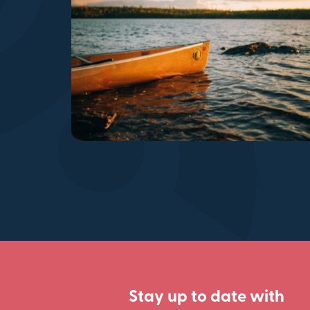
Stay up to date with