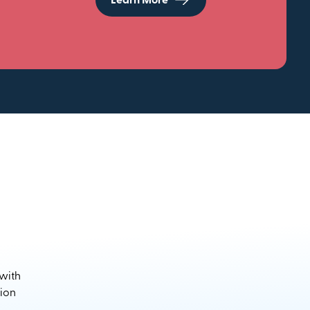
Learn More
 with
sion