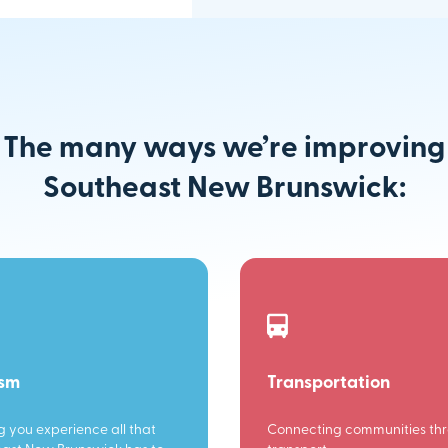
The many ways we’re improving
Southeast New Brunswick:
ism
Transportation
g you experience all that
Connecting communities th