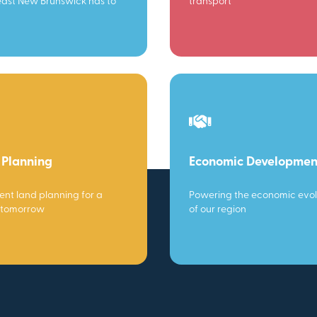
ast New Brunswick has to
transport
 Planning
Economic Developmen
gent land planning for a
Powering the economic evol
 tomorrow
of our region