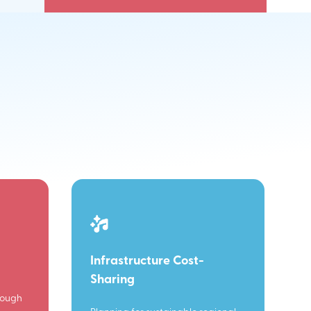
Infrastructure Cost-
Sharing
rough