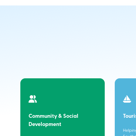
Community & Social
Tour
Development
Helpin