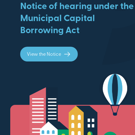
Notice of hearing under the
Municipal Capital
Borrowing Act
View the Notice