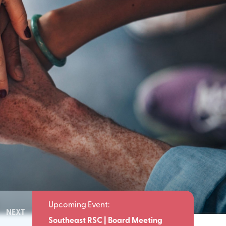
NEXT
Meeting
Southeast RSC | Board Meeting
Southeast 