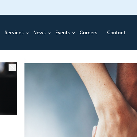
Services
News
Events
Careers
Contact
ick.