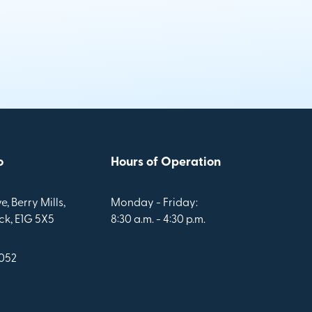
o
Hours of Operation
e, Berry Mills,
Monday - Friday:
k, E1G 5X5
8:30 a.m. - 4:30 p.m.
1052