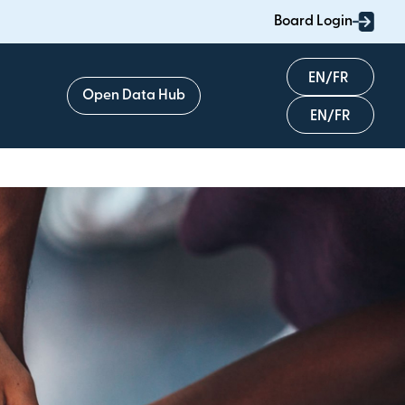
Board Login
English
Open Data Hub
Français