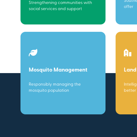
Southe
Strengthening communities with
offer
social services and support
Mosquito Management
Land
Responsibly managing the
Intelli
mosquito population
better