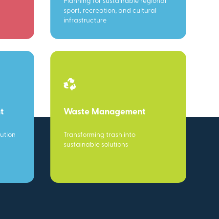
Planning for sustainable regional
sport, recreation, and cultural
infrastructure
t
Waste Management
ution
Transforming trash into
sustainable solutions