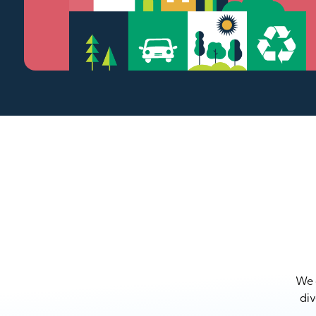
We a
div