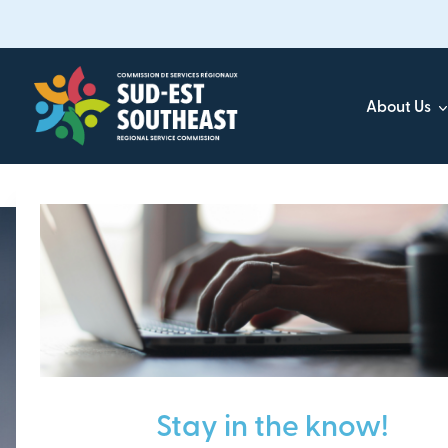
Skip
to
main
content
About Us
Focused on all communities in
Southeast New Brunsw
Stay in the know!