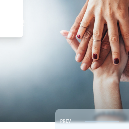
,
ture
PREV
Southeast RSC | Board Meeting
Southeast RSC | Board 