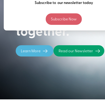
Thinking ahead
Subscribe to our newsletter today
building our fu
Subscribe Now
together.
Learn More
Read our Newsletter