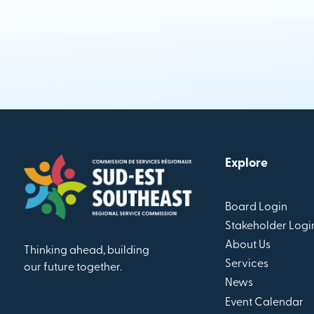
Explore
Board Login
Stakeholder Logi
About Us
Thinking ahead, building
Services
our future together.
News
Event Calendar