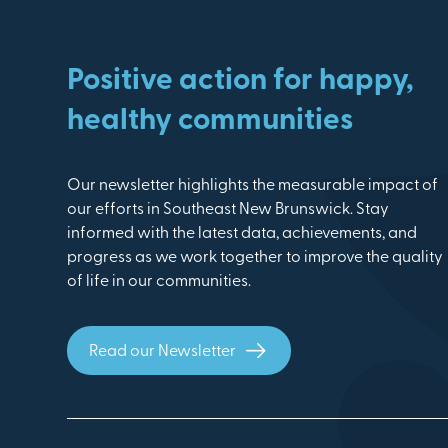
Positive action for happy,
healthy communities
Our newsletter highlights the measurable impact of
our efforts in Southeast New Brunswick. Stay
informed with the latest data, achievements, and
progress as we work together to improve the quality
of life in our communities.
Read our Newsletter