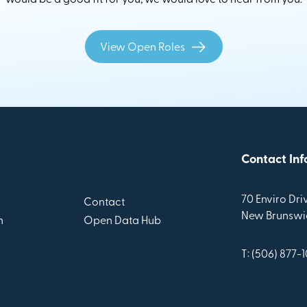
View Open Roles
Contact Inf
70 Enviro Driv
Contact
New Brunswic
n
Open Data Hub
T: (506) 877-