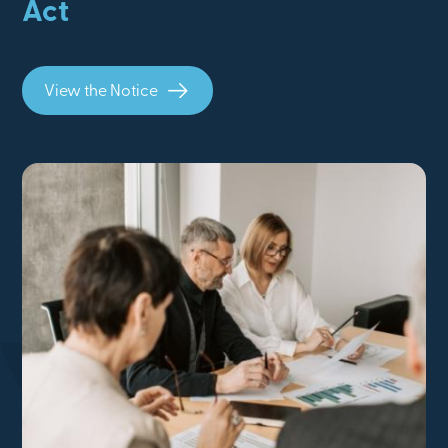
Act
View the Notice