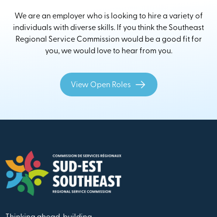
We are an employer who is looking to hire a variety of
individuals with diverse skills. If you think the Southeast
Regional Service Commission would be a good fit for
you, we would love to hear from you.
View Open Roles