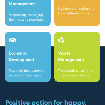
Management
Intelligent land planning
for a better tomorrow
Responsibly managing
the mosquito population
Economic
Waste
Development
Management
Powering the economic
Transforming trash into
evolution of our region
sustainable solutions
Positive action for happy,