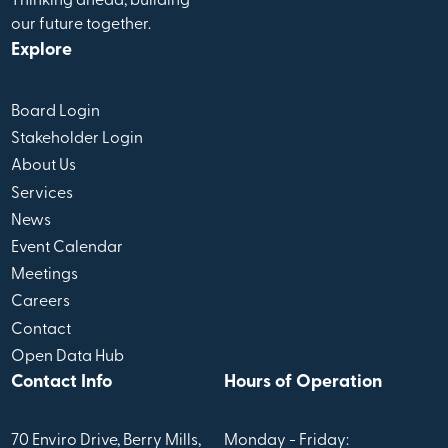
Thinking ahead, building
our future together.
Explore
Board Login
Stakeholder Login
About Us
Services
News
Event Calendar
Meetings
Careers
Contact
Open Data Hub
Contact Info
Hours of Operation
70 Enviro Drive, Berry Mills,
Monday - Friday: