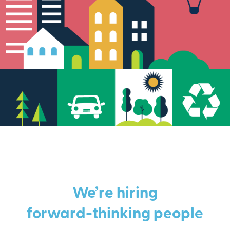
We’re hiring
forward-thinking people