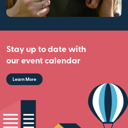
Stay up to date with
our event calendar
Learn More