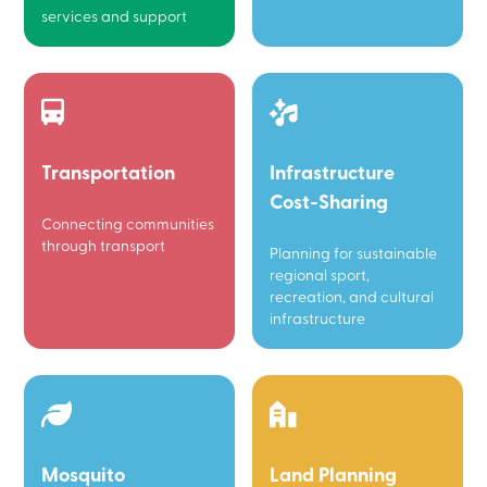
services and support
Transportation
Infrastructure
Cost-Sharing
Connecting communities
through transport
Planning for sustainable
regional sport,
recreation, and cultural
infrastructure
Mosquito
Land Planning