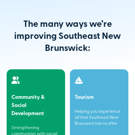
The many ways we’re
improving Southeast New
Brunswick:
Community &
Tourism
Social
Helping you experience
Development
all that Southeast New
Brunswick has to offer
Strengthening
communities with social