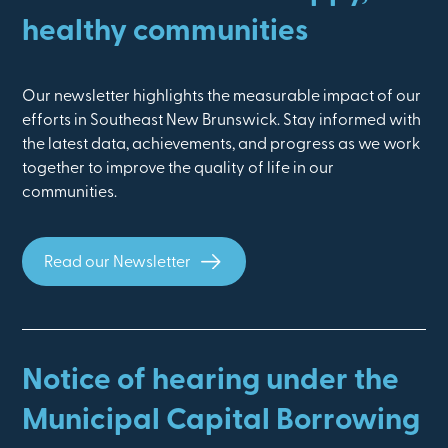
healthy communities
Our newsletter highlights the measurable impact of our
efforts in Southeast New Brunswick. Stay informed with
the latest data, achievements, and progress as we work
together to improve the quality of life in our
communities.
Read our Newsletter
Notice of hearing under the
Municipal Capital Borrowing