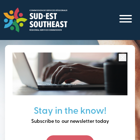
Skip
to
main
content
Focused on all communities in
Southeast New
Brunswick.
Thinking ahead, building
Stay in the know!
our future together.
Subscribe to our newsletter today