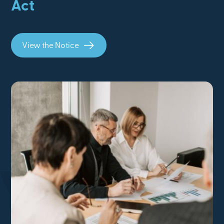
Act
View the Notice