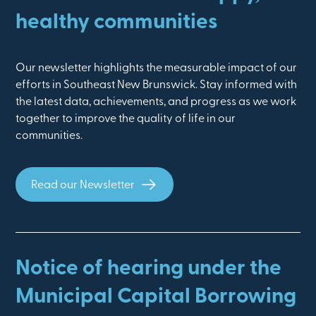
healthy communities
Our newsletter highlights the measurable impact of our
efforts in Southeast New Brunswick. Stay informed with
the latest data, achievements, and progress as we work
together to improve the quality of life in our
communities.
Read our Newsletter
Notice of hearing under the
Municipal Capital Borrowing