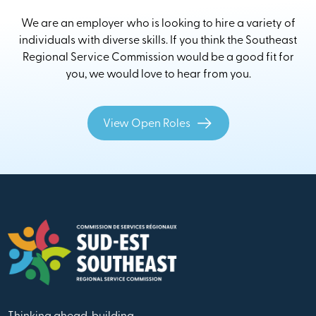
We are an employer who is looking to hire a variety of
individuals with diverse skills. If you think the Southeast
Regional Service Commission would be a good fit for
you, we would love to hear from you.
View Open Roles