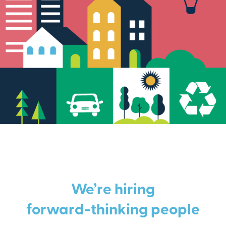
We’re hiring
forward-thinking people