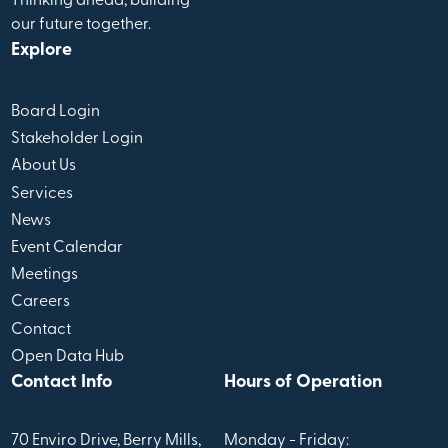
Thinking ahead, building
our future together.
Explore
Board Login
Stakeholder Login
About Us
Services
News
Event Calendar
Meetings
Careers
Contact
Open Data Hub
Contact Info
Hours of Operation
70 Enviro Drive, Berry Mills,
Monday - Friday: