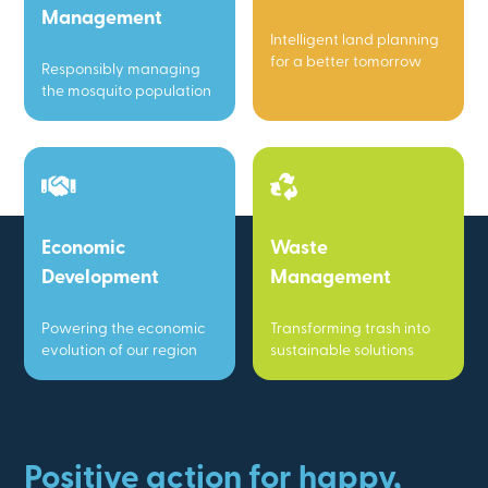
Management
Intelligent land planning
for a better tomorrow
Responsibly managing
the mosquito population
Economic
Waste
Development
Management
Powering the economic
Transforming trash into
evolution of our region
sustainable solutions
Positive action for happy,