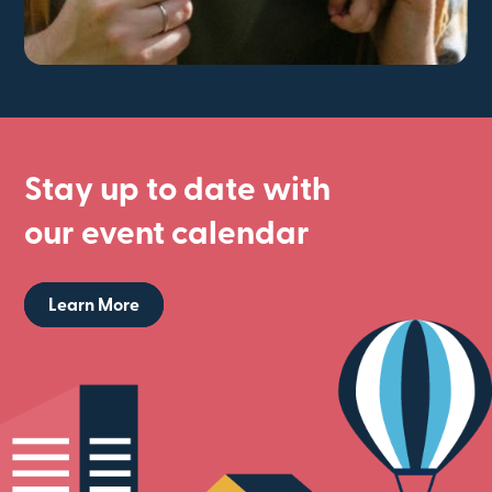
Stay up to date with
our event calendar
Learn More