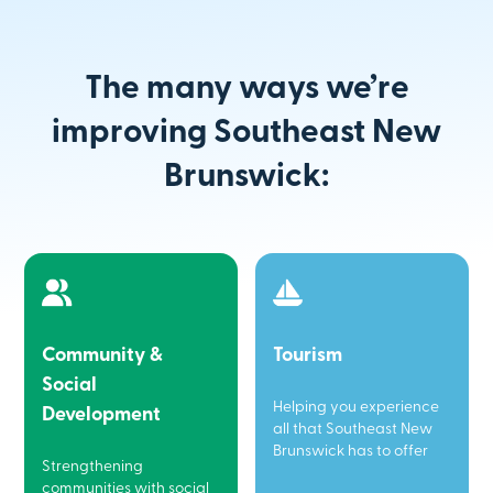
The many ways we’re
improving Southeast New
Brunswick:
Community &
Tourism
Social
Helping you experience
Development
all that Southeast New
Brunswick has to offer
Strengthening
communities with social