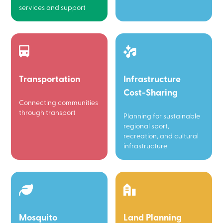
services and support
Transportation
Infrastructure
Cost-Sharing
Connecting communities
through transport
Planning for sustainable
regional sport,
recreation, and cultural
infrastructure
Mosquito
Land Planning