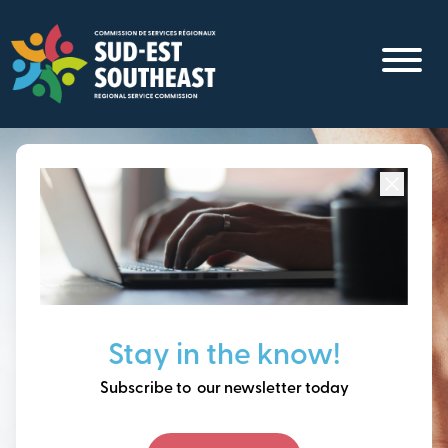
Skip
to
main
content
Focused on all communities in
Southeast New
Brunswick.
Thinking ahead, building
Stay in the know!
our future together.
Subscribe to our newsletter today