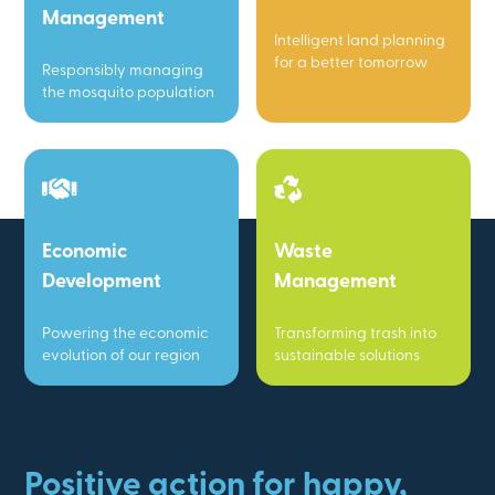
Management
Intelligent land planning
for a better tomorrow
Responsibly managing
the mosquito population
Economic
Waste
Development
Management
Powering the economic
Transforming trash into
evolution of our region
sustainable solutions
Positive action for happy,