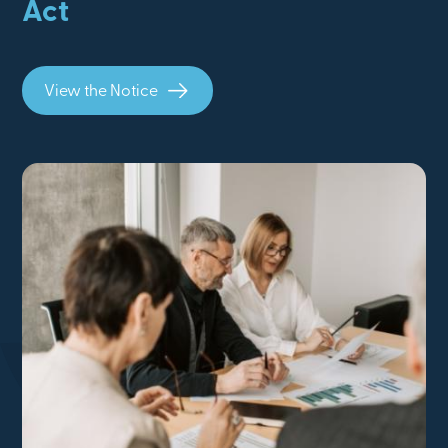
Act
View the Notice