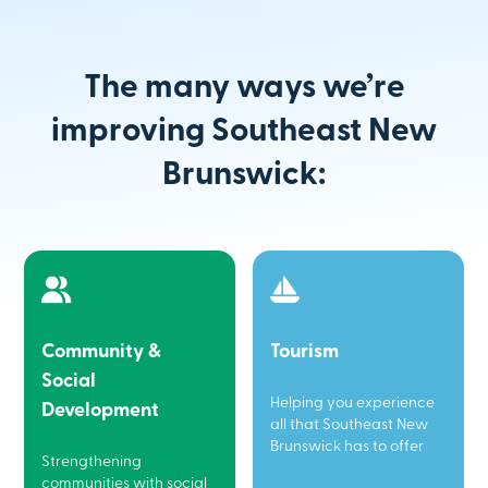
The many ways we’re
improving Southeast New
Brunswick:
Community &
Tourism
Social
Helping you experience
Development
all that Southeast New
Brunswick has to offer
Strengthening
communities with social