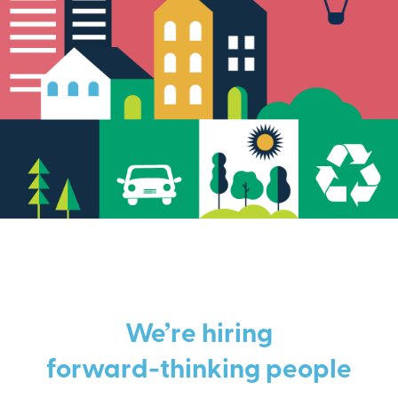
We’re hiring
forward-thinking people