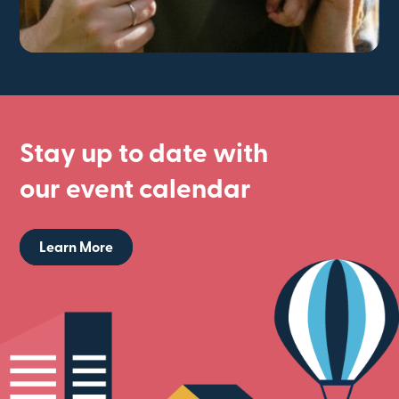
Stay up to date with
our event calendar
Learn More