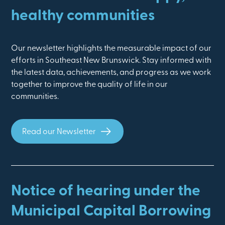
healthy communities
Our newsletter highlights the measurable impact of our
efforts in Southeast New Brunswick. Stay informed with
the latest data, achievements, and progress as we work
together to improve the quality of life in our
communities.
Read our Newsletter
Notice of hearing under the
Municipal Capital Borrowing