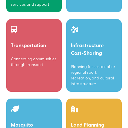
services and support
Transportation
Infrastructure
Cost-Sharing
Connecting communities
through transport
Planning for sustainable
regional sport,
recreation, and cultural
infrastructure
Mosquito
Land Planning