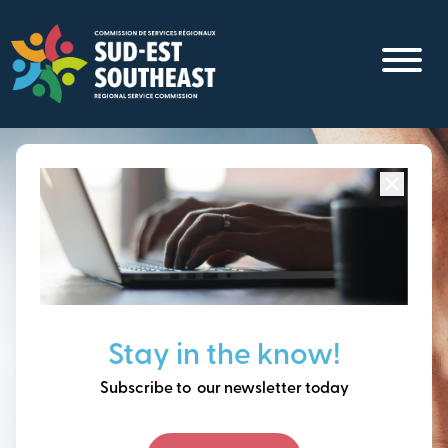
Skip
to
main
content
Focused on all communities in
Southeast New
Brunswick.
Thinking ahead, building
Stay in the know!
our future together.
Subscribe to our newsletter today