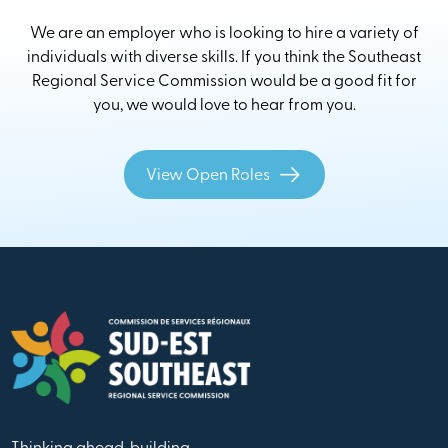
We are an employer who is looking to hire a variety of
individuals with diverse skills. If you think the Southeast
Regional Service Commission would be a good fit for
you, we would love to hear from you.
View Open Roles