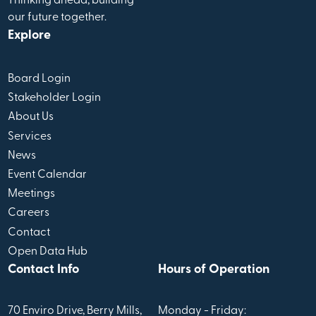
Thinking ahead, building
our future together.
Explore
Board Login
Stakeholder Login
About Us
Services
News
Event Calendar
Meetings
Careers
Contact
Open Data Hub
Contact Info
Hours of Operation
70 Enviro Drive, Berry Mills,
Monday - Friday: