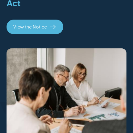
Act
View the Notice