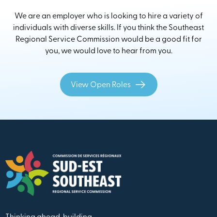
We are an employer who is looking to hire a variety of
individuals with diverse skills. If you think the Southeast
Regional Service Commission would be a good fit for
you, we would love to hear from you.
View Open Roles