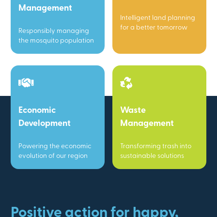
Management
Intelligent land planning
for a better tomorrow
Responsibly managing
the mosquito population
Economic
Waste
Development
Management
Powering the economic
Transforming trash into
evolution of our region
sustainable solutions
Positive action for happy,