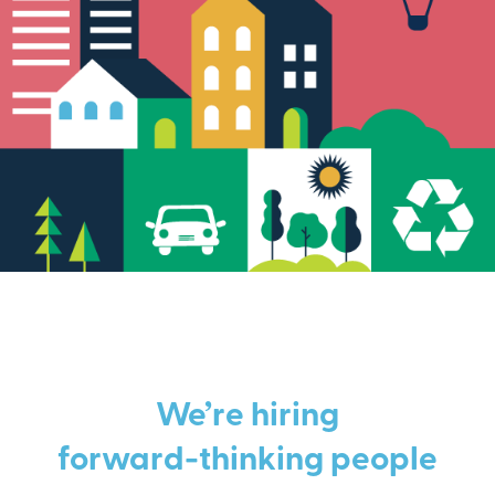
We’re hiring
forward-thinking people