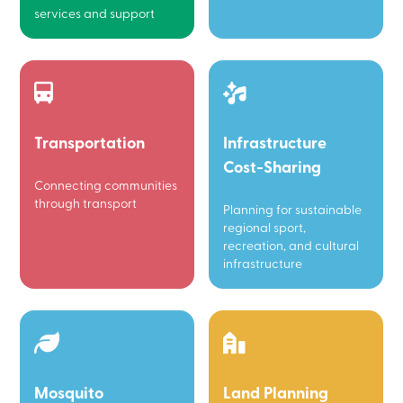
services and support
Transportation
Infrastructure
Cost-Sharing
Connecting communities
through transport
Planning for sustainable
regional sport,
recreation, and cultural
infrastructure
Mosquito
Land Planning