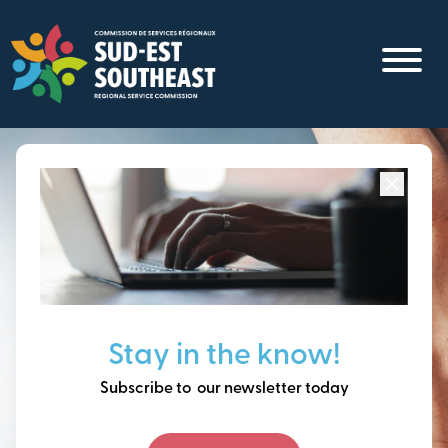
Skip
to
main
content
Focused on all communities in
Southeast New
Brunswick.
Thinking ahead, building
Stay in the know!
our future together.
Subscribe to our newsletter today