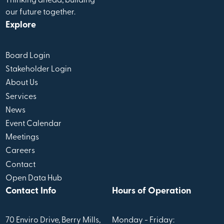
Thinking ahead, building
our future together.
Explore
Board Login
Stakeholder Login
About Us
Services
News
Event Calendar
Meetings
Careers
Contact
Open Data Hub
Contact Info
Hours of Operation
70 Enviro Drive, Berry Mills,
Monday - Friday: