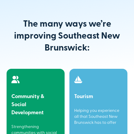
The many ways we’re
improving Southeast New
Brunswick:
Community &
Tourism
Social
Helping you experience
Development
all that Southeast New
Brunswick has to offer
Strengthening
communities with social