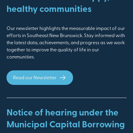
healthy communities
Our newsletter highlights the measurable impact of our
efforts in Southeast New Brunswick. Stay informed with
the latest data, achievements, and progress as we work
together to improve the quality of life in our
communities.
Read our Newsletter
Notice of hearing under the
Municipal Capital Borrowing