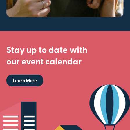
Stay up to date with
our event calendar
Learn More