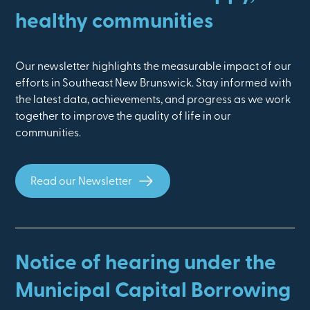
healthy communities
Our newsletter highlights the measurable impact of our
efforts in Southeast New Brunswick. Stay informed with
the latest data, achievements, and progress as we work
together to improve the quality of life in our
communities.
Read our Newsletter
Notice of hearing under the
Municipal Capital Borrowing