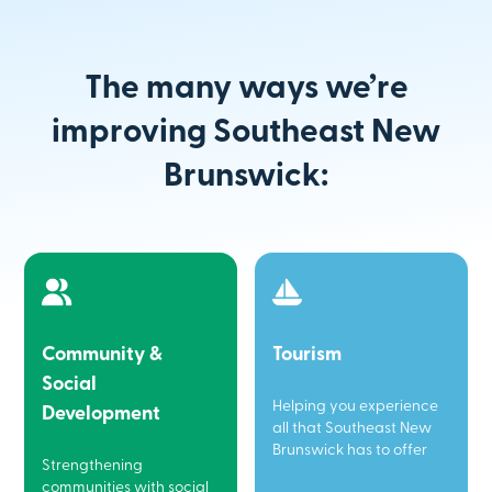
The many ways we’re
improving Southeast New
Brunswick:
Community &
Tourism
Social
Helping you experience
Development
all that Southeast New
Brunswick has to offer
Strengthening
communities with social