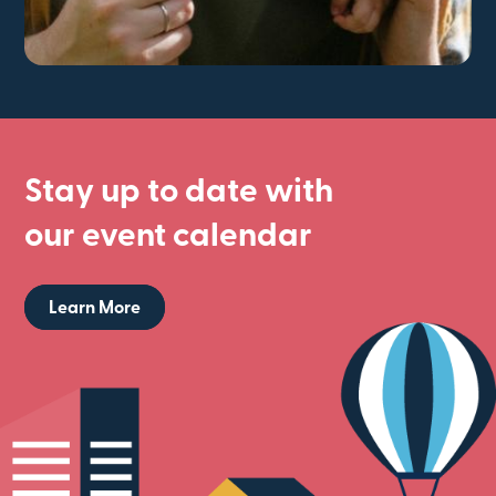
Stay up to date with
our event calendar
Learn More