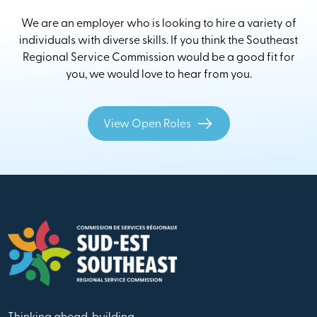
We are an employer who is looking to hire a variety of
individuals with diverse skills. If you think the Southeast
Regional Service Commission would be a good fit for
you, we would love to hear from you.
View Open Roles