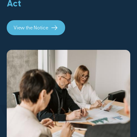
Act
View the Notice