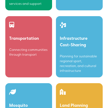
services and support
Transportation
Infrastructure
Cost-Sharing
Connecting communities
through transport
Planning for sustainable
regional sport,
recreation, and cultural
infrastructure
Mosquito
Land Planning