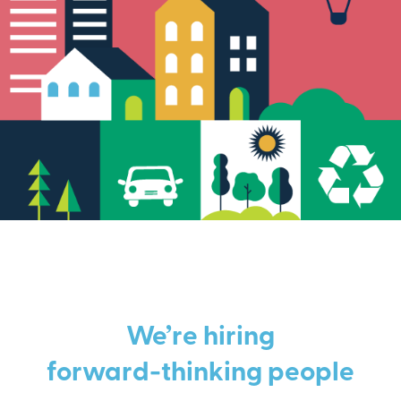
We’re hiring
forward-thinking people