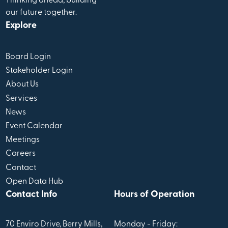
Thinking ahead, building
our future together.
Explore
Board Login
Stakeholder Login
About Us
Services
News
Event Calendar
Meetings
Careers
Contact
Open Data Hub
Contact Info
Hours of Operation
70 Enviro Drive, Berry Mills,
Monday - Friday: