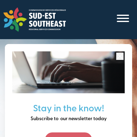
Skip
to
main
content
Focused on all communities in
Southeast New
Brunswick.
Thinking ahead, building
Stay in the know!
our future together.
Subscribe to our newsletter today