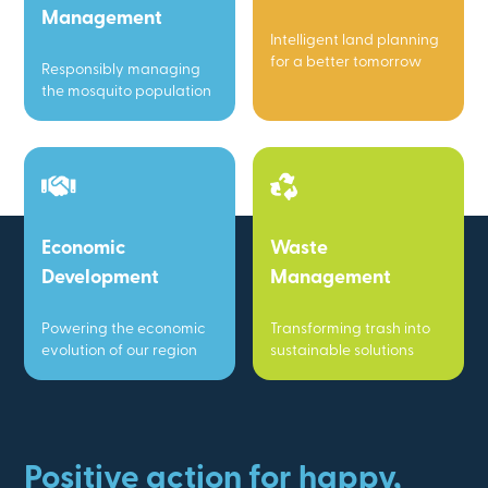
Management
Intelligent land planning
for a better tomorrow
Responsibly managing
the mosquito population
Economic
Waste
Development
Management
Powering the economic
Transforming trash into
evolution of our region
sustainable solutions
Positive action for happy,