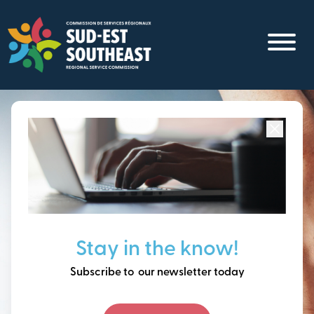
Skip
to
main
content
Focused on all communities in
Southeast New
Brunswick.
Thinking ahead, building
Stay in the know!
our future together.
Subscribe to our newsletter today