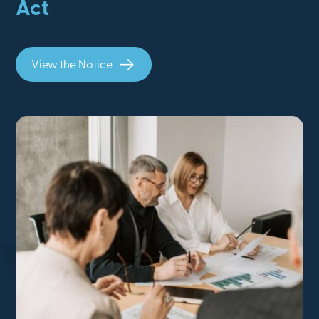
Act
View the Notice