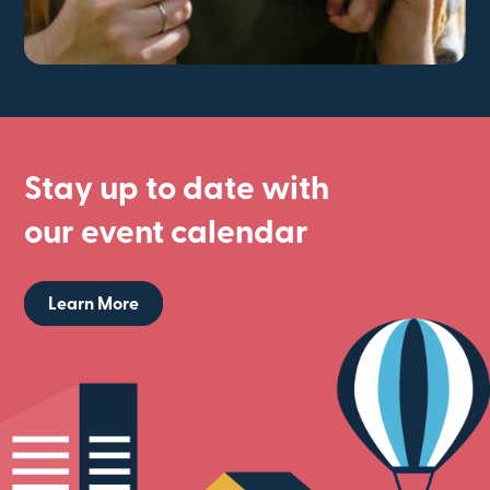
Stay up to date with
our event calendar
Learn More