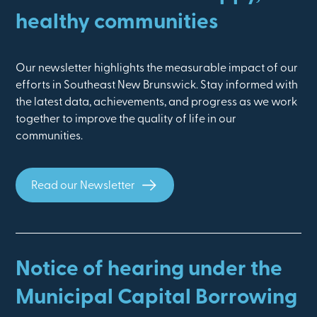
healthy communities
Our newsletter highlights the measurable impact of our
efforts in Southeast New Brunswick. Stay informed with
the latest data, achievements, and progress as we work
together to improve the quality of life in our
communities.
Read our Newsletter
Notice of hearing under the
Municipal Capital Borrowing