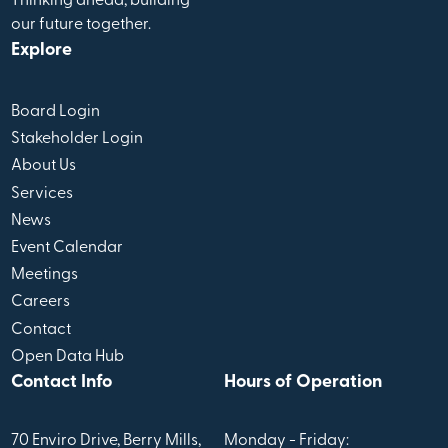
Thinking ahead, building
our future together.
Explore
Board Login
Stakeholder Login
About Us
Services
News
Event Calendar
Meetings
Careers
Contact
Open Data Hub
Contact Info
Hours of Operation
70 Enviro Drive, Berry Mills,
Monday - Friday: