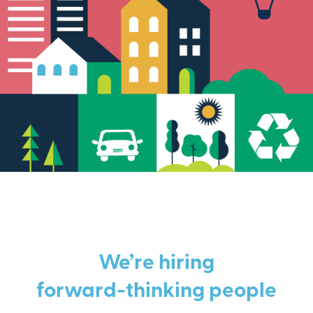
We’re hiring
forward-thinking people