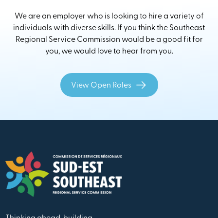
We are an employer who is looking to hire a variety of
individuals with diverse skills. If you think the Southeast
Regional Service Commission would be a good fit for
you, we would love to hear from you.
View Open Roles