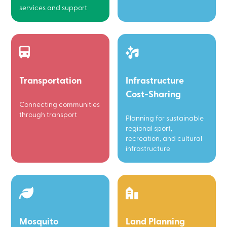
services and support
Transportation
Infrastructure
Cost-Sharing
Connecting communities
through transport
Planning for sustainable
regional sport,
recreation, and cultural
infrastructure
Mosquito
Land Planning