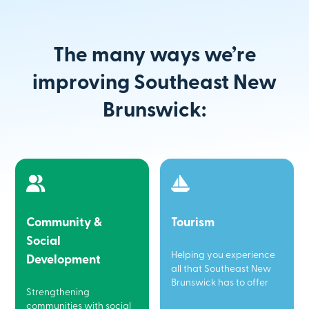
The many ways we’re
improving Southeast New
Brunswick:
Community &
Tourism
Social
Helping you experience
Development
all that Southeast New
Brunswick has to offer
Strengthening
communities with social