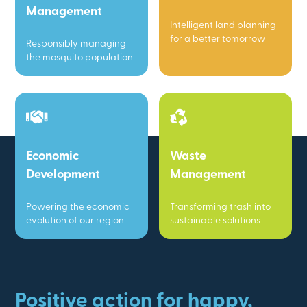
Management
Intelligent land planning
for a better tomorrow
Responsibly managing
the mosquito population
Economic
Waste
Development
Management
Powering the economic
Transforming trash into
evolution of our region
sustainable solutions
Positive action for happy,