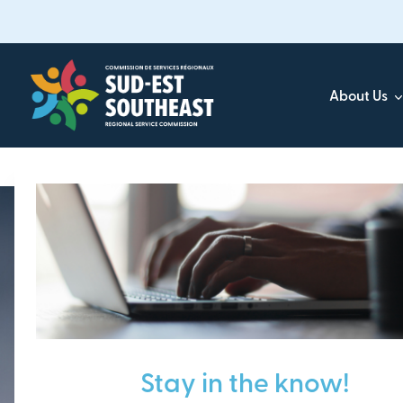
Skip
to
main
content
About Us
Focused on all communities in
Southeast New Brunsw
Stay in the know!