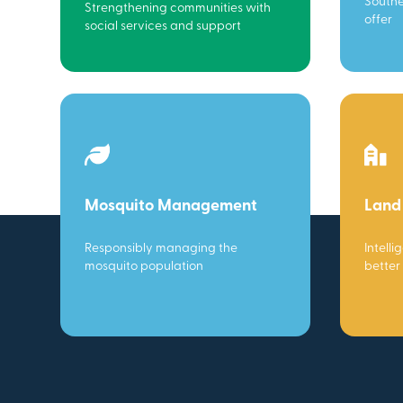
Southe
Strengthening communities with
offer
social services and support
Mosquito Management
Land
Responsibly managing the
Intelli
mosquito population
better