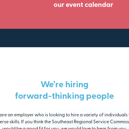
our event calendar
We’re hiring
forward-thinking people
re an employer who is looking to hire a variety of individuals
erse skills. If you think the Southeast Regional Service Commis
would be a good fit for you, we would love to hear from you.