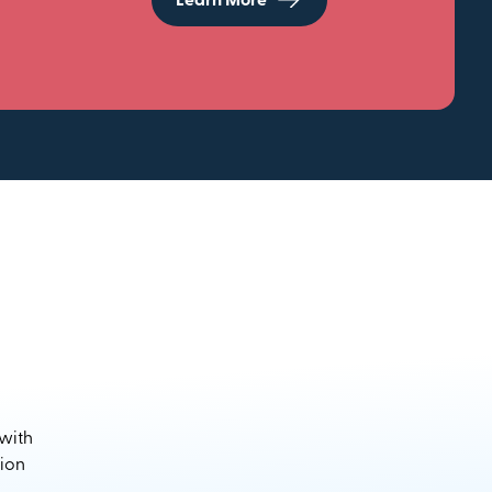
Learn More
 with
sion