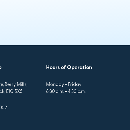
o
Hours of Operation
e, Berry Mills,
Monday - Friday:
k, E1G 5X5
8:30 a.m. - 4:30 p.m.
1052