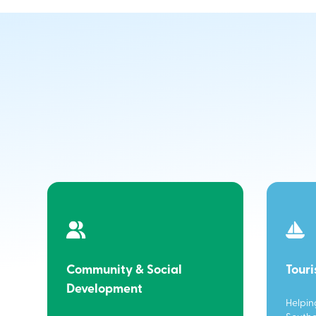
Community & Social
Tour
Development
Helpin