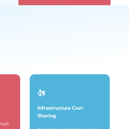
Infrastructure Cost-
Sharing
rough