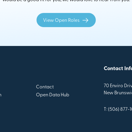
View Open Roles
Contact Inf
70 Enviro Driv
Contact
New Brunswic
n
Open Data Hub
T: (506) 877-