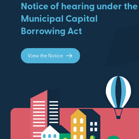
Notice of hearing under the
Municipal Capital
Borrowing Act
View the Notice