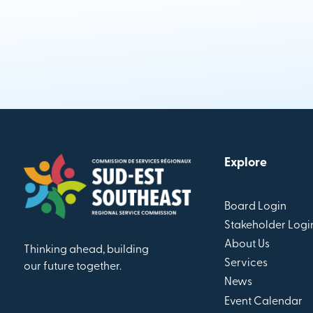
Explore
Board Login
Stakeholder Logi
About Us
Thinking ahead, building
Services
our future together.
News
Event Calendar