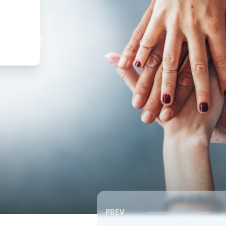
,
ture
PREV
Southeast RSC | Board Meeting
Southeast RSC | Board 