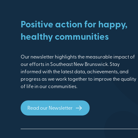
Positive action for happy,
healthy communities
Our newsletter highlights the measurable impact of
our efforts in Southeast New Brunswick. Stay
informed with the latest data, achievements, and
progress as we work together to improve the quality
of life in our communities.
Read our Newsletter