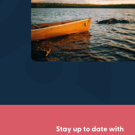
Stay up to date with