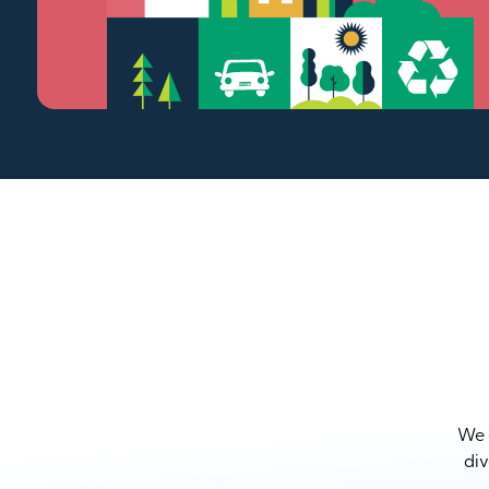
We a
div