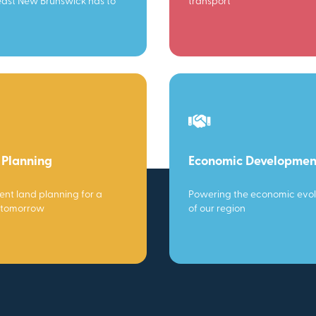
ast New Brunswick has to
transport
 Planning
Economic Developmen
gent land planning for a
Powering the economic evol
 tomorrow
of our region