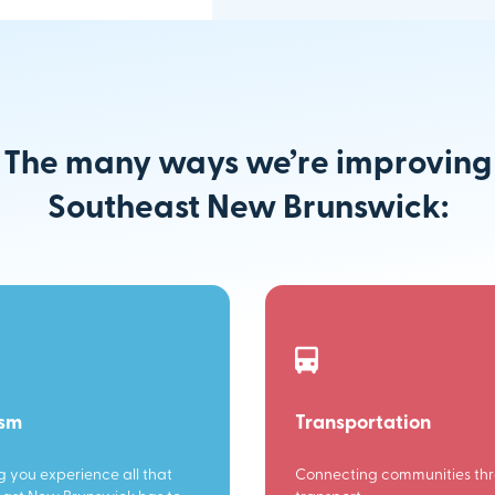
The many ways we’re improving
Southeast New Brunswick:
ism
Transportation
g you experience all that
Connecting communities th