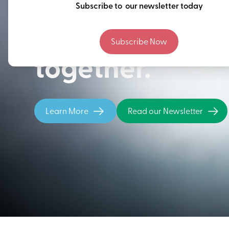
Thinking ahead
Subscribe to our newsletter today
building our fu
Subscribe Now
together.
Learn More
Read our Newsletter