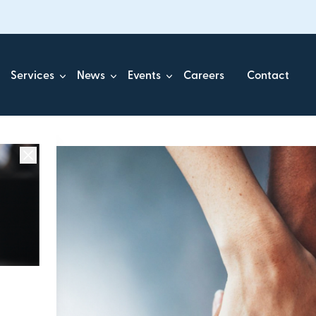
Services
News
Events
Careers
Contact
ick.