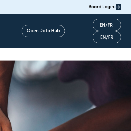
Board Login
English
Open Data Hub
Français