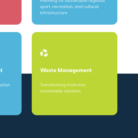
Planning for sustainable regional
sport, recreation, and cultural
infrastructure
t
Waste Management
ution
Transforming trash into
sustainable solutions