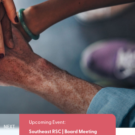
NEXT
Meeting
Southeast RSC | Board Meeting
Southeast 